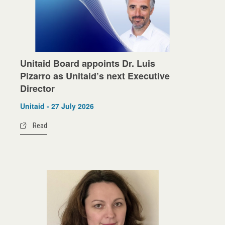
Unitaid Board appoints Dr. Luis
Pizarro as Unitaid’s next Executive
Director
Unitaid - 27 July 2026
Read