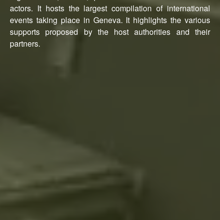
actors. It hosts the largest compilation of international
events taking place in Geneva. It highlights the various
supports proposed by the host authorities and their
partners.