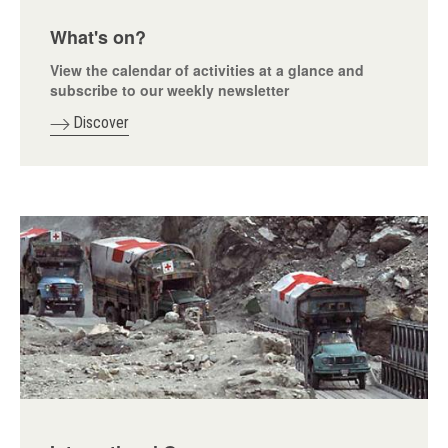
What's on?
View the calendar of activities at a glance and
subscribe to our weekly newsletter
Discover