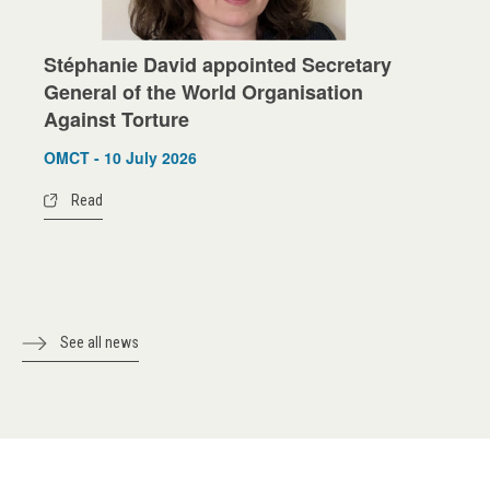
Stéphanie David appointed Secretary
General of the World Organisation
Against Torture
OMCT - 10 July 2026
Read
See all news