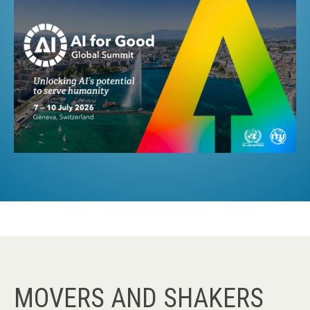
MOVERS AND SHAKERS