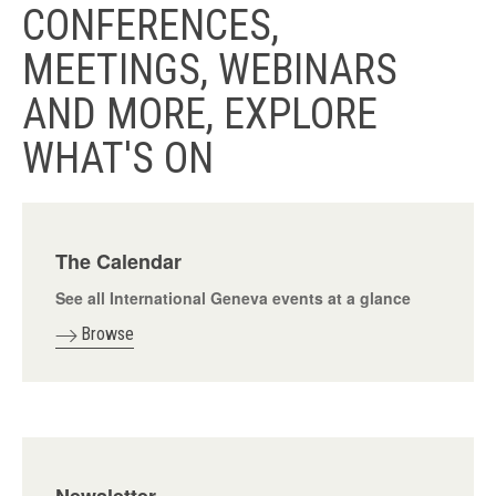
CONFERENCES,
MEETINGS, WEBINARS
AND MORE, EXPLORE
WHAT'S ON
The Calendar
See all International Geneva events at a glance
Browse