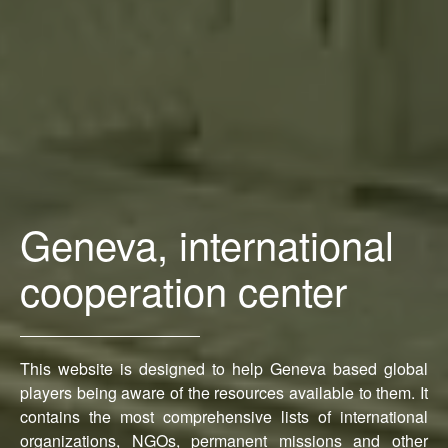
Geneva, international
cooperation center
This website is designed to help Geneva based global
players being aware of the resources available to them. It
contains the most comprehensive lists of international
organizations, NGOs, permanent missions and other