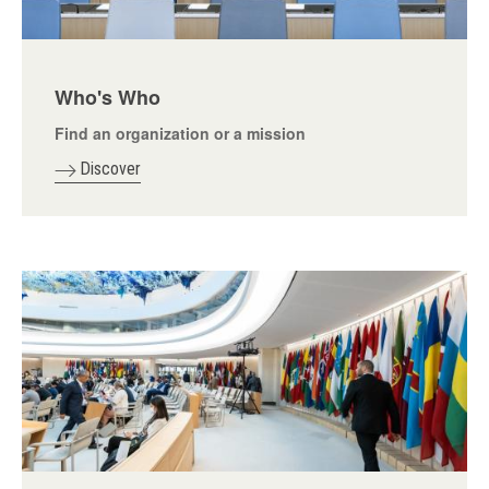
Who's Who
Find an organization or a mission
Discover