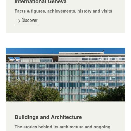
International Geneva
Facts & figures, achievements, history and visits
Discover
Buildings and Architecture
The stories behind its architecture and ongoing