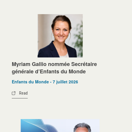
Myriam Gallio nommée Secrétaire
générale d’Enfants du Monde
Enfants du Monde - 7 juillet 2026
Read