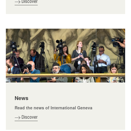
Discover
News
Read the news of International Geneva
Discover