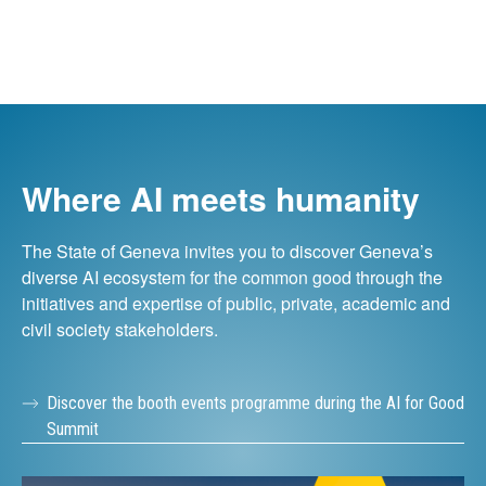
Where AI meets humanity
The State of Geneva invites you to discover Geneva’s
diverse AI ecosystem for the common good through the
initiatives and expertise of public, private, academic and
civil society stakeholders.
Discover the booth events programme during the AI for Good
Summit