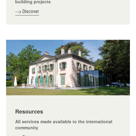
building projects
Discover
Resources
All services made available to the international
community