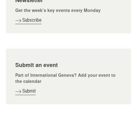
Newsletter
Get the week’s key events every Monday
Subscribe
Submit an event
Part of International Geneva? Add your event to
the calendar
Submit