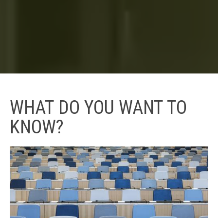
WHAT DO YOU WANT TO
KNOW?