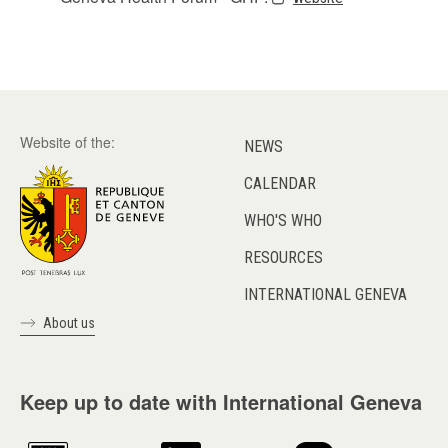
Website of the:
NEWS
CALENDAR
WHO'S WHO
RESOURCES
INTERNATIONAL GENEVA
About us
Keep up to date with International Geneva