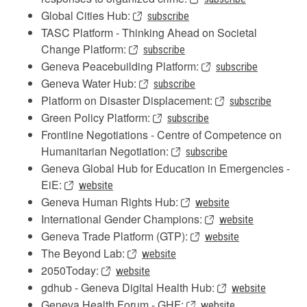
Global Cities Hub:
subscribe
TASC Platform - Thinking Ahead on Societal
Change Platform:
subscribe
Geneva Peacebuilding Platform:
subscribe
Geneva Water Hub:
subscribe
Platform on Disaster Displacement:
subscribe
Green Policy Platform:
subscribe
Frontline Negotiations - Centre of Competence on
Humanitarian Negotiation:
subscribe
Geneva Global Hub for Education in Emergencies -
EiE:
website
Geneva Human Rights Hub:
website
International Gender Champions:
website
Geneva Trade Platform (GTP):
website
The Beyond Lab:
website
2050Today:
website
gdhub - Geneva Digital Health Hub:
website
Geneva Health Forum - GHF:
website