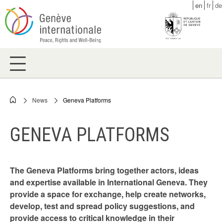
Skip
en
fr
de
to
main
content
News
Geneva Platforms
Breadcrumb
GENEVA PLATFORMS
The Geneva Platforms bring together actors, ideas
and expertise available in International Geneva. They
provide a space for exchange, help create networks,
develop, test and spread policy suggestions, and
provide access to critical knowledge in their