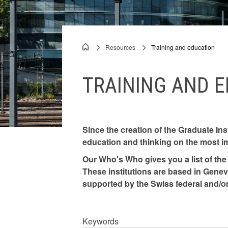
authorities
Documents
Resources
Training and education
Breadcrumb
Speeches
TRAINING AND 
PCP
Since the creation of the Graduate Ins
education and thinking on the most i
Our Who's Who gives you a list of the 
These institutions are based in Geneva
supported by the Swiss federal and/or
Keywords