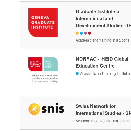
Graduate Institute of
International and
Development Studies - I
Academic and training Institutions
NORRAG - IHEID Global
Education Centre
Academic and training Institutio
Swiss Network for
International Studies - S
Academic and training Institutions