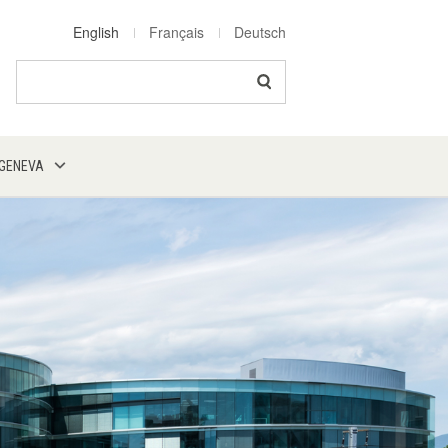
English
Français
Deutsch
Search
 GENEVA