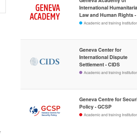
Geneva Academy of
International Humanitari
Law and Human Rights 
Academic and training Institutio
Geneva Center for
International Dispute
Settlement - CIDS
Academic and training Institutio
Geneva Centre for Secur
Policy - GCSP
Academic and training Institutio
r