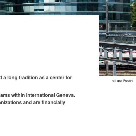
 a long tradition as a center for
© Luca Fascini
rams within international Geneva.
nizations and are financially