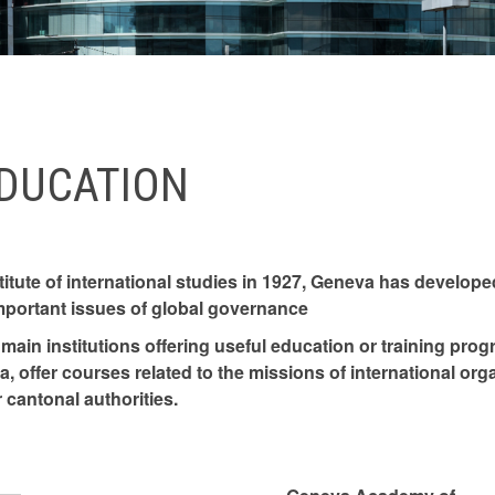
EDUCATION
titute of international studies in 1927, Geneva has developed
mportant issues of global governance
main institutions offering useful education or training prog
, offer courses related to the missions of international orga
 cantonal authorities.