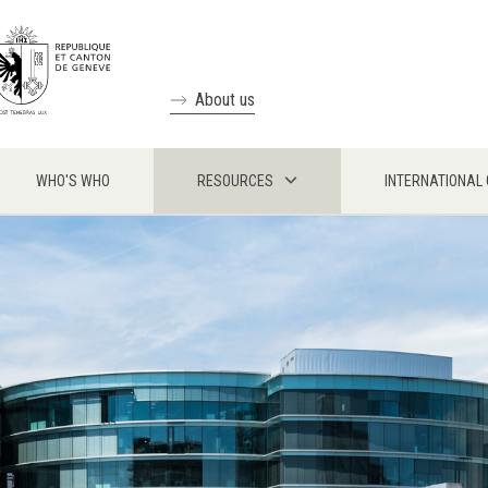
About us
WHO'S WHO
RESOURCES
INTERNATIONAL