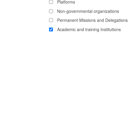
Platforms
Non-governmental organizations
Permanent Missions and Delegations
Academic and training Institutions
Welcome and Support Structures
Local authorities