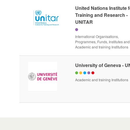
United Nations Institute f
Training and Research -
UNITAR
International Organisations,
Programmes, Funds, Institutes and
Academic and training Institutions
University of Geneva - 
Academic and training Institutions