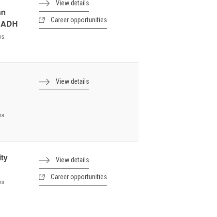
View details
an
Career opportunities
- ADH
ns
View details
ns
ity
View details
Career opportunities
ns