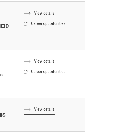
View details
Career opportunities
HEID
View details
Career opportunities
ns
View details
NIS