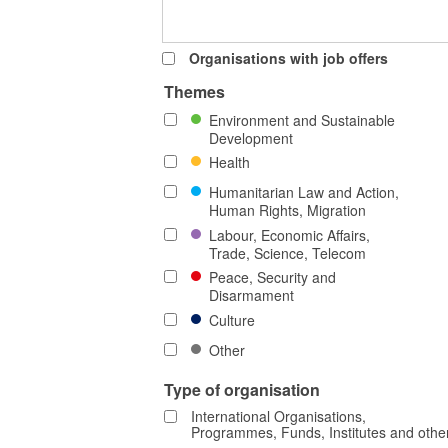
Organisations with job offers
Themes
Environment and Sustainable
Development
Health
Humanitarian Law and Action,
Human Rights, Migration
Labour, Economic Affairs,
Trade, Science, Telecom
Peace, Security and
Disarmament
Culture
Other
Type of organisation
International Organisations,
Programmes, Funds, Institutes and othe