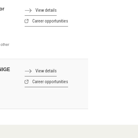
or
View details
Career opportunities
 other
UNIGE
View details
Career opportunities