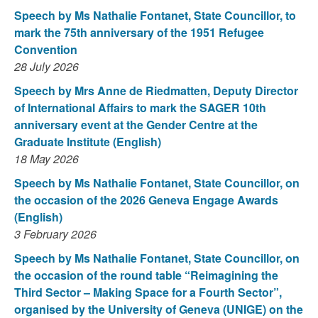
Speech by Ms Nathalie Fontanet, State Councillor, to
mark the 75th anniversary of the 1951 Refugee
Convention
28 July 2026
Speech by Mrs Anne de Riedmatten, Deputy Director
of International Affairs to mark the SAGER 10th
anniversary event at the Gender Centre at the
Graduate Institute (English)
18 May 2026
Speech by Ms Nathalie Fontanet, State Councillor, on
the occasion of the 2026 Geneva Engage Awards
(English)
3 February 2026
Speech by Ms Nathalie Fontanet, State Councillor, on
the occasion of the round table “Reimagining the
Third Sector – Making Space for a Fourth Sector”,
organised by the University of Geneva (UNIGE) on the