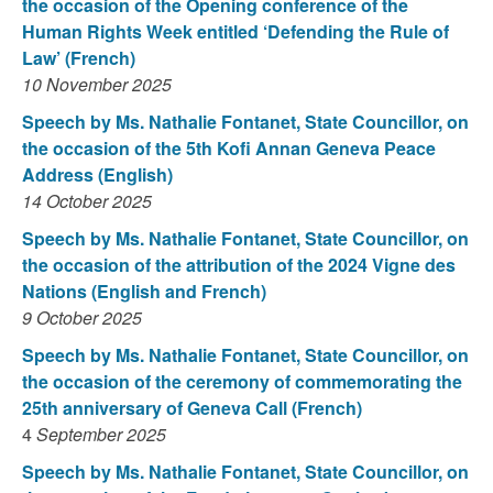
the occasion of the Opening conference of the
Human Rights Week entitled ‘Defending the Rule of
Law’ (French)
10 November 2025
Speech by Ms. Nathalie Fontanet, State Councillor, on
the occasion of the 5th Kofi Annan Geneva Peace
Address (English)
14 October 2025
Speech by Ms. Nathalie Fontanet, State Councillor, on
the occasion of the attribution of the 2024 Vigne des
Nations (English and French)
9 October 2025
Speech by Ms. Nathalie Fontanet, State Councillor, on
the occasion of the ceremony of commemorating the
25th anniversary of Geneva Call (French)
4
September 2025
Speech by Ms. Nathalie Fontanet, State Councillor, on