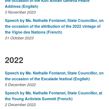
the occasion of the Kofi Annan Geneva Peace
Address (English)
3 November 2023
Speech by Ms. Nathalie Fontanet, State Councillor, on
the occasion of the attribution of the 2022 vintage of
the Vigne des Nations (French)
31 October 2023
2022
Speech by Ms. Nathalie Fontanet, State Councillor, on
the occasion of the Escalade festival (English)
5 December 2022
Speech by Ms. Nathalie Fontanet, State Councillor, at
the Young Activists Summit (French)
2 December 2022