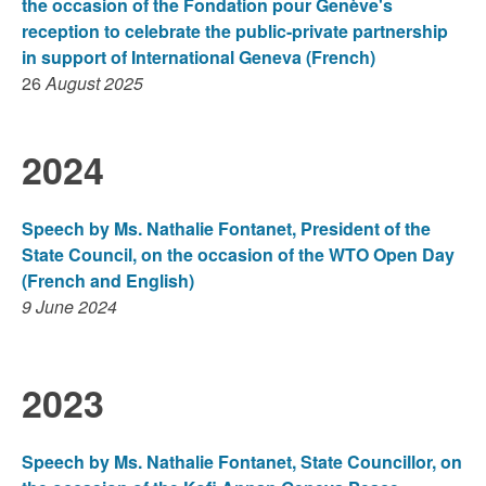
the occasion of the Fondation pour Genève's
reception to celebrate the public-private partnership
in support of International Geneva (French)
26
August 2025
2024
Speech by Ms. Nathalie Fontanet, President of the
State Council, on the occasion of the WTO Open Day
(French and English)
9 June 2024
2023
Speech by Ms. Nathalie Fontanet, State Councillor, on