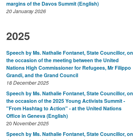
margins of the Davos Summit
(English)
20 Januaray 2026
2025
Speech by Ms. Nathalie Fontanet, State Councillor, on
the occasion of the meeting between the United
Nations High Commissioner for Refugees, Mr Filippo
Grandi, and the Grand Council
18 December 2025
Speech by Ms. Nathalie Fontanet, State Councillor, on
the occasion of the 2025 Young Activists Summit -
"From Hashtag to Action" - at the United Nations
Office in Geneva (English)
20
November 2025
Speech by Ms. Nathalie Fontanet, State Councillor, on