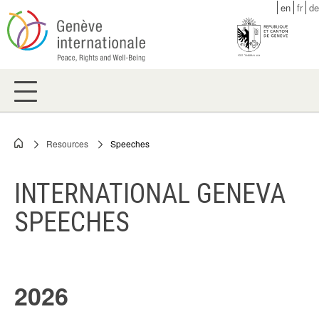
Skip
en
fr
de
to
main
content
Resources
Speeches
Breadcrumb
INTERNATIONAL GENEVA
SPEECHES
2026