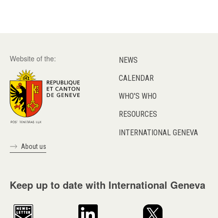
Website of the:
NEWS
CALENDAR
WHO'S WHO
RESOURCES
INTERNATIONAL GENEVA
About us
Keep up to date with International Geneva