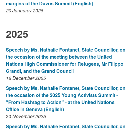
margins of the Davos Summit
(English)
20 Januaray 2026
2025
Speech by Ms. Nathalie Fontanet, State Councillor, on
the occasion of the meeting between the United
Nations High Commissioner for Refugees, Mr Filippo
Grandi, and the Grand Council
18 December 2025
Speech by Ms. Nathalie Fontanet, State Councillor, on
the occasion of the 2025 Young Activists Summit -
"From Hashtag to Action" - at the United Nations
Office in Geneva (English)
20
November 2025
Speech by Ms. Nathalie Fontanet, State Councillor, on