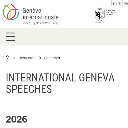
Skip
en
fr
de
to
main
content
Resources
Speeches
Breadcrumb
INTERNATIONAL GENEVA
SPEECHES
2026