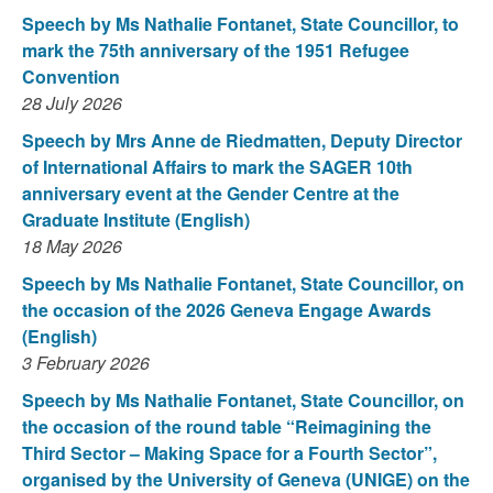
Speech by Ms Nathalie Fontanet, State Councillor, to
mark the 75th anniversary of the 1951 Refugee
Convention
28 July 2026
Speech by Mrs Anne de Riedmatten, Deputy Director
of International Affairs to mark the SAGER 10th
anniversary event at the Gender Centre at the
Graduate Institute (English)
18 May 2026
Speech by Ms Nathalie Fontanet, State Councillor, on
the occasion of the 2026 Geneva Engage Awards
(English)
3 February 2026
Speech by Ms Nathalie Fontanet, State Councillor, on
the occasion of the round table “Reimagining the
Third Sector – Making Space for a Fourth Sector”,
organised by the University of Geneva (UNIGE) on the