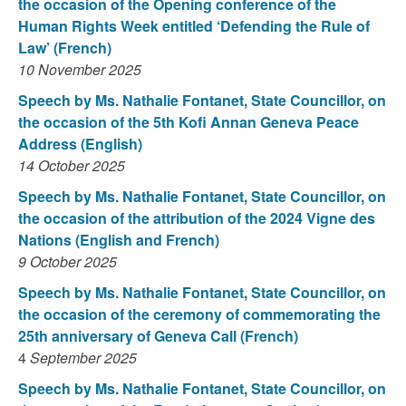
the occasion of the Opening conference of the
Human Rights Week entitled ‘Defending the Rule of
Law’ (French)
10 November 2025
Speech by Ms. Nathalie Fontanet, State Councillor, on
the occasion of the 5th Kofi Annan Geneva Peace
Address (English)
14 October 2025
Speech by Ms. Nathalie Fontanet, State Councillor, on
the occasion of the attribution of the 2024 Vigne des
Nations (English and French)
9 October 2025
Speech by Ms. Nathalie Fontanet, State Councillor, on
the occasion of the ceremony of commemorating the
25th anniversary of Geneva Call (French)
4
September 2025
Speech by Ms. Nathalie Fontanet, State Councillor, on