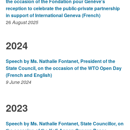
the occasion of the Fondation pour Genève's
reception to celebrate the public-private partnership
in support of International Geneva (French)
26
August 2025
2024
Speech by Ms. Nathalie Fontanet, President of the
State Council, on the occasion of the WTO Open Day
(French and English)
9 June 2024
2023
Speech by Ms. Nathalie Fontanet, State Councillor, on