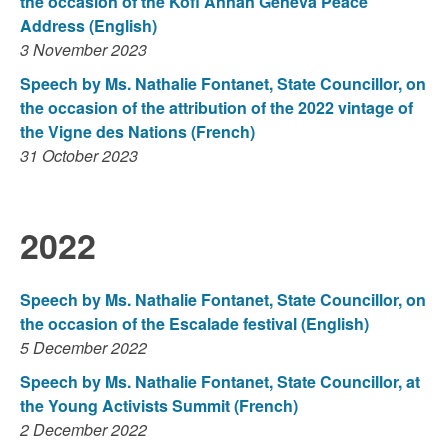
the occasion of the Kofi Annan Geneva Peace
Address (English)
3 November 2023
Speech by Ms. Nathalie Fontanet, State Councillor, on
the occasion of the attribution of the 2022 vintage of
the Vigne des Nations (French)
31 October 2023
2022
Speech by Ms. Nathalie Fontanet, State Councillor, on
the occasion of the Escalade festival (English)
5 December 2022
Speech by Ms. Nathalie Fontanet, State Councillor, at
the Young Activists Summit (French)
2 December 2022