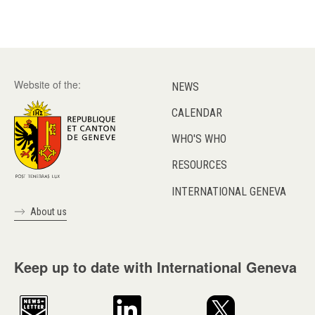
Website of the:
NEWS
CALENDAR
WHO'S WHO
RESOURCES
INTERNATIONAL GENEVA
About us
Keep up to date with International Geneva