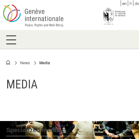
Skip
en
fr
de
to
main
content
News
Media
Breadcrumb
MEDIA
Specialized media