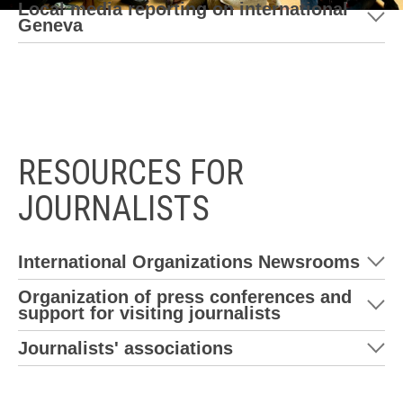
Local media reporting on international
Geneva
RESOURCES FOR
JOURNALISTS
International Organizations Newsrooms
Organization of press conferences and
support for visiting journalists
Journalists' associations