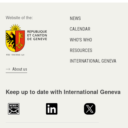
Website of the:
NEWS
CALENDAR
WHO'S WHO
RESOURCES
INTERNATIONAL GENEVA
About us
Keep up to date with International Geneva