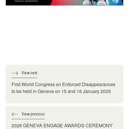
View next
First World Congress on Enforced Disappearances
to be held in Geneva on 15 and 16 January 2025
View previous
2026 GENEVA ENGAGE AWARDS CEREMONY