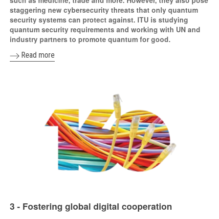
staggering new cybersecurity threats that only quantum
security systems can protect against. ITU is studying
quantum security requirements and working with UN and
industry partners to promote quantum for good.
Read more
3 - Fostering global digital cooperation