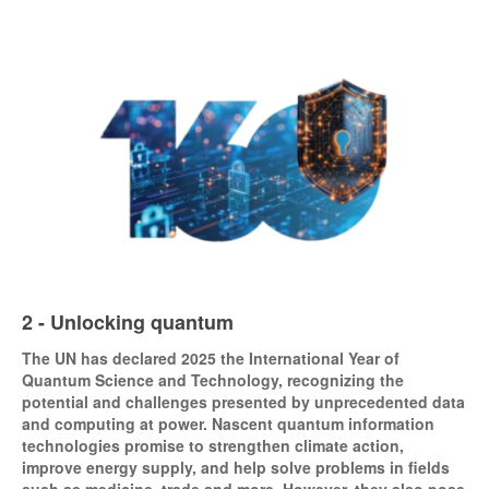
2 - Unlocking quantum
The UN has declared 2025 the International Year of
Quantum Science and Technology, recognizing the
potential and challenges presented by unprecedented data
and computing at power. Nascent quantum information
technologies promise to strengthen climate action,
improve energy supply, and help solve problems in fields
such as medicine, trade and more. However, they also pose