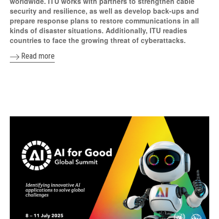
worldwide. ITU works with partners to strengthen cable
security and resilience, as well as develop back-ups and
prepare response plans to restore communications in all
kinds of disaster situations. Additionally, ITU readies
countries to face the growing threat of cyberattacks.
Read more