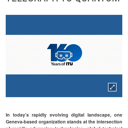
In today's rapidly evolving digital landscape, one
Geneva-based organization stands at the intersection