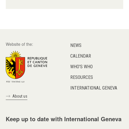
Website of the:
NEWS
CALENDAR
WHO'S WHO
RESOURCES
INTERNATIONAL GENEVA
About us
Keep up to date with International Geneva