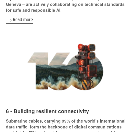
Geneva – are actively collaborating on technical standards
for safe and responsible AI.
Read more
6 - Building resilient connectivity
Submarine cables, carrying 99% of the world's international
data traffic, form the backbone of digital communications