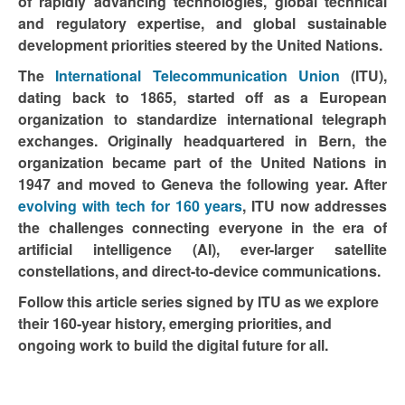
of rapidly advancing technologies, global technical
and regulatory expertise, and global sustainable
development priorities steered by the United Nations.
The
International Telecommunication Union
(ITU),
dating back to 1865, started off as a European
organization to standardize international telegraph
exchanges. Originally headquartered in Bern, the
organization became part of the United Nations in
1947 and moved to Geneva the following year. After
evolving with tech for 160 years
, ITU now addresses
the challenges connecting everyone in the era of
artificial intelligence (AI), ever-larger satellite
constellations, and direct-to-device communications.
Follow this article series signed by ITU as we explore
their 160-year history, emerging priorities, and
ongoing work to build the digital future for all.