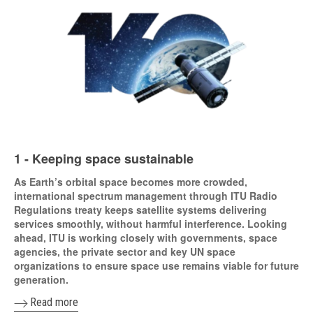
1 - Keeping space sustainable
As Earth’s orbital space becomes more crowded,
international spectrum management through ITU Radio
Regulations treaty keeps satellite systems delivering
services smoothly, without harmful interference. Looking
ahead, ITU is working closely with governments, space
agencies, the private sector and key UN space
organizations to ensure space use remains viable for future
generation.
Read more