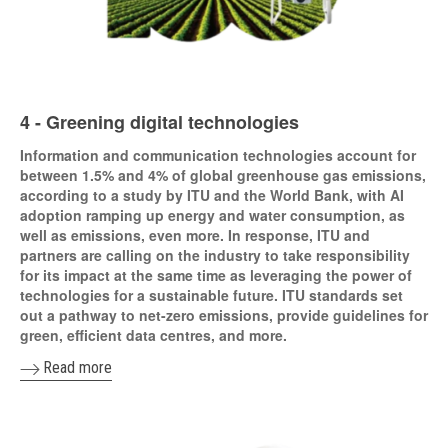
4 - Greening digital technologies
Information and communication technologies account for
between 1.5% and 4% of global greenhouse gas emissions,
according to a study by ITU and the World Bank, with AI
adoption ramping up energy and water consumption, as
well as emissions, even more. In response, ITU and
partners are calling on the industry to take responsibility
for its impact at the same time as leveraging the power of
technologies for a sustainable future. ITU standards set
out a pathway to net-zero emissions, provide guidelines for
green, efficient data centres, and more.
Read more