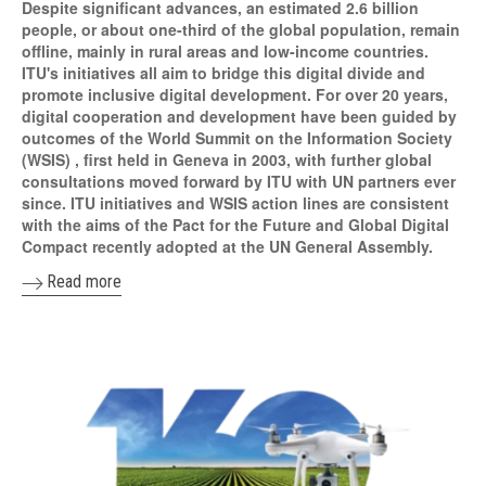
Despite significant advances, an estimated 2.6 billion
people, or about one-third of the global population, remain
offline, mainly in rural areas and low-income countries.
ITU's initiatives all aim to bridge this digital divide and
promote inclusive digital development. For over 20 years,
digital cooperation and development have been guided by
outcomes of the World Summit on the Information Society
(WSIS) , first held in Geneva in 2003, with further global
consultations moved forward by ITU with UN partners ever
since. ITU initiatives and WSIS action lines are consistent
with the aims of the Pact for the Future and Global Digital
Compact recently adopted at the UN General Assembly.
Read more