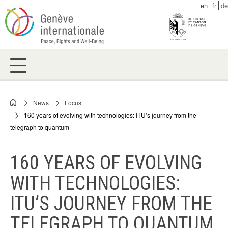
Skip
en
fr
de
to
main
content
News
Focus
Breadcrumb
160 years of evolving with technologies: ITU’s journey from the
telegraph to quantum
160 YEARS OF EVOLVING
WITH TECHNOLOGIES:
ITU’S JOURNEY FROM THE
TELEGRAPH TO QUANTUM