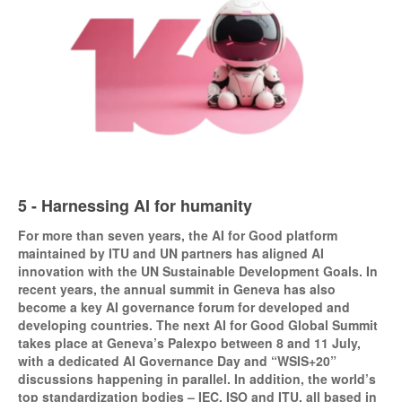
5 - Harnessing AI for humanity
For more than seven years, the AI for Good platform
maintained by ITU and UN partners has aligned AI
innovation with the UN Sustainable Development Goals. In
recent years, the annual summit in Geneva has also
become a key AI governance forum for developed and
developing countries. The next AI for Good Global Summit
takes place at Geneva’s Palexpo between 8 and 11 July,
with a dedicated AI Governance Day and “WSIS+20”
discussions happening in parallel. In addition, the world’s
top standardization bodies – IEC, ISO and ITU, all based in