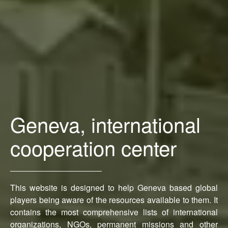
Geneva, international
cooperation center
This website is designed to help Geneva based global
players being aware of the resources available to them. It
contains the most comprehensive lists of international
organizations, NGOs, permanent missions and other