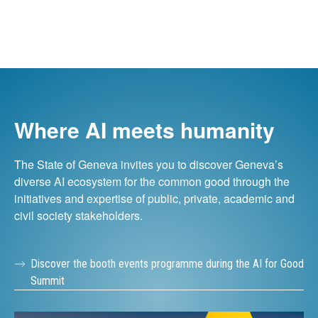
Where AI meets humanity
The State of Geneva invites you to discover Geneva’s
diverse AI ecosystem for the common good through the
initiatives and expertise of public, private, academic and
civil society stakeholders.
Discover the booth events programme during the AI for Good
Summit