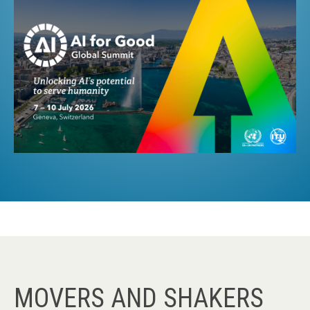
MOVERS AND SHAKERS