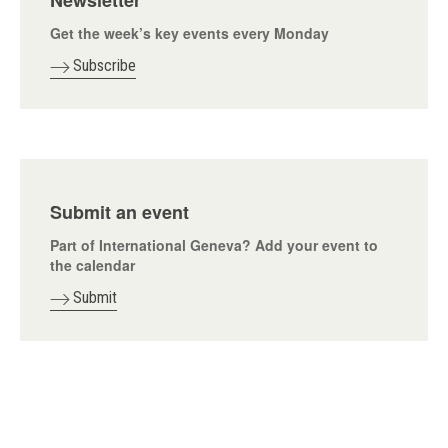
Newsletter
Get the week’s key events every Monday
Subscribe
Submit an event
Part of International Geneva? Add your event to
the calendar
Submit