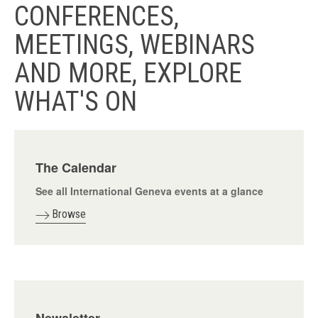
CONFERENCES,
MEETINGS, WEBINARS
AND MORE, EXPLORE
WHAT'S ON
The Calendar
See all International Geneva events at a glance
Browse