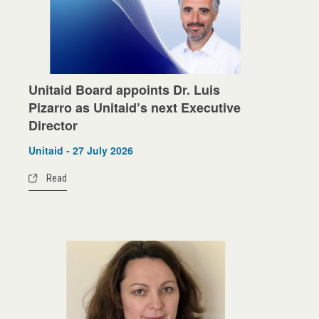
Unitaid Board appoints Dr. Luis
Pizarro as Unitaid’s next Executive
Director
Unitaid - 27 July 2026
Read