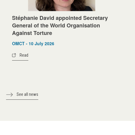
Stéphanie David appointed Secretary
General of the World Organisation
Against Torture
OMCT - 10 July 2026
Read
See all news