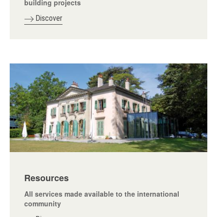
building projects
Discover
Resources
All services made available to the international
community