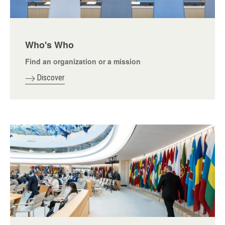
Who's Who
Find an organization or a mission
Discover