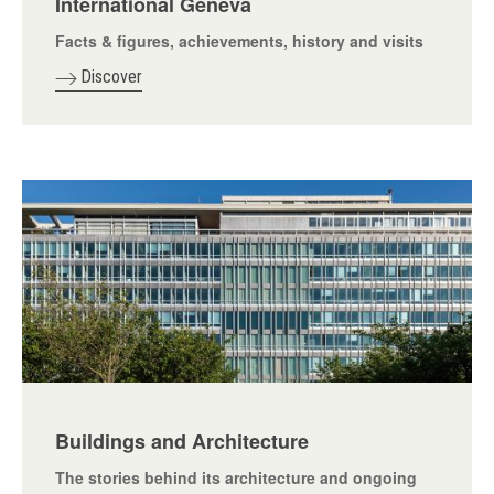
International Geneva
Facts & figures, achievements, history and visits
Discover
Buildings and Architecture
The stories behind its architecture and ongoing