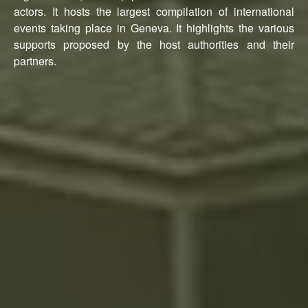
actors. It hosts the largest compilation of international
events taking place in Geneva. It highlights the various
supports proposed by the host authorities and their
partners.