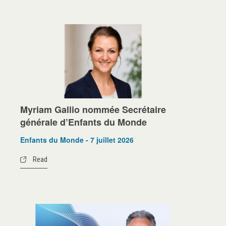
Myriam Gallio nommée Secrétaire
générale d’Enfants du Monde
Enfants du Monde - 7 juillet 2026
Read