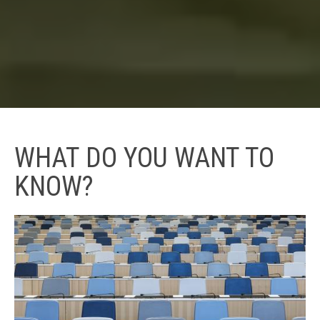
WHAT DO YOU WANT TO
KNOW?