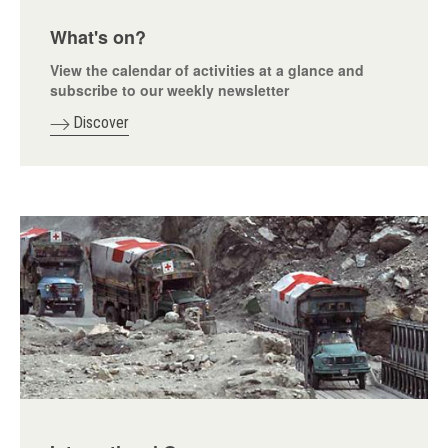
What's on?
View the calendar of activities at a glance and
subscribe to our weekly newsletter
Discover