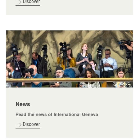
Discover
News
Read the news of International Geneva
Discover