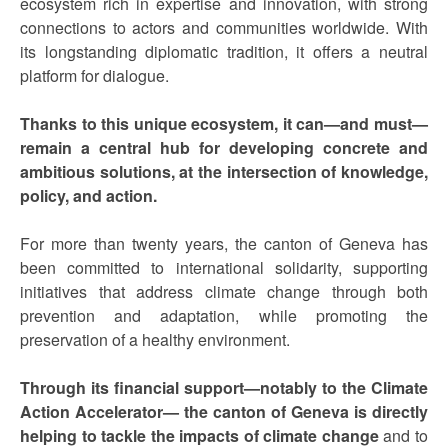
ecosystem rich in expertise and innovation, with strong
connections to actors and communities worldwide. With
its longstanding diplomatic tradition, it offers a neutral
platform for dialogue.
Thanks to this unique ecosystem, it can—and must—
remain a central hub for developing concrete and
ambitious solutions, at the intersection of knowledge,
policy, and action.
For more than twenty years, the canton of Geneva has
been committed to international solidarity, supporting
initiatives that address climate change through both
prevention and adaptation, while promoting the
preservation of a healthy environment.
Through its financial support—notably to the Climate
Action Accelerator— the canton of Geneva is directly
helping to tackle the impacts of climate change
and to