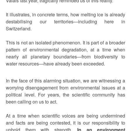
Valais last year, tragically reminded us of this reality.
It illustrates, in concrete terms, how melting ice is already
destabilising our territories—including here in
Switzerland.
This is not an isolated phenomenon. It is part of a broader
pattern of environmental degradation, at a time when
nearly all planetary boundaries—from biodiversity to
water resources—have already been exceeded.
In the face of this alarming situation, we are witnessing a
worrying disengagement from environmental issues at a
political level. For years, the scientific community has
been calling on us to act.
At a time when scientific voices are being undermined
and facts are being contested, it is our responsibility to
uphold them with strength.
In an environment