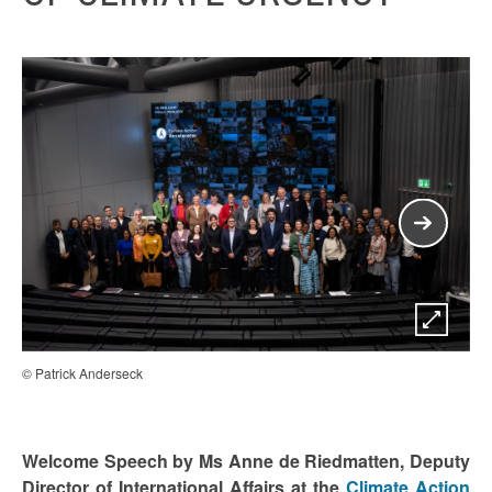
© Patrick Anderseck
© P
Welcome Speech by Ms Anne de Riedmatten, Deputy
Director of International Affairs at the
Climate Action