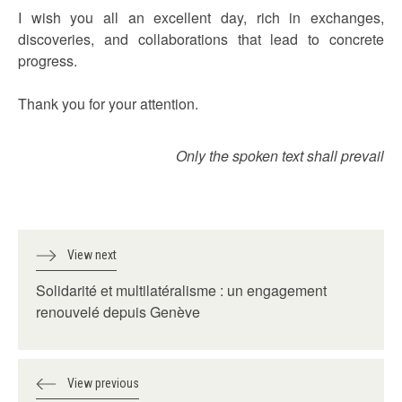
I wish you all an excellent day, rich in exchanges,
discoveries, and collaborations that lead to concrete
progress.
Thank you for your attention.
Only the spoken text shall prevail
View next
Solidarité et multilatéralisme : un engagement
renouvelé depuis Genève
View previous