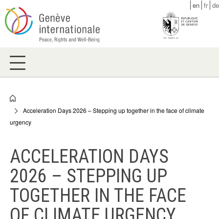
Skip
en
fr
de
to
main
content
Breadcrumb
Acceleration Days 2026 – Stepping up together in the face of climate
urgency
ACCELERATION DAYS
2026 – STEPPING UP
TOGETHER IN THE FACE
OF CLIMATE URGENCY