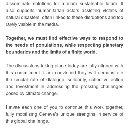
disseminate solutions for a more sustainable future. It
also supports humanitarian actors assisting victims of
natural disasters, often linked to these disruptions and too
rarely visible in the media.
Together, we must find effective ways to respond to
the needs of populations, while respecting planetary
boundaries and the limits of a finite world.
The discussions taking place today are fully aligned with
this commitment. I am convinced they will demonstrate
the crucial role of dialogue, solidarity, collective action
and investment in addressing the pressing challenges
posed by climate change.
I invite each one of you to continue this work together,
fully mobilising Geneva’s unique strengths in service of
this global challenge.