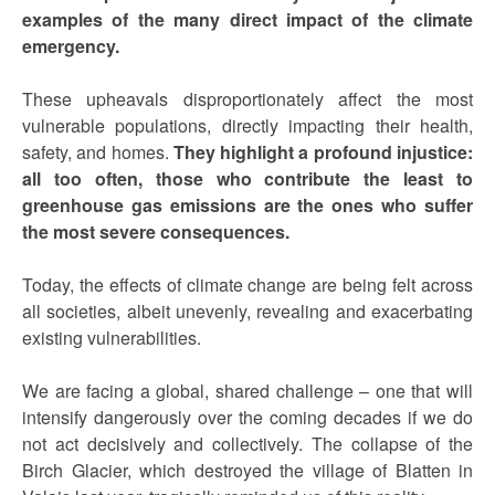
examples of the many direct impact of the climate
emergency.
These upheavals disproportionately affect the most
vulnerable populations, directly impacting their health,
safety, and homes.
They highlight a profound injustice:
all too often, those who contribute the least to
greenhouse gas emissions are the ones who suffer
the most severe consequences.
Today, the effects of climate change are being felt across
all societies, albeit unevenly, revealing and exacerbating
existing vulnerabilities.
We are facing a global, shared challenge – one that will
intensify dangerously over the coming decades if we do
not act decisively and collectively. The collapse of the
Birch Glacier, which destroyed the village of Blatten in