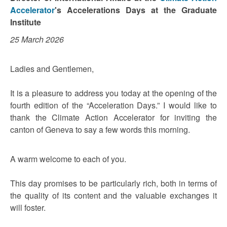
Accelerator
's Accelerations Days at the Graduate
Institute
25 March 2026
Ladies and Gentlemen,
It is a pleasure to address you today at the opening of the
fourth edition of the “Acceleration Days.” I would like to
thank the Climate Action Accelerator for inviting the
canton of Geneva to say a few words this morning.
A warm welcome to each of you.
This day promises to be particularly rich, both in terms of
the quality of its content and the valuable exchanges it
will foster.