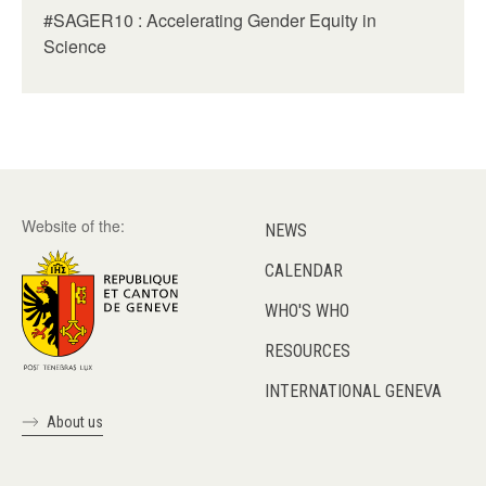
#SAGER10 : Accelerating Gender Equity in
Science
Website of the:
NEWS
CALENDAR
WHO'S WHO
RESOURCES
INTERNATIONAL GENEVA
About us