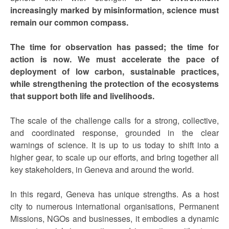
increasingly marked by misinformation, science must
remain our common compass.
The time for observation has passed; the time for
action is now.
We must accelerate the pace of
deployment of low carbon, sustainable practices,
while strengthening the protection of the ecosystems
that support both life and livelihoods.
The scale of the challenge calls for a strong, collective,
and coordinated response, grounded in the clear
warnings of science. It is up to us today to shift into a
higher gear, to scale up our efforts, and bring together all
key stakeholders, in Geneva and around the world.
In this regard, Geneva has unique strengths. As a host
city to numerous international organisations, Permanent
Missions, NGOs and businesses, it embodies a dynamic