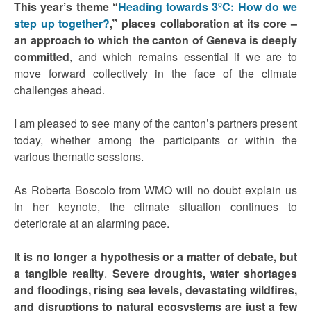
This year’s theme “
Heading towards 3ºC: How do we
step up together?
,” places collaboration at its core –
an approach to which the canton of Geneva is deeply
committed
, and which remains essential if we are to
move forward collectively in the face of the climate
challenges ahead.
I am pleased to see many of the canton’s partners present
today, whether among the participants or within the
various thematic sessions.
As Roberta Boscolo from WMO will no doubt explain us
in her keynote, the climate situation continues to
deteriorate at an alarming pace.
It is no longer a hypothesis or a matter of debate, but
a tangible reality
.
Severe droughts, water shortages
and floodings, rising sea levels, devastating wildfires,
and disruptions to natural ecosystems are just a few