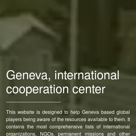
Geneva, international
cooperation center
This website is designed to help Geneva based global
players being aware of the resources available to them. It
contains the most comprehensive lists of international
organizations, NGOs, permanent missions and other