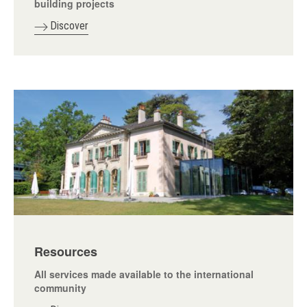
building projects
Discover
Resources
All services made available to the international
community