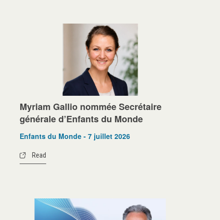
Myriam Gallio nommée Secrétaire
générale d’Enfants du Monde
Enfants du Monde - 7 juillet 2026
Read