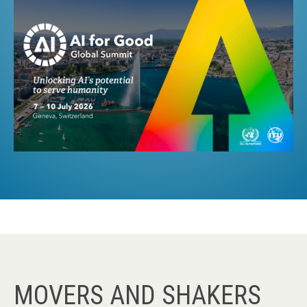
MOVERS AND SHAKERS