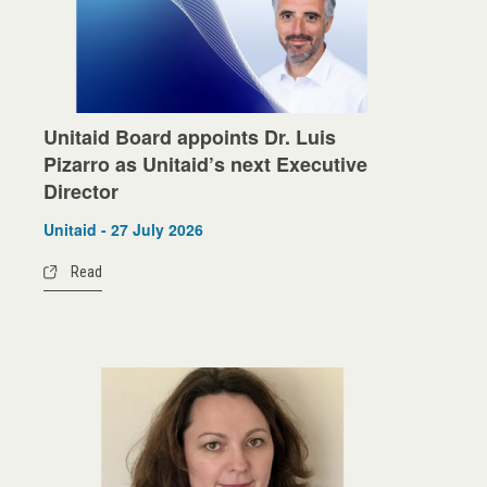
Unitaid Board appoints Dr. Luis
Pizarro as Unitaid’s next Executive
Director
Unitaid - 27 July 2026
Read