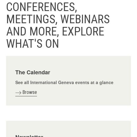
CONFERENCES,
MEETINGS, WEBINARS
AND MORE, EXPLORE
WHAT'S ON
The Calendar
See all International Geneva events at a glance
Browse