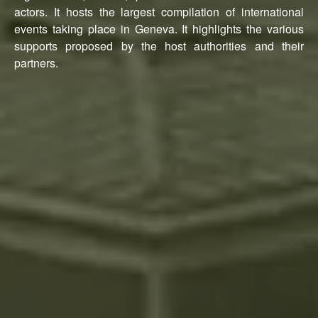
actors. It hosts the largest compilation of international
events taking place in Geneva. It highlights the various
supports proposed by the host authorities and their
partners.