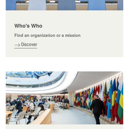
Who's Who
Find an organization or a mission
Discover