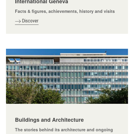
International Geneva
Facts & figures, achievements, history and visits
Discover
Buildings and Architecture
The stories behind its architecture and ongoing