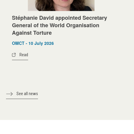
Stéphanie David appointed Secretary
General of the World Organisation
Against Torture
OMCT - 10 July 2026
Read
See all news