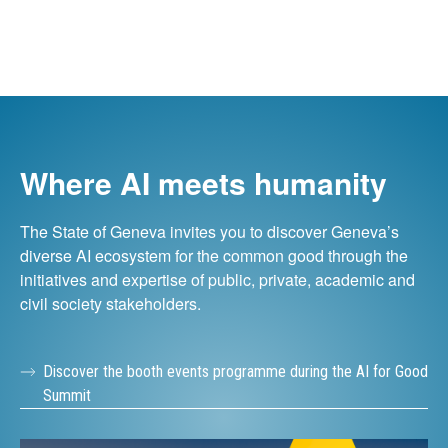
Where AI meets humanity
The State of Geneva invites you to discover Geneva’s
diverse AI ecosystem for the common good through the
initiatives and expertise of public, private, academic and
civil society stakeholders.
Discover the booth events programme during the AI for Good
Summit