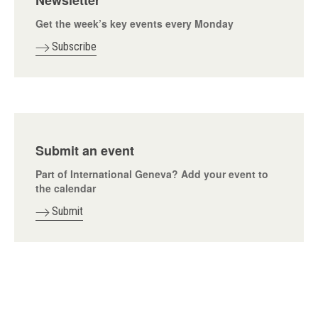
Newsletter
Get the week’s key events every Monday
Subscribe
Submit an event
Part of International Geneva? Add your event to
the calendar
Submit