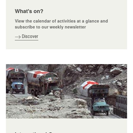
What's on?
View the calendar of activities at a glance and
subscribe to our weekly newsletter
Discover