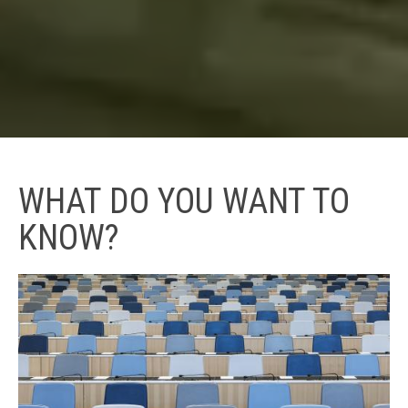
WHAT DO YOU WANT TO
KNOW?