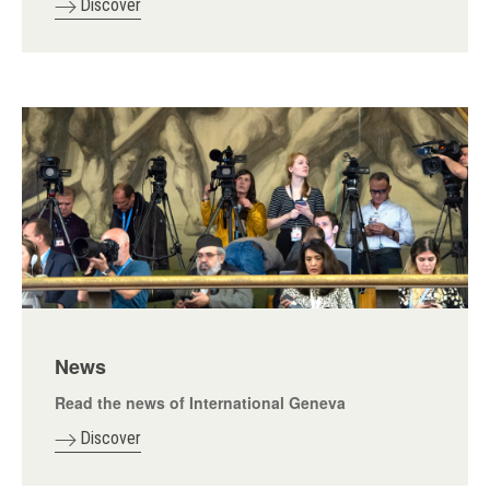
Discover
News
Read the news of International Geneva
Discover