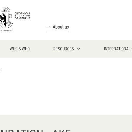
About us
WHO'S WHO
RESOURCES
INTERNATIONAL
F