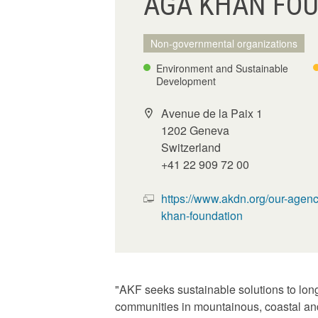
AGA KHAN FOU
Non-governmental organizations
Environment and Sustainable
Development
Avenue de la Paix 1
1202 Geneva
Switzerland
+41 22 909 72 00
https://www.akdn.org/our-agenc
khan-foundation
"AKF seeks sustainable solutions to long-
communities in mountainous, coastal and