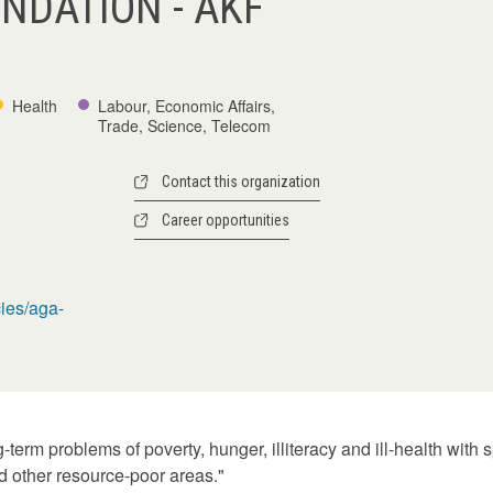
NDATION - AKF
Health
Labour, Economic Affairs,
Trade, Science, Telecom
Contact this organization
Career opportunities
ies/aga-
term problems of poverty, hunger, illiteracy and ill-health with
 other resource-poor areas."