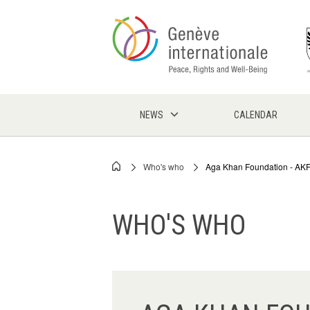
Skip
to
main
content
NEWS
CALENDAR
Who's who
Aga Khan Foundation - AK
Breadcrumb
WHO'S WHO