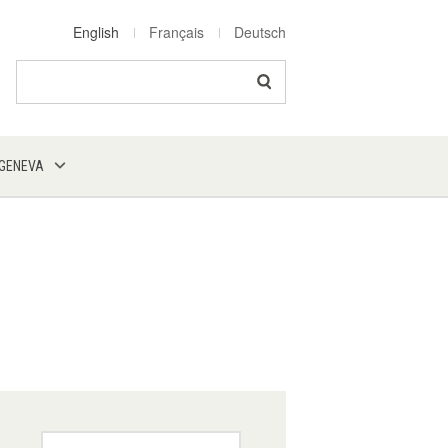
English
Français
Deutsch
Search
 GENEVA