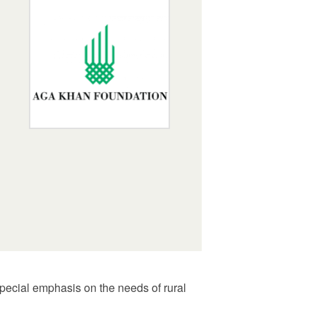
 special emphasis on the needs of rural