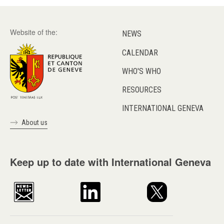
Website of the:
NEWS
CALENDAR
WHO'S WHO
RESOURCES
INTERNATIONAL GENEVA
About us
Keep up to date with International Geneva