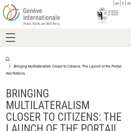
Skip
en
fr
de
to
main
content
Breadcrumb
Bringing Multilateralism Closer to Citizens: The Launch of the Portail
des Nations
BRINGING
MULTILATERALISM
CLOSER TO CITIZENS: THE
LAUNCH OF THE PORTAIL