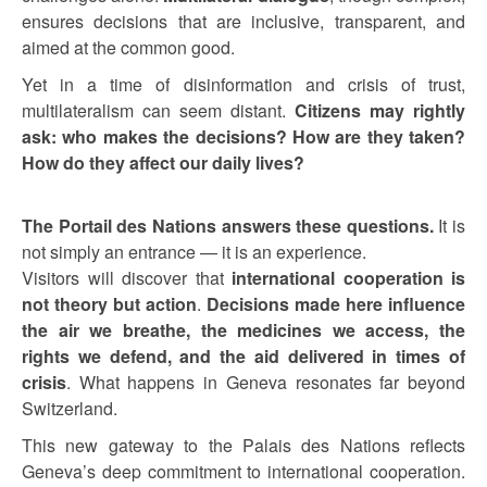
ensures decisions that are inclusive, transparent, and
aimed at the common good.
Yet in a time of disinformation and crisis of trust,
multilateralism can seem distant.
Citizens may rightly
ask: who makes the decisions? How are they taken?
How do they affect our daily lives?
The Portail des Nations answers these questions.
It is
not simply an entrance — it is an experience.
Visitors will discover that
international cooperation is
not theory but action
.
Decisions made here influence
the air we breathe, the medicines we access, the
rights we defend, and the aid delivered in times of
crisis
. What happens in Geneva resonates far beyond
Switzerland.
This new gateway to the Palais des Nations reflects
Geneva’s deep commitment to international cooperation.