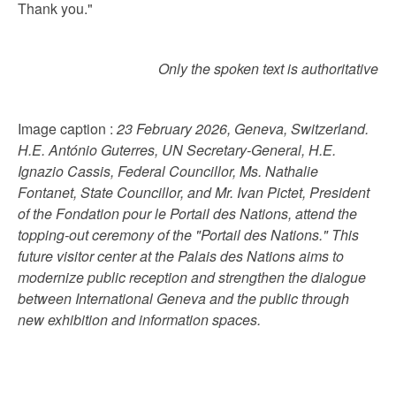
Thank you."
Only the spoken text is authoritative
Image caption :
23 February 2026, Geneva, Switzerland.
H.E. António Guterres, UN Secretary-General, H.E.
Ignazio Cassis, Federal Councillor, Ms. Nathalie
Fontanet, State Councillor, and Mr. Ivan Pictet, President
of the Fondation pour le Portail des Nations, attend the
topping-out ceremony of the "Portail des Nations." This
future visitor center at the Palais des Nations aims to
modernize public reception and strengthen the dialogue
between International Geneva and the public through
new exhibition and information spaces.