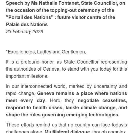
Speech by Ms Nathalie Fontanet, State Councillor, on
the occasion of the topping-out ceremony of the
"Portail des Nations" : future visitor centre of the
Palais des Nations
23 February 2026
"Excellencies, Ladies and Gentlemen,
It is a profound honor, as State Councillor representing
the authorities of Geneva, to stand with you today for this
important milestone.
In our interconnected world, marked by uncertainty and
rapid change,
Geneva remains a place where nations
meet every day
. Here, they
negotiate ceasefires,
respond to health crises, tackle climate change, and
shape the rules governing emerging technologies.
These efforts remind us that no country can face today’s
challenges alone.
Multilateral dialogue
, though complex,