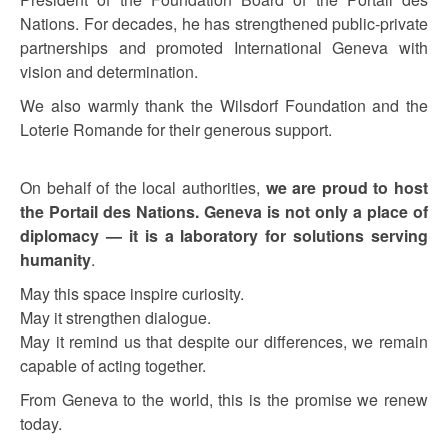
Nations. For decades, he has strengthened public-private
partnerships and promoted International Geneva with
vision and determination.
We also warmly thank the Wilsdorf Foundation and the
Loterie Romande for their generous support.
On behalf of the local authorities,
we are proud to host
the Portail des Nations. Geneva is not only a place of
diplomacy — it is a laboratory for solutions serving
humanity
.
May this space inspire curiosity.
May it strengthen dialogue.
May it remind us that despite our differences, we remain
capable of acting together.
From Geneva to the world, this is the promise we renew
today.