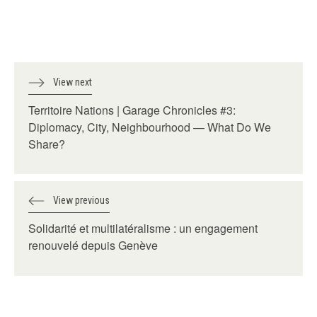
View next
Territoire Nations | Garage Chronicles #3:
Diplomacy, City, Neighbourhood — What Do We
Share?
View previous
Solidarité et multilatéralisme : un engagement
renouvelé depuis Genève