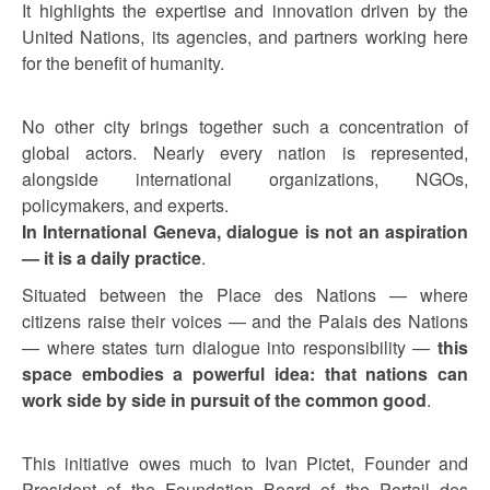
It highlights the expertise and innovation driven by the
United Nations, its agencies, and partners working here
for the benefit of humanity.
No other city brings together such a concentration of
global actors. Nearly every nation is represented,
alongside international organizations, NGOs,
policymakers, and experts.
In International Geneva, dialogue is not an aspiration
— it is a daily practice
.
Situated between the Place des Nations — where
citizens raise their voices — and the Palais des Nations
— where states turn dialogue into responsibility —
this
space embodies a powerful idea: that nations can
work side by side in pursuit of the common good
.
This initiative owes much to Ivan Pictet, Founder and
President of the Foundation Board of the Portail des