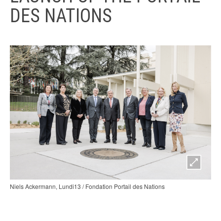
DES NATIONS
Niels Ackermann, Lundi13 / Fondation Portail des Nations