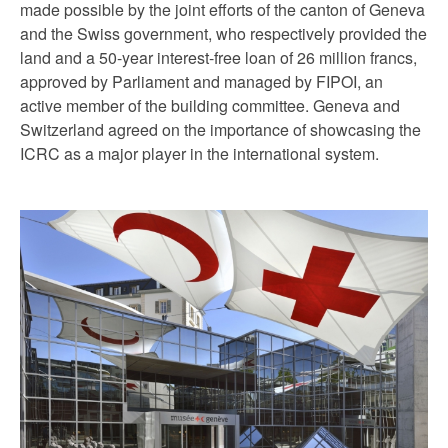
made possible by the joint efforts of the canton of Geneva
and the Swiss government, who respectively provided the
land and a 50-year interest-free loan of 26 million francs,
approved by Parliament and managed by FIPOI, an
active member of the building committee. Geneva and
Switzerland agreed on the importance of showcasing the
ICRC as a major player in the international system.