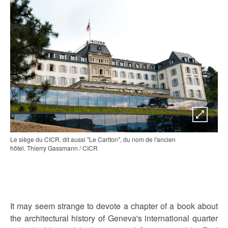
Le siège du CICR, dit aussi "Le Carlton", du nom de l'ancien
hôtel. Thierry Gassmann / CICR
It may seem strange to devote a chapter of a book about
the architectural history of Geneva's international quarter