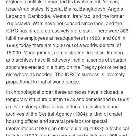
regional conflicts demanded its involvement: Yemen,
Israel/Arab states, Nigeria, Biafra, Bangladesh, Angola,
Lebanon, Cambodia, Vietnam, Iran/Iraq, and the former
Yugoslavia. Wars have not ceased since then, and the
ICRC has hired progressively more staff. There were 386
full-time employees at headquarters in 1980, and 664 in
1990; today there are 1,000 out of a worldwide total of
15,000. Management, administration, logistics, training,
and archives have filled every inch of a series of spartan
structures erected in a hurry on the Pregny plot or rented
elsewhere as needed. The ICRC’s success is inversely
proportional to that of world peace.
In chronological order, these annexes have included: a
temporary structure built in 1978 and demolished in 1992;
a seven-storey office block for the administration and
archives of the Central Agency (1984); a kind of chalet
housing offices and several pre-fabs for special
interventions (1985); an office building (1987); a technical
building (1992); and two more office buildings (1995 and