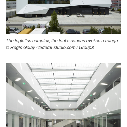
The logistics complex, the tent’s canvas evokes a refuge
© Régis Golay / federal-studio.com / Group8