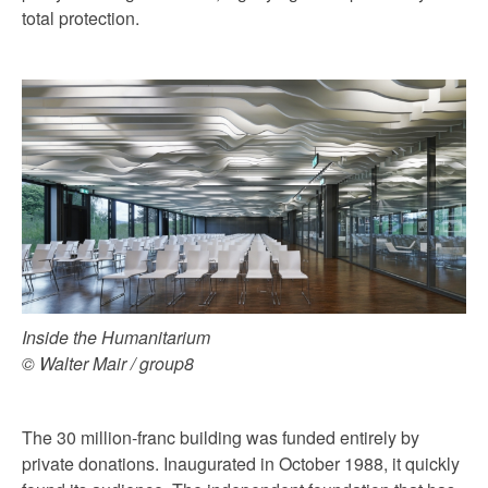
total protection.
Inside the Humanitarium
© Walter Mair / group8
The 30 million-franc building was funded entirely by
private donations. Inaugurated in October 1988, it quickly