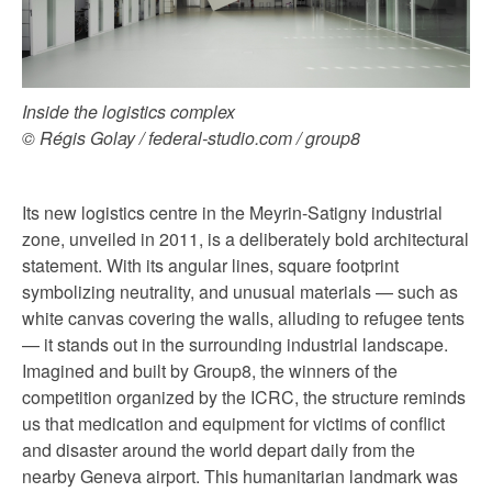
Inside the logistics complex
© Régis Golay / federal-studio.com / group8
Its new logistics centre in the Meyrin-Satigny industrial
zone, unveiled in 2011, is a deliberately bold architectural
statement. With its angular lines, square footprint
symbolizing neutrality, and unusual materials — such as
white canvas covering the walls, alluding to refugee tents
— it stands out in the surrounding industrial landscape.
Imagined and built by Group8, the winners of the
competition organized by the ICRC, the structure reminds
us that medication and equipment for victims of conflict
and disaster around the world depart daily from the
nearby Geneva airport. This humanitarian landmark was