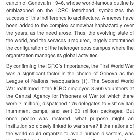
canton of Geneva in 1946, whose world-famous outline is
emblazoned on the ICRC letterhead, symbolizes the
success of this indifference to architecture. Annexes have
been added to the complex somewhat haphazardly over
the years, as the need arose. Thus, the evolving state of
the world, and the services it required, largely determined
the configuration of the heterogeneous campus where the
organization manages its global activities.
By confirming the ICRC’s importance, the First World War
was a significant factor in the choice of Geneva as the
League of Nations headquarters (1). The Second World
War reaffirmed it: the ICRC employed 3,500 volunteers at
the Central Agency for Prisoners of War (of which there
were 7 million), dispatched 175 delegates to visit civilian
internment camps, and sent 30 million packages. But
once peace was restored, what purpose might an
institution so closely linked to war serve? If the nations of
the world could organize to avoid human disasters, was