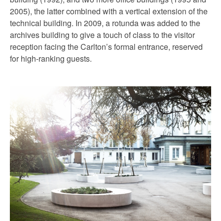
2005), the latter combined with a vertical extension of the
technical building. In 2009, a rotunda was added to the
archives building to give a touch of class to the visitor
reception facing the Carlton’s formal entrance, reserved
for high-ranking guests.