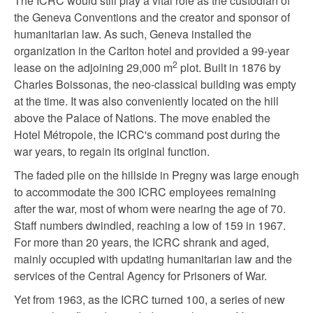
The ICRC would still play a vital role as the custodian of
the Geneva Conventions and the creator and sponsor of
humanitarian law. As such, Geneva installed the
organization in the Carlton hotel and provided a 99-year
2
lease on the adjoining 29,000 m
plot. Built in 1876 by
Charles Boissonas, the neo-classical building was empty
at the time. It was also conveniently located on the hill
above the Palace of Nations. The move enabled the
Hotel Métropole, the ICRC's command post during the
war years, to regain its original function.
The faded pile on the hillside in Pregny was large enough
to accommodate the 300 ICRC employees remaining
after the war, most of whom were nearing the age of 70.
Staff numbers dwindled, reaching a low of 159 in 1967.
For more than 20 years, the ICRC shrank and aged,
mainly occupied with updating humanitarian law and the
services of the Central Agency for Prisoners of War.
Yet from 1963, as the ICRC turned 100, a series of new