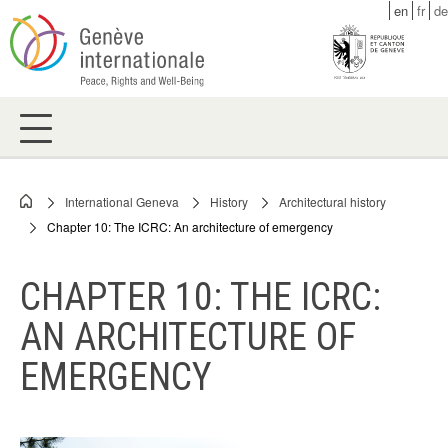
Skip
en
fr
de
to
main
content
International Geneva
History
Architectural history
Breadcrumb
Chapter 10: The ICRC: An architecture of emergency
CHAPTER 10: THE ICRC:
AN ARCHITECTURE OF
EMERGENCY