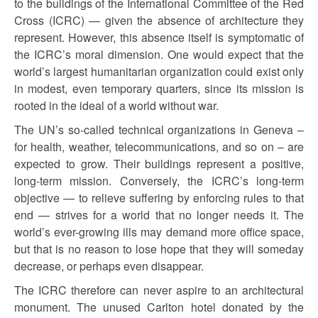
to the buildings of the International Committee of the Red
Cross (ICRC) — given the absence of architecture they
represent. However, this absence itself is symptomatic of
the ICRC’s moral dimension. One would expect that the
world’s largest humanitarian organization could exist only
in modest, even temporary quarters, since its mission is
rooted in the ideal of a world without war.
The UN’s so-called technical organizations in Geneva –
for health, weather, telecommunications, and so on – are
expected to grow. Their buildings represent a positive,
long-term mission. Conversely, the ICRC’s long-term
objective — to relieve suffering by enforcing rules to that
end — strives for a world that no longer needs it. The
world’s ever-growing ills may demand more office space,
but that is no reason to lose hope that they will someday
decrease, or perhaps even disappear.
The ICRC therefore can never aspire to an architectural
monument. The unused Carlton hotel donated by the