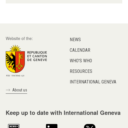
Website of the:
NEWS
CALENDAR
WHO'S WHO
RESOURCES
INTERNATIONAL GENEVA
About us
Keep up to date with International Geneva