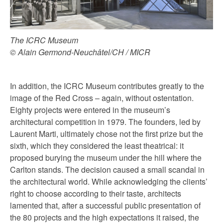
The ICRC Museum
© Alain Germond-Neuchâtel/CH / MICR
In addition, the ICRC Museum contributes greatly to the
image of the Red Cross – again, without ostentation.
Eighty projects were entered in the museum’s
architectural competition in 1979. The founders, led by
Laurent Marti, ultimately chose not the first prize but the
sixth, which they considered the least theatrical: it
proposed burying the museum under the hill where the
Carlton stands. The decision caused a small scandal in
the architectural world. While acknowledging the clients’
right to choose according to their taste, architects
lamented that, after a successful public presentation of
the 80 projects and the high expectations it raised, the