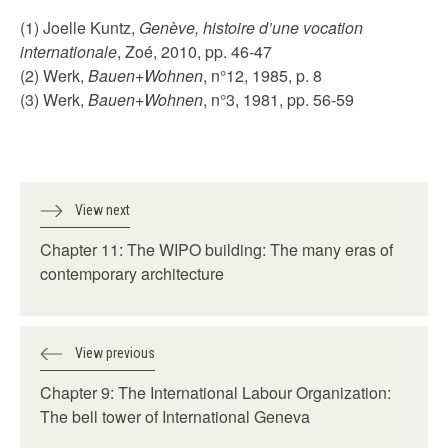
(1) Joelle Kuntz,
Genève, histoire d’une vocation
internationale
, Zoé, 2010, pp. 46-47
(2) Werk,
Bauen+Wohnen
, n°12, 1985, p. 8
(3) Werk,
Bauen+Wohnen
, n°3, 1981, pp. 56-59
View next
Chapter 11: The WIPO building: The many eras of
contemporary architecture
View previous
Chapter 9: The International Labour Organization:
The bell tower of International Geneva