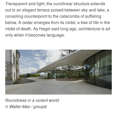
Transparent and light, the curvilinear structure extends
out to an elegant terrace poised between sky and lake, a
consoling counterpoint to the catacombs of suffering
below. A cedar emerges from its midst, a tree of life in the
midst of death. As Hegel said long ago, architecture is art
only when it becomes language.
Roundness in a violent world
© Walter Mair / group8