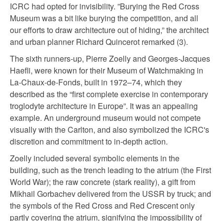
ICRC had opted for invisibility. ”Burying the Red Cross
Museum was a bit like burying the competition, and all
our efforts to draw architecture out of hiding,” the architect
and urban planner Richard Quincerot remarked (3).
The sixth runners-up, Pierre Zoelly and Georges-Jacques
Haefli, were known for their Museum of Watchmaking in
La-Chaux-de-Fonds, built in 1972–74, which they
described as the “first complete exercise in contemporary
troglodyte architecture in Europe”. It was an appealing
example. An underground museum would not compete
visually with the Carlton, and also symbolized the ICRC's
discretion and commitment to in-depth action.
Zoelly included several symbolic elements in the
building, such as the trench leading to the atrium (the First
World War); the raw concrete (stark reality), a gift from
Mikhail Gorbachev delivered from the USSR by truck; and
the symbols of the Red Cross and Red Crescent only
partly covering the atrium, signifying the impossibility of