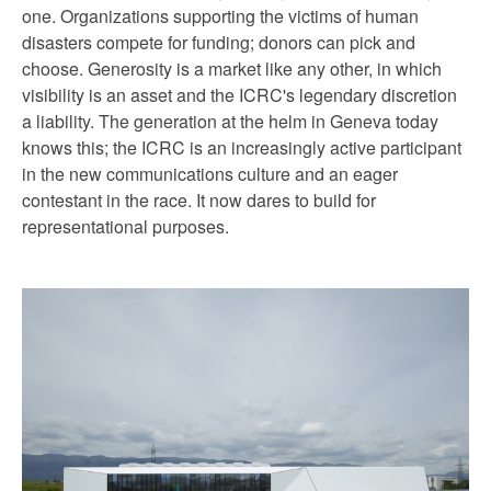
one. Organizations supporting the victims of human
disasters compete for funding; donors can pick and
choose. Generosity is a market like any other, in which
visibility is an asset and the ICRC's legendary discretion
a liability. The generation at the helm in Geneva today
knows this; the ICRC is an increasingly active participant
in the new communications culture and an eager
contestant in the race. It now dares to build for
representational purposes.