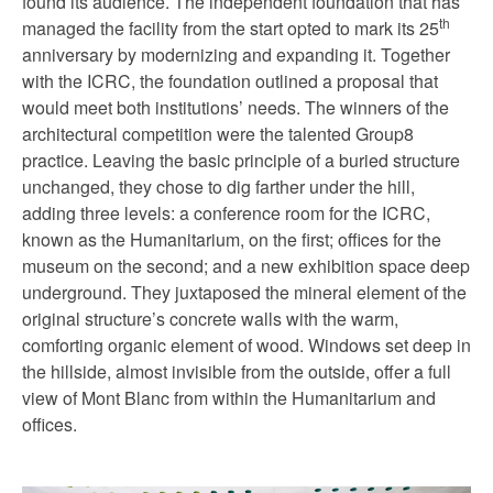
found its audience. The independent foundation that has
th
managed the facility from the start opted to mark its 25
anniversary by modernizing and expanding it. Together
with the ICRC, the foundation outlined a proposal that
would meet both institutions’ needs. The winners of the
architectural competition were the talented Group8
practice. Leaving the basic principle of a buried structure
unchanged, they chose to dig farther under the hill,
adding three levels: a conference room for the ICRC,
known as the Humanitarium, on the first; offices for the
museum on the second; and a new exhibition space deep
underground. They juxtaposed the mineral element of the
original structure’s concrete walls with the warm,
comforting organic element of wood. Windows set deep in
the hillside, almost invisible from the outside, offer a full
view of Mont Blanc from within the Humanitarium and
offices.