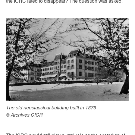
the ICRC fated to disappear? The question was asked.
The old neoclassical building built in 1876
© Archives CICR