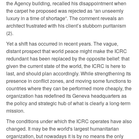
the Agency building, recalled his disappointment when
the carpet he proposed was rejected as “an unseemly
luxury in a time of shortage”. The comment reveals an
architect frustrated with his client’s stubborn puritanism
(2).
Yet a shift has occurred in recent years. The vague,
distant prospect that world peace might make the ICRC
redundant has been replaced by the opposite belief: that
given the current state of the world, the ICRC is here to
last, and should plan accordingly. While strengthening its
presence in conflict zones, and moving some functions to
countries where they can be performed more cheaply, the
organization has redefined its Geneva headquarters as
the policy and strategic hub of what is clearly a long-term
mission.
The conditions under which the ICRC operates have also
changed. It may be the world's largest humanitarian
organization, but nowadays it is by no means the only