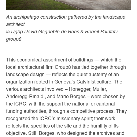
An archipelago construction gathered by the landscape
architect
© Dgbp David Gagnebin-de Bons & Benoît Pointet /
group8
This economical assortment of buildings — which the
local architectural firm Group8 has tied together through
landscape design — reflects the quiet austerity of an
organization rooted in Geneva’s Calvinist culture. The
various architects involved – Honegger, Muller,
Anderegg-Rinaldi, and Mario Borges – were chosen by
the ICRC, with the support the national or cantonal
funding authorities, through a competitive process. They
recognized the ICRC’s missionary spirit; their work
reflects the specifics of the site and the humility of its
objective. Still, Borges, who designed the archives and