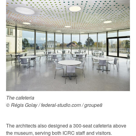
The cafeteria
© Régis Golay / federal-studio.com / groupe8
The architects also designed a 300-seat cafeteria above
the museum, serving both ICRC staff and visitors.