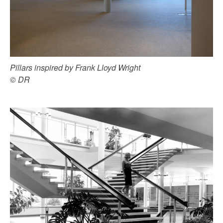
Pillars inspired by Frank Lloyd Wright
© DR