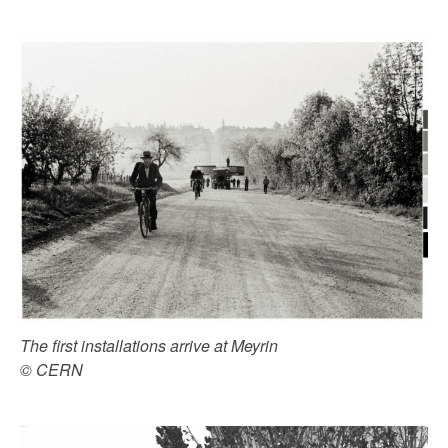
The first installations arrive at Meyrin
© CERN