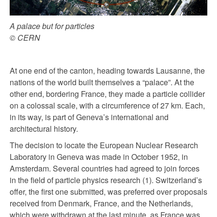
A palace but for particles
© CERN
At one end of the canton, heading towards Lausanne, the
nations of the world built themselves a “palace”. At the
other end, bordering France, they made a particle collider
on a colossal scale, with a circumference of 27 km. Each,
in its way, is part of Geneva’s international and
architectural history.
The decision to locate the European Nuclear Research
Laboratory in Geneva was made in October 1952, in
Amsterdam. Several countries had agreed to join forces
in the field of particle physics research (1). Switzerland’s
offer, the first one submitted, was preferred over proposals
received from Denmark, France, and the Netherlands,
which were withdrawn at the last minute, as France was