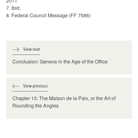
2011
7. Ibid.
8. Federal Council Message (FF 7586)
View next
Conclusion: Geneva in the Age of the Office
View previous
Chapter 13: The Maison de la Paix, or the Art of
Rounding the Angles