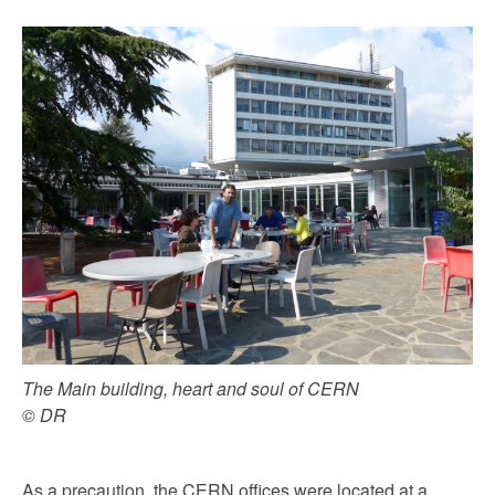
The Main building, heart and soul of CERN
© DR
As a precaution, the CERN offices were located at a