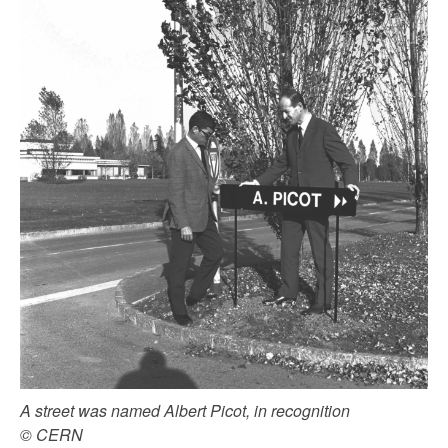
A street was named Albert Picot, in recognition
© CERN