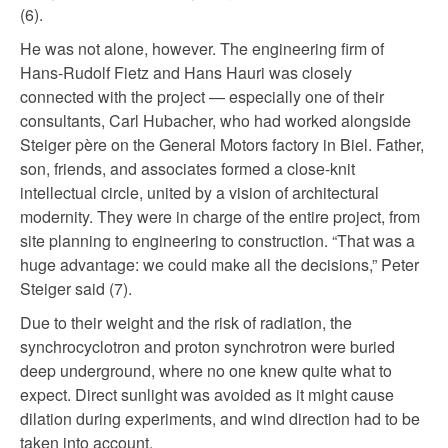
(6).
He was not alone, however. The engineering firm of
Hans-Rudolf Fietz and Hans Hauri was closely
connected with the project — especially one of their
consultants, Carl Hubacher, who had worked alongside
Steiger père on the General Motors factory in Biel. Father,
son, friends, and associates formed a close-knit
intellectual circle, united by a vision of architectural
modernity. They were in charge of the entire project, from
site planning to engineering to construction. “That was a
huge advantage: we could make all the decisions,” Peter
Steiger said (7).
Due to their weight and the risk of radiation, the
synchrocyclotron and proton synchrotron were buried
deep underground, where no one knew quite what to
expect. Direct sunlight was avoided as it might cause
dilation during experiments, and wind direction had to be
taken into account.