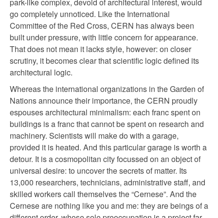
park-like complex, devoid of architectural interest, would
go completely unnoticed. Like the International
Committee of the Red Cross, CERN has always been
built under pressure, with little concern for appearance.
That does not mean it lacks style, however: on closer
scrutiny, it becomes clear that scientific logic defined its
architectural logic.
Whereas the international organizations in the Garden of
Nations announce their importance, the CERN proudly
espouses architectural minimalism: each franc spent on
buildings is a franc that cannot be spent on research and
machinery. Scientists will make do with a garage,
provided it is heated. And this particular garage is worth a
detour. It is a cosmopolitan city focussed on an object of
universal desire: to uncover the secrets of matter. Its
13,000 researchers, technicians, administrative staff, and
skilled workers call themselves the “Cernese”. And the
Cernese are nothing like you and me: they are beings of a
different order, whose sole preoccupation is a project far