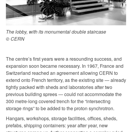
The lobby, with its monumental double staircase
© CERN
The centre’s first years were a resounding success, and
expansion soon became necessary. In 1967, France and
Switzerland reached an agreement allowing CERN to
extend onto French territory, as the existing site — already
tightly packed with sheds and laboratories after two
previous building sprees — could not accommodate the
300 metre-long covered trench for the “intersecting
storage rings” to be added to the proton synchrotron.
Hangars, workshops, storage facilities, offices, sheds,
prefabs, shipping containers: year after year, new