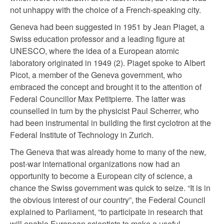
not unhappy with the choice of a French-speaking city.
Geneva had been suggested in 1951 by Jean Piaget, a
Swiss education professor and a leading figure at
UNESCO, where the idea of a European atomic
laboratory originated in 1949 (2). Piaget spoke to Albert
Picot, a member of the Geneva government, who
embraced the concept and brought it to the attention of
Federal Councillor Max Petitpierre. The latter was
counselled in turn by the physicist Paul Scherrer, who
had been instrumental in building the first cyclotron at the
Federal Institute of Technology in Zurich.
The Geneva that was already home to many of the new,
post-war international organizations now had an
opportunity to become a European city of science, a
chance the Swiss government was quick to seize. “It is in
the obvious interest of our country”, the Federal Council
explained to Parliament, “to participate in research that
will enable European scientists to make a useful