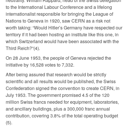
neutrality. William Rappard, head of the Swiss delegation
to the International Labour Conference and a lifelong
internationalist responsible for bringing the League of
Nations to Geneva in 1920, saw CERN as a risk not
worth taking: “Would Hitler’s Germany have respected our
territory if it had been hosting an institute like this one, in
which Switzerland would have been associated with the
Third Reich?”(4).
On 28 June 1953, the people of Geneva rejected the
initiative by 16,528 votes to 7,332.
After being assured that research would be strictly
scientific and all results would be published, the Swiss
Confederation signed the convention to create CERN, in
July 1953. The government promised 4.5 of the 120
million Swiss francs needed for equipment, laboratories,
and ancillary buildings, plus a 300,000 franc annual
contribution, covering 3.8% of the total operating budget
(5).