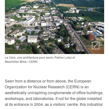
Le Cern, une architecture pour servir. Patrice Loïez et
Maximilien Brice / CERN
Seen from a distance or from above, the European
Organization for Nuclear Research (CERN) is an
aesthetically uninspiring conglomerate of office buildings,
workshops, and laboratories. If not for the globe installed
at its entrance in 2004, as a visitors’ centre, this industrial