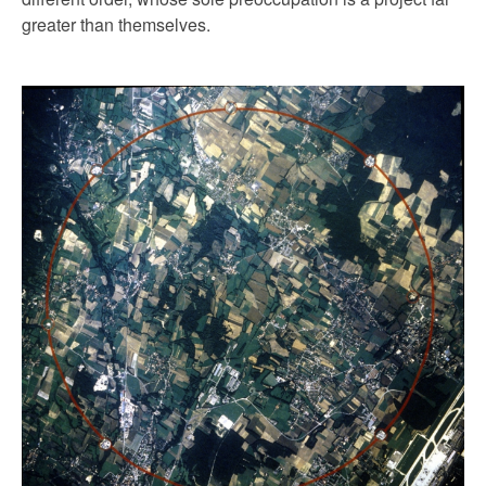
greater than themselves.