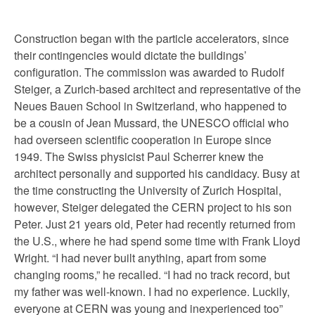
Construction began with the particle accelerators, since
their contingencies would dictate the buildings’
configuration. The commission was awarded to Rudolf
Steiger, a Zurich-based architect and representative of the
Neues Bauen School in Switzerland, who happened to
be a cousin of Jean Mussard, the UNESCO official who
had overseen scientific cooperation in Europe since
1949. The Swiss physicist Paul Scherrer knew the
architect personally and supported his candidacy. Busy at
the time constructing the University of Zurich Hospital,
however, Steiger delegated the CERN project to his son
Peter. Just 21 years old, Peter had recently returned from
the U.S., where he had spend some time with Frank Lloyd
Wright. “I had never built anything, apart from some
changing rooms,” he recalled. “I had no track record, but
my father was well-known. I had no experience. Luckily,
everyone at CERN was young and inexperienced too”