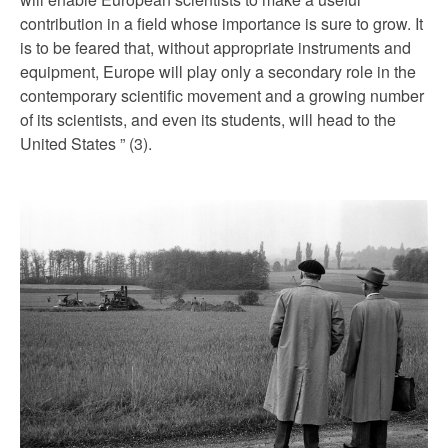
contribution in a field whose importance is sure to grow. It
is to be feared that, without appropriate instruments and
equipment, Europe will play only a secondary role in the
contemporary scientific movement and a growing number
of its scientists, and even its students, will head to the
United States ” (3).