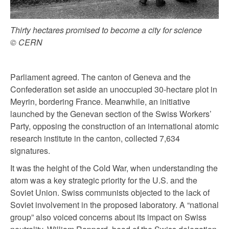
Thirty hectares promised to become a city for science
© CERN
Parliament agreed. The canton of Geneva and the
Confederation set aside an unoccupied 30-hectare plot in
Meyrin, bordering France. Meanwhile, an initiative
launched by the Genevan section of the Swiss Workers’
Party, opposing the construction of an international atomic
research institute in the canton, collected 7,634
signatures.
It was the height of the Cold War, when understanding the
atom was a key strategic priority for the U.S. and the
Soviet Union. Swiss communists objected to the lack of
Soviet involvement in the proposed laboratory. A “national
group” also voiced concerns about its impact on Swiss