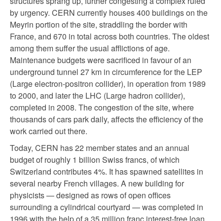
structures sprang up, further congesting a complex ruled
by urgency. CERN currently houses 400 buildings on the
Meyrin portion of the site, straddling the border with
France, and 670 in total across both countries. The oldest
among them suffer the usual afflictions of age.
Maintenance budgets were sacrificed in favour of an
underground tunnel 27 km in circumference for the LEP
(Large electron-positron collider), in operation from 1989
to 2000, and later the LHC (Large hadron collider),
completed in 2008. The congestion of the site, where
thousands of cars park daily, affects the efficiency of the
work carried out there.
Today, CERN has 22 member states and an annual
budget of roughly 1 billion Swiss francs, of which
Switzerland contributes 4%. It has spawned satellites in
several nearby French villages. A new building for
physicists — designed as rows of open offices
surrounding a cylindrical courtyard — was completed in
1996 with the help of a 35 million franc interest-free loan