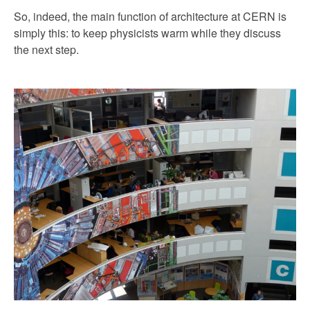
So, indeed, the main function of architecture at CERN is
simply this: to keep physicists warm while they discuss
the next step.