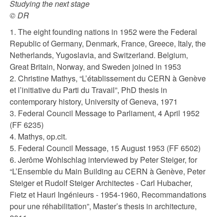
Studying the next stage
© DR
1. The eight founding nations in 1952 were the Federal
Republic of Germany, Denmark, France, Greece, Italy, the
Netherlands, Yugoslavia, and Switzerland. Belgium,
Great Britain, Norway, and Sweden joined in 1953
2. Christine Mathys, “L’établissement du CERN à Genève
et l’initiative du Parti du Travail”, PhD thesis in
contemporary history, University of Geneva, 1971
3. Federal Council Message to Parliament, 4 April 1952
(FF 6235)
4. Mathys, op.cit.
5. Federal Council Message, 15 August 1953 (FF 6502)
6. Jerôme Wohlschlag interviewed by Peter Steiger, for
“L’Ensemble du Main Building au CERN à Genève, Peter
Steiger et Rudolf Steiger Architectes - Carl Hubacher,
Fietz et Hauri Ingénieurs - 1954-1960, Recommandations
pour une réhabilitation”, Master’s thesis in architecture,