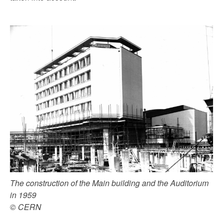
The construction of the Main building and the Auditorium
in 1959
© CERN