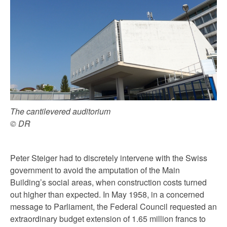
The cantilevered auditorium
© DR
Peter Steiger had to discretely intervene with the Swiss
government to avoid the amputation of the Main
Building’s social areas, when construction costs turned
out higher than expected. In May 1958, in a concerned
message to Parliament, the Federal Council requested an
extraordinary budget extension of 1.65 million francs to