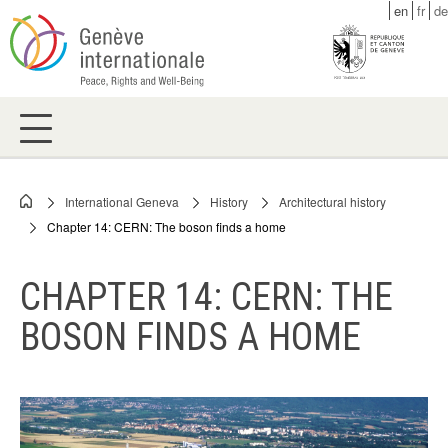
Skip
en
fr
de
to
main
content
International Geneva
History
Architectural history
Breadcrumb
Chapter 14: CERN: The boson finds a home
CHAPTER 14: CERN: THE
BOSON FINDS A HOME