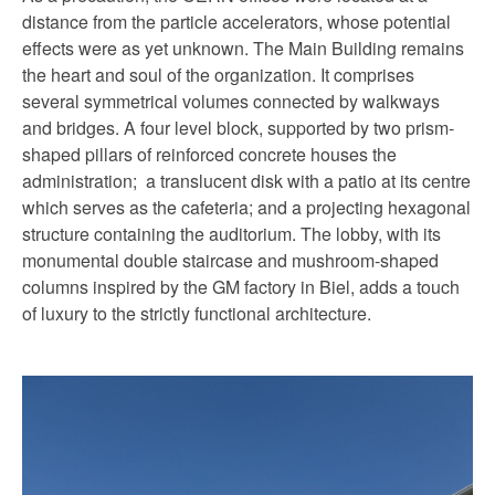
distance from the particle accelerators, whose potential
effects were as yet unknown. The Main Building remains
the heart and soul of the organization. It comprises
several symmetrical volumes connected by walkways
and bridges. A four level block, supported by two prism-
shaped pillars of reinforced concrete houses the
administration; a translucent disk with a patio at its centre
which serves as the cafeteria; and a projecting hexagonal
structure containing the auditorium. The lobby, with its
monumental double staircase and mushroom-shaped
columns inspired by the GM factory in Biel, adds a touch
of luxury to the strictly functional architecture.