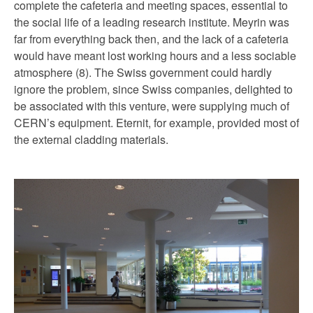
complete the cafeteria and meeting spaces, essential to
the social life of a leading research institute. Meyrin was
far from everything back then, and the lack of a cafeteria
would have meant lost working hours and a less sociable
atmosphere (8). The Swiss government could hardly
ignore the problem, since Swiss companies, delighted to
be associated with this venture, were supplying much of
CERN’s equipment. Eternit, for example, provided most of
the external cladding materials.