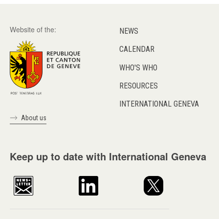
Website of the:
NEWS
CALENDAR
WHO'S WHO
RESOURCES
INTERNATIONAL GENEVA
About us
Keep up to date with International Geneva