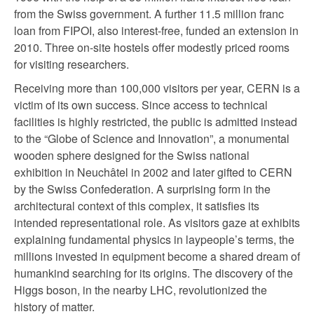
from the Swiss government. A further 11.5 million franc
loan from FIPOI, also interest-free, funded an extension in
2010. Three on-site hostels offer modestly priced rooms
for visiting researchers.
Receiving more than 100,000 visitors per year, CERN is a
victim of its own success. Since access to technical
facilities is highly restricted, the public is admitted instead
to the “Globe of Science and Innovation”, a monumental
wooden sphere designed for the Swiss national
exhibition in Neuchâtel in 2002 and later gifted to CERN
by the Swiss Confederation. A surprising form in the
architectural context of this complex, it satisfies its
intended representational role. As visitors gaze at exhibits
explaining fundamental physics in laypeople’s terms, the
millions invested in equipment become a shared dream of
humankind searching for its origins. The discovery of the
Higgs boson, in the nearby LHC, revolutionized the
history of matter.