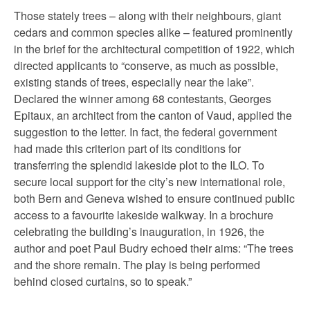
Those stately trees – along with their neighbours, giant
cedars and common species alike – featured prominently
in the brief for the architectural competition of 1922, which
directed applicants to “conserve, as much as possible,
existing stands of trees, especially near the lake”.
Declared the winner among 68 contestants, Georges
Epitaux, an architect from the canton of Vaud, applied the
suggestion to the letter. In fact, the federal government
had made this criterion part of its conditions for
transferring the splendid lakeside plot to the ILO. To
secure local support for the city’s new international role,
both Bern and Geneva wished to ensure continued public
access to a favourite lakeside walkway. In a brochure
celebrating the building’s inauguration, in 1926, the
author and poet Paul Budry echoed their aims: “The trees
and the shore remain. The play is being performed
behind closed curtains, so to speak.”