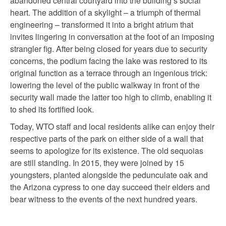
abandoned central courtyard into the building’s social
heart. The addition of a skylight – a triumph of thermal
engineering – transformed it into a bright atrium that
invites lingering in conversation at the foot of an imposing
strangler fig. After being closed for years due to security
concerns, the podium facing the lake was restored to its
original function as a terrace through an ingenious trick:
lowering the level of the public walkway in front of the
security wall made the latter too high to climb, enabling it
to shed its fortified look.
Today, WTO staff and local residents alike can enjoy their
respective parts of the park on either side of a wall that
seems to apologize for its existence. The old sequoias
are still standing. In 2015, they were joined by 15
youngsters, planted alongside the pedunculate oak and
the Arizona cypress to one day succeed their elders and
bear witness to the events of the next hundred years.