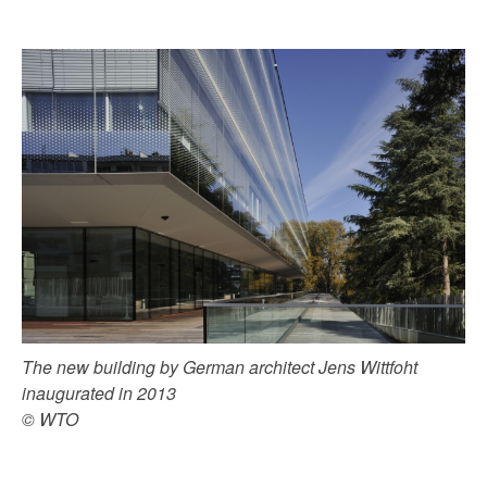
The new building by German architect Jens Wittfoht
inaugurated in 2013
© WTO