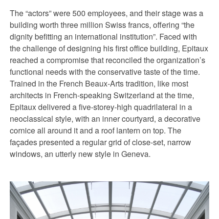
The “actors” were 500 employees, and their stage was a
building worth three million Swiss francs, offering “the
dignity befitting an international institution”. Faced with
the challenge of designing his first office building, Epitaux
reached a compromise that reconciled the organization’s
functional needs with the conservative taste of the time.
Trained in the French Beaux-Arts tradition, like most
architects in French-speaking Switzerland at the time,
Epitaux delivered a five-storey-high quadrilateral in a
neoclassical style, with an inner courtyard, a decorative
cornice all around it and a roof lantern on top. The
façades presented a regular grid of close-set, narrow
windows, an utterly new style in Geneva.