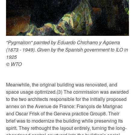
"Pygmalion" painted by Eduardo Chicharro y Agüerra
(1873 - 1949). Given by the Spanish government to ILO in
1925
© WTO
Meanwhile, the original building was renovated, and
space usage optimized.(3) The commission was awarded
to the two architects responsible for the initially proposed
annex on the Avenue de France: François de Marignac
and Oscar Frisk of the Geneva practice Group8. Their
brief was to modernize the building while preserving its
spirit. They rethought the layout entirely, turning the long-