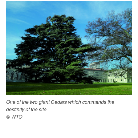
One of the two giant Cedars which commands the
destinity of the site
© WTO