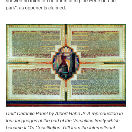
showed no intention of “annihilating the Perle du Lac
park”, as opponents claimed.
Delft Ceramic Panel by Albert Hahn Jr. A reproduction in
four languages of the part of the Versailles treaty which
became ILO's Constitution. Gift from the International