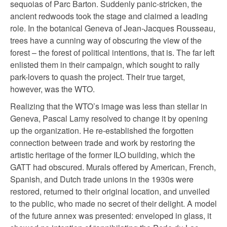
sequoias of Parc Barton. Suddenly panic-stricken, the
ancient redwoods took the stage and claimed a leading
role. In the botanical Geneva of Jean-Jacques Rousseau,
trees have a cunning way of obscuring the view of the
forest – the forest of political intentions, that is. The far left
enlisted them in their campaign, which sought to rally
park-lovers to quash the project. Their true target,
however, was the WTO.
Realizing that the WTO’s image was less than stellar in
Geneva, Pascal Lamy resolved to change it by opening
up the organization. He re-established the forgotten
connection between trade and work by restoring the
artistic heritage of the former ILO building, which the
GATT had obscured. Murals offered by American, French,
Spanish, and Dutch trade unions in the 1930s were
restored, returned to their original location, and unveiled
to the public, who made no secret of their delight. A model
of the future annex was presented: enveloped in glass, it