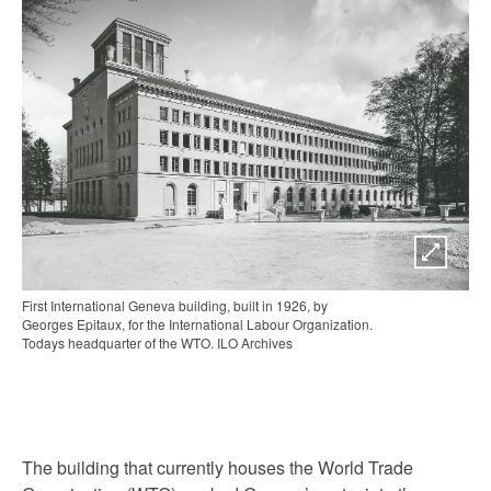
First International Geneva building, built in 1926, by
Georges Epitaux, for the International Labour Organization.
Todays headquarter of the WTO. ILO Archives
The building that currently houses the World Trade