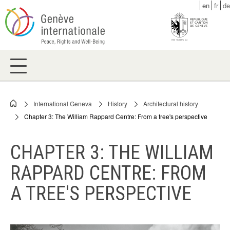
Skip
en
fr
de
to
main
content
International Geneva
History
Architectural history
Breadcrumb
Chapter 3: The William Rappard Centre: From a tree's perspective
CHAPTER 3: THE WILLIAM
RAPPARD CENTRE: FROM
A TREE'S PERSPECTIVE