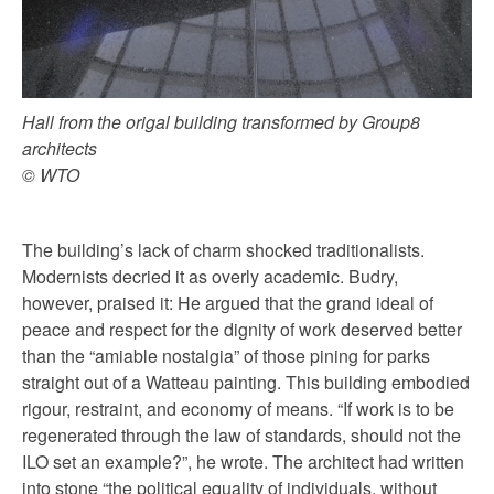
Hall from the origal building transformed by Group8
architects
© WTO
The building’s lack of charm shocked traditionalists.
Modernists decried it as overly academic. Budry,
however, praised it: He argued that the grand ideal of
peace and respect for the dignity of work deserved better
than the “amiable nostalgia” of those pining for parks
straight out of a Watteau painting. This building embodied
rigour, restraint, and economy of means. “If work is to be
regenerated through the law of standards, should not the
ILO set an example?”, he wrote. The architect had written
into stone “the political equality of individuals, without