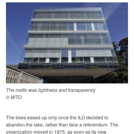
The motto was lightness and transparency
© WTO
The trees eased up only once the ILO decided to
abandon the lake, rather than face a referendum. The
organization moved in 1975, as soon as its new