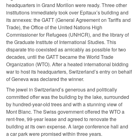
headquarters in Grand Morillon were ready. Three other
institutions immediately took over Epitaux’s building and
its annexes: the GATT (General Agreement on Tariffs and
Trade), the Office of the United Nations High
Commissioner for Refugees (UNHCR), and the library of
the Graduate Institute of International Studies. This
disparate trio coexisted as amicably as possible for two
decades, until the GATT became the World Trade
Organization (WTO). After a heated international bidding
war to host its headquarters, Switzerland’s entry on behalf
of Geneva was declared the winner.
The jewel in Switzerland’s generous and politically
committed offer was the building by the lake, surrounded
by hundred-year-old trees and with a stunning view of
Mont Blanc. The Swiss government offered the WTO a
rent-free, 99-year lease and agreed to renovate the
building at its own expense. A large conference hall and
a car park were promised within three years.