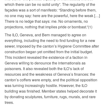
which there can be no solid unity”. The regularity of the
façades was a sort of manifesto: “Standing before them,
no one may say: here are the powerful, here the weak […]
There is no ledge that says: me. No ornaments, no
projections, nothing that implies pride or bombast.”(1)
The ILO, Geneva, and Bern managed to agree on
everything, including the need to find funding for a new
sewer, imposed by the canton’s Hygiene Committee after
construction began yet omitted from the initial budget.
This incident revealed the existence of a faction in
Geneva willing to denounce the internationals as
poisoners. It also revealed both the ILO’s lack of
resources and the weakness of Geneva’s finances: the
canton’s coffers were empty, and the political opposition
was turning increasingly hostile. However, the ILO
building was finished. Member states helped decorate it
by donating sculptures, furniture, rugs, murals, and rare
trees.