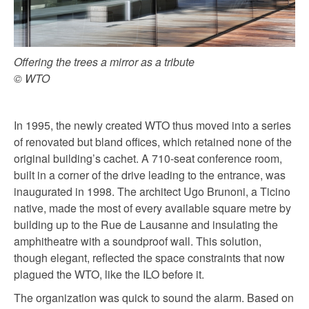
Offering the trees a mirror as a tribute
© WTO
In 1995, the newly created WTO thus moved into a series
of renovated but bland offices, which retained none of the
original building’s cachet. A 710-seat conference room,
built in a corner of the drive leading to the entrance, was
inaugurated in 1998. The architect Ugo Brunoni, a Ticino
native, made the most of every available square metre by
building up to the Rue de Lausanne and insulating the
amphitheatre with a soundproof wall. This solution,
though elegant, reflected the space constraints that now
plagued the WTO, like the ILO before it.
The organization was quick to sound the alarm. Based on