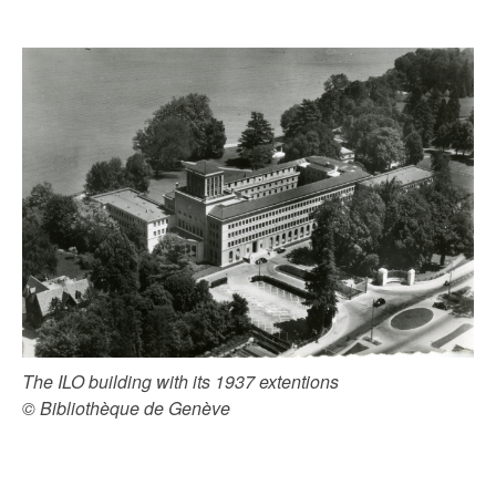
The ILO building with its 1937 extentions
© Bibliothèque de Genève