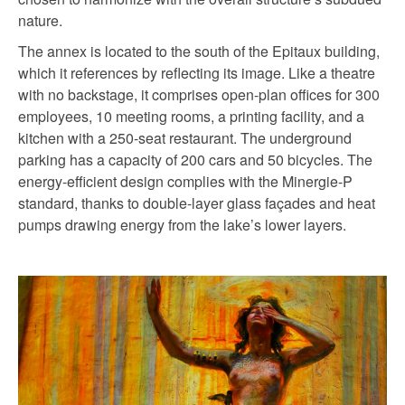
nature.
The annex is located to the south of the Epitaux building,
which it references by reflecting its image. Like a theatre
with no backstage, it comprises open-plan offices for 300
employees, 10 meeting rooms, a printing facility, and a
kitchen with a 250-seat restaurant. The underground
parking has a capacity of 200 cars and 50 bicycles. The
energy-efficient design complies with the Minergie-P
standard, thanks to double-layer glass façades and heat
pumps drawing energy from the lake’s lower layers.