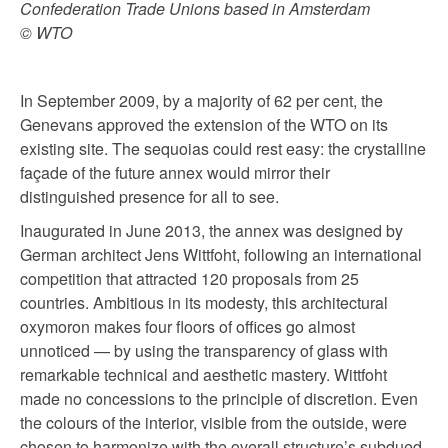
Confederation Trade Unions based in Amsterdam
© WTO
In September 2009, by a majority of 62 per cent, the
Genevans approved the extension of the WTO on its
existing site. The sequoias could rest easy: the crystalline
façade of the future annex would mirror their
distinguished presence for all to see.
Inaugurated in June 2013, the annex was designed by
German architect Jens Wittfoht, following an international
competition that attracted 120 proposals from 25
countries. Ambitious in its modesty, this architectural
oxymoron makes four floors of offices go almost
unnoticed — by using the transparency of glass with
remarkable technical and aesthetic mastery. Wittfoht
made no concessions to the principle of discretion. Even
the colours of the interior, visible from the outside, were
chosen to harmonize with the overall structure’s subdued