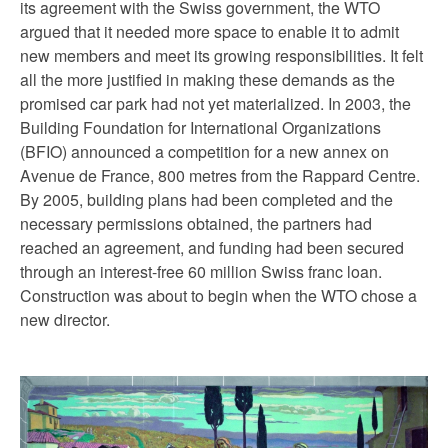
its agreement with the Swiss government, the WTO
argued that it needed more space to enable it to admit
new members and meet its growing responsibilities. It felt
all the more justified in making these demands as the
promised car park had not yet materialized. In 2003, the
Building Foundation for International Organizations
(BFIO) announced a competition for a new annex on
Avenue de France, 800 metres from the Rappard Centre.
By 2005, building plans had been completed and the
necessary permissions obtained, the partners had
reached an agreement, and funding had been secured
through an interest-free 60 million Swiss franc loan.
Construction was about to begin when the WTO chose a
new director.