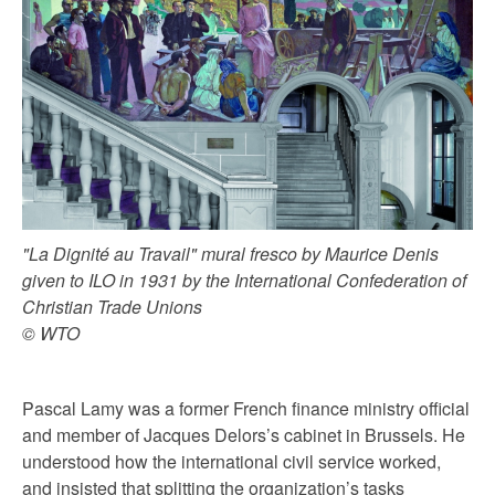
"La Dignité au Travail" mural fresco by Maurice Denis
given to ILO in 1931 by the International Confederation of
Christian Trade Unions
© WTO
Pascal Lamy was a former French finance ministry official
and member of Jacques Delors’s cabinet in Brussels. He
understood how the international civil service worked,
and insisted that splitting the organization’s tasks