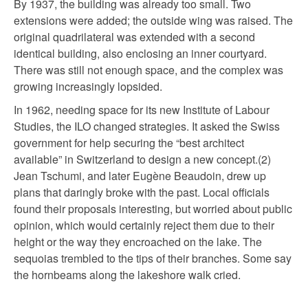
By 1937, the building was already too small. Two
extensions were added; the outside wing was raised. The
original quadrilateral was extended with a second
identical building, also enclosing an inner courtyard.
There was still not enough space, and the complex was
growing increasingly lopsided.
In 1962, needing space for its new Institute of Labour
Studies, the ILO changed strategies. It asked the Swiss
government for help securing the “best architect
available” in Switzerland to design a new concept.(2)
Jean Tschumi, and later Eugène Beaudoin, drew up
plans that daringly broke with the past. Local officials
found their proposals interesting, but worried about public
opinion, which would certainly reject them due to their
height or the way they encroached on the lake. The
sequoias trembled to the tips of their branches. Some say
the hornbeams along the lakeshore walk cried.