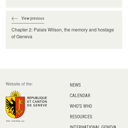
View previous
Chapter 2: Palais Wilson, the memory and hostage
of Geneva
Website of the:
NEWS
CALENDAR
WHO'S WHO
RESOURCES
INTERNATIONAL GENEVA