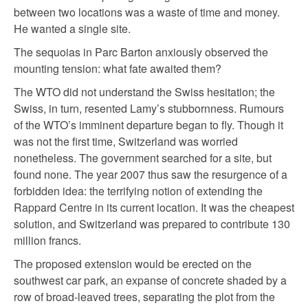
between two locations was a waste of time and money.
He wanted a single site.
The sequoias in Parc Barton anxiously observed the
mounting tension: what fate awaited them?
The WTO did not understand the Swiss hesitation; the
Swiss, in turn, resented Lamy’s stubbornness. Rumours
of the WTO’s imminent departure began to fly. Though it
was not the first time, Switzerland was worried
nonetheless. The government searched for a site, but
found none. The year 2007 thus saw the resurgence of a
forbidden idea: the terrifying notion of extending the
Rappard Centre in its current location. It was the cheapest
solution, and Switzerland was prepared to contribute 130
million francs.
The proposed extension would be erected on the
southwest car park, an expanse of concrete shaded by a
row of broad-leaved trees, separating the plot from the