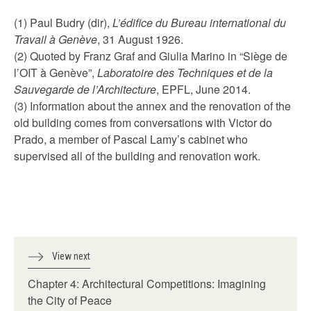
(1) Paul Budry (dir),
L’édifice du Bureau international du
Travail à Genève
, 31 August 1926.
(2) Quoted by Franz Graf and Giulia Marino in “Siège de
l’OIT à Genève”,
Laboratoire des Techniques et de la
Sauvegarde de l’Architecture
, EPFL, June 2014.
(3) Information about the annex and the renovation of the
old building comes from conversations with Victor do
Prado, a member of Pascal Lamy’s cabinet who
supervised all of the building and renovation work.
View next
Chapter 4: Architectural Competitions: Imagining
the City of Peace