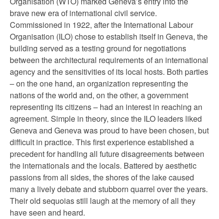
Organisation (WTO) marked Geneva’s entry into the
brave new era of international civil service.
Commissioned in 1922, after the International Labour
Organisation (ILO) chose to establish itself in Geneva, the
building served as a testing ground for negotiations
between the architectural requirements of an international
agency and the sensitivities of its local hosts. Both parties
– on the one hand, an organization representing the
nations of the world and, on the other, a government
representing its citizens – had an interest in reaching an
agreement. Simple in theory, since the ILO leaders liked
Geneva and Geneva was proud to have been chosen, but
difficult in practice. This first experience established a
precedent for handling all future disagreements between
the internationals and the locals. Battered by aesthetic
passions from all sides, the shores of the lake caused
many a lively debate and stubborn quarrel over the years.
Their old sequoias still laugh at the memory of all they
have seen and heard.