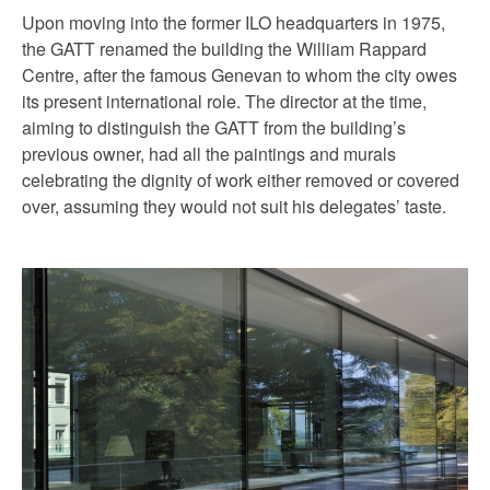
Upon moving into the former ILO headquarters in 1975,
the GATT renamed the building the William Rappard
Centre, after the famous Genevan to whom the city owes
its present international role. The director at the time,
aiming to distinguish the GATT from the building’s
previous owner, had all the paintings and murals
celebrating the dignity of work either removed or covered
over, assuming they would not suit his delegates’ taste.