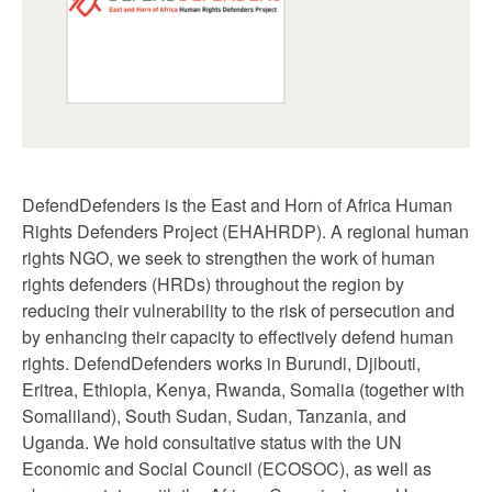
DefendDefenders is the East and Horn of Africa Human
Rights Defenders Project (EHAHRDP). A regional human
rights NGO, we seek to strengthen the work of human
rights defenders (HRDs) throughout the region by
reducing their vulnerability to the risk of persecution and
by enhancing their capacity to effectively defend human
rights. DefendDefenders works in Burundi, Djibouti,
Eritrea, Ethiopia, Kenya, Rwanda, Somalia (together with
Somaliland), South Sudan, Sudan, Tanzania, and
Uganda. We hold consultative status with the UN
Economic and Social Council (ECOSOC), as well as