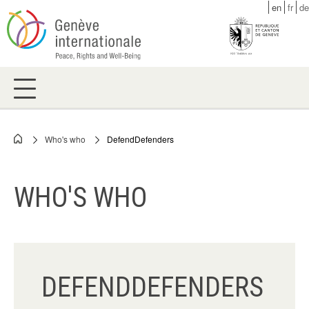
Skip
en
fr
de
to
main
content
Who's who
DefendDefenders
Breadcrumb
WHO'S WHO
DEFENDDEFENDERS