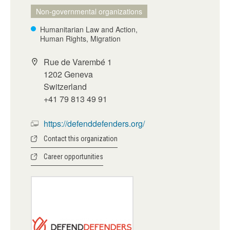
Non-governmental organizations
Humanitarian Law and Action,
Human Rights, Migration
Rue de Varembé 1
1202 Geneva
Switzerland
+41 79 813 49 91
https://defenddefenders.org/
Contact this organization
Career opportunities