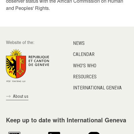
observer status with the African Commission on Human
and Peoples' Rights.
Website of the:
NEWS
CALENDAR
WHO'S WHO
RESOURCES
INTERNATIONAL GENEVA
About us
Keep up to date with International Geneva