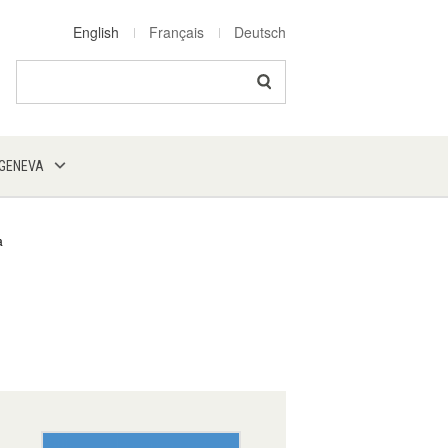
English
Français
Deutsch
Search
 GENEVA
a