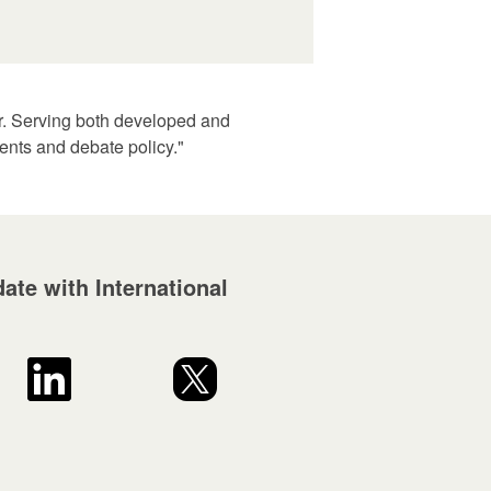
er. Serving both developed and
ents and debate policy."
ate with International