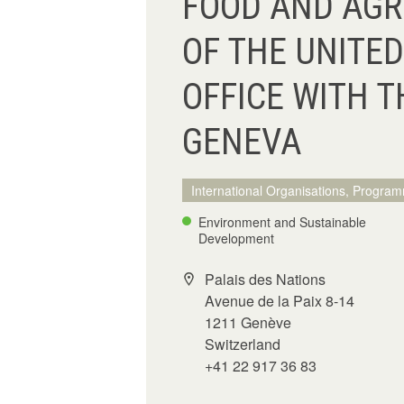
FOOD AND AGR
OF THE UNITED
OFFICE WITH T
GENEVA
International Organisations, Program
Environment and Sustainable
Development
Palais des Nations
Avenue de la Paix 8-14
1211 Genève
Switzerland
+41 22 917 36 83