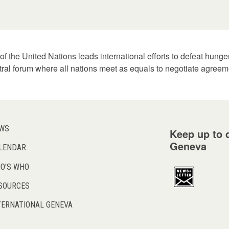
f the United Nations leads international efforts to defeat hung
tral forum where all nations meet as equals to negotiate agreem
WS
Keep up to d
Geneva
LENDAR
O'S WHO
SOURCES
TERNATIONAL GENEVA