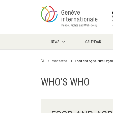
Skip
to
main
content
NEWS
CALENDAR
Who's who
Food and Agriculture Organi
Breadcrumb
WHO'S WHO