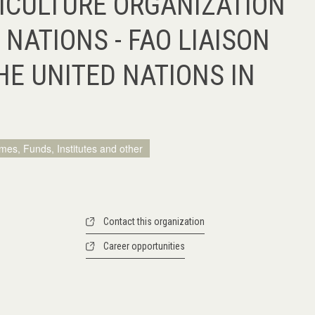
ICULTURE ORGANIZATION
 NATIONS - FAO LIAISON
HE UNITED NATIONS IN
mes, Funds, Institutes and other
Contact this organization
Career opportunities