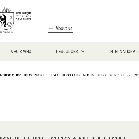
About us
WHO'S WHO
RESOURCES
INTERNATIONAL
zation of the United Nations - FAO Liaison Office with the United Nations in Genev