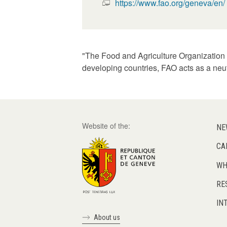
https://www.fao.org/geneva/en/
"The Food and Agriculture Organization o
developing countries, FAO acts as a neu
Website of the:
NE
CA
WH
RE
IN
About us