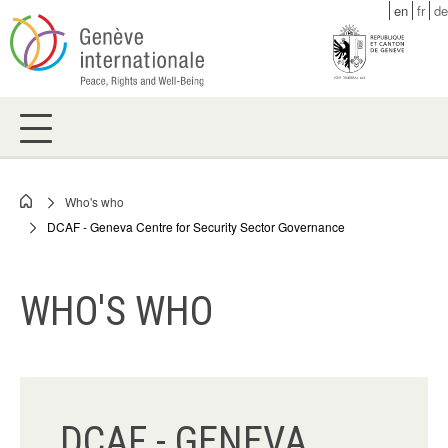
Skip
en
fr
de
to
main
content
Who's who
Breadcrumb
DCAF - Geneva Centre for Security Sector Governance
WHO'S WHO
DCAF - GENEVA