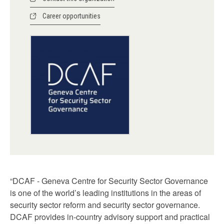
Career opportunities
“DCAF - Geneva Centre for Security Sector Governance
is one of the world’s leading institutions in the areas of
security sector reform and security sector governance.
DCAF provides in-country advisory support and practical