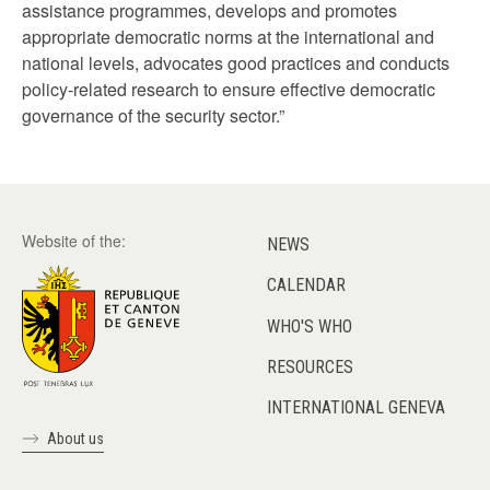
assistance programmes, develops and promotes
appropriate democratic norms at the international and
national levels, advocates good practices and conducts
policy-related research to ensure effective democratic
governance of the security sector.”
Website of the:
NEWS
CALENDAR
WHO'S WHO
RESOURCES
INTERNATIONAL GENEVA
About us