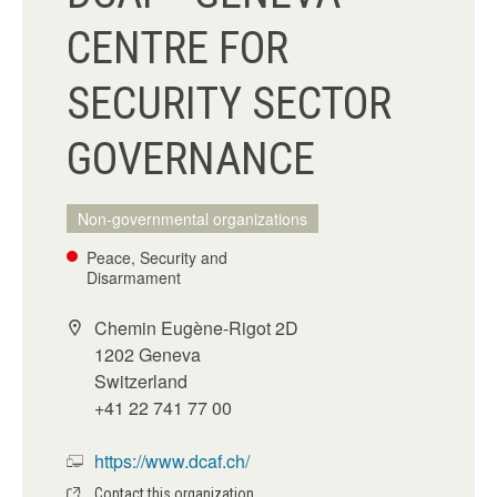
CENTRE FOR
SECURITY SECTOR
GOVERNANCE
Non-governmental organizations
Peace, Security and
Disarmament
Chemin Eugène-Rigot 2D
1202 Geneva
Switzerland
+41 22 741 77 00
https://www.dcaf.ch/
Contact this organization