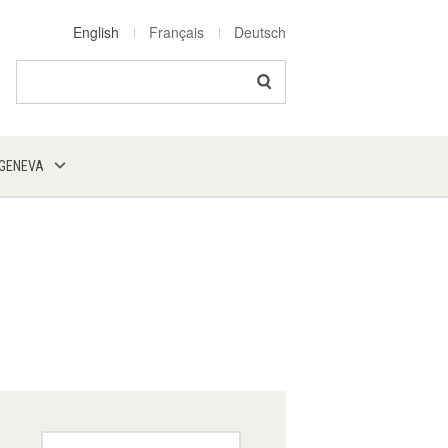
English
Français
Deutsch
Search
 GENEVA