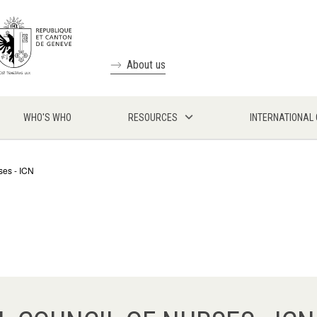
About us
WHO'S WHO
RESOURCES
INTERNATIONAL
ses - ICN