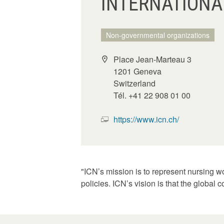
INTERNATIONAL
Non-governmental organizations
Place Jean-Marteau 3
1201 Geneva
Switzerland
Tél. +41 22 908 01 00
https://www.icn.ch/
"ICN’s mission is to represent nursing w
policies. ICN’s vision is that the global