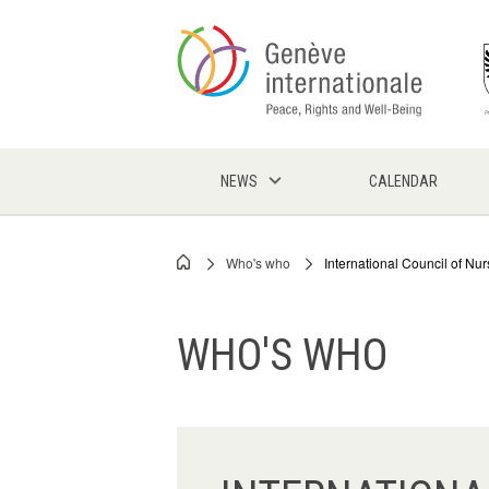
Skip
to
main
content
NEWS
CALENDAR
Who's who
International Council of Nur
Breadcrumb
WHO'S WHO