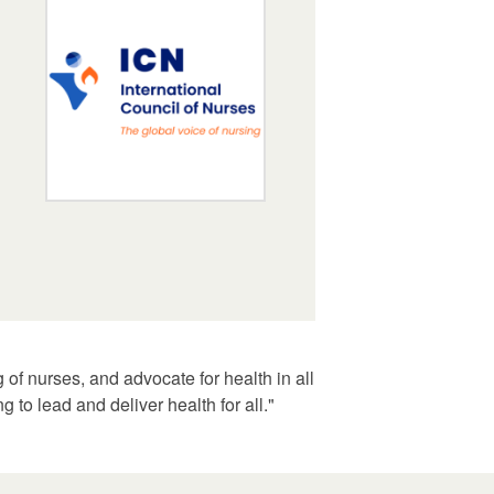
of nurses, and advocate for health in all
 to lead and deliver health for all."