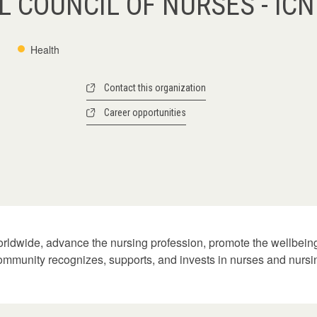
 COUNCIL OF NURSES - ICN
Health
Contact this organization
Career opportunities
orldwide, advance the nursing profession, promote the wellbeing 
 community recognizes, supports, and invests in nurses and nursing