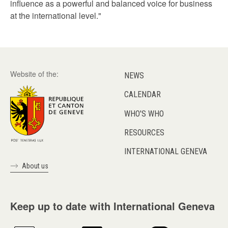
influence as a powerful and balanced voice for business
at the international level."
Website of the:
NEWS
CALENDAR
WHO'S WHO
RESOURCES
INTERNATIONAL GENEVA
About us
Keep up to date with International Geneva