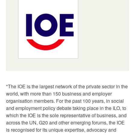
"The IOE is the largest network of the private sector in the
world, with more than 150 business and employer
organisation members. For the past 100 years, in social
and employment policy debate taking place in the ILO, to
which the IOE is the sole representative of business, and
across the UN, G20 and other emerging forums, the IOE
is recognised for its unique expertise, advocacy and