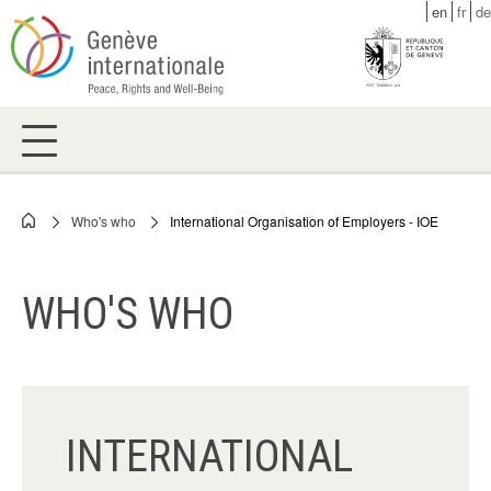
Skip
en
fr
de
to
main
content
Who's who
International Organisation of Employers - IOE
Breadcrumb
WHO'S WHO
INTERNATIONAL