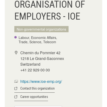
ORGANISATION OF
EMPLOYERS - IOE
Non-governmental organizations
Labour, Economic Affairs,
Trade, Science, Telecom
Chemin du Pommier 42
1218 Le Grand-Saconnex
Switzerland
+41 22 929 00 00
https://www.ioe-emp.org/
Contact this organization
Career opportunities