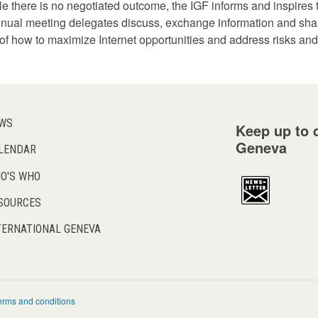
hile there is no negotiated outcome, the IGF informs and inspire
 annual meeting delegates discuss, exchange information and sha
f how to maximize Internet opportunities and address risks and
WS
Keep up to d
Geneva
LENDAR
O'S WHO
SOURCES
TERNATIONAL GENEVA
erms and conditions