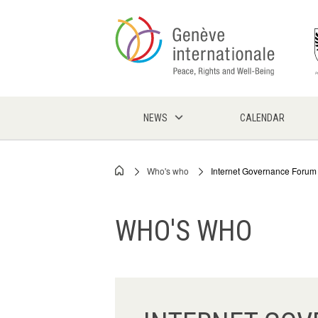
Skip
to
main
content
NEWS
CALENDAR
Who's who
Internet Governance Forum 
Breadcrumb
WHO'S WHO