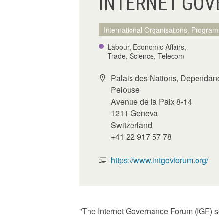
INTERNET GOV
International Organisations, Program
Labour, Economic Affairs,
Trade, Science, Telecom
Palais des Nations, Dependan
Pelouse
Avenue de la Paix 8-14
1211 Geneva
Switzerland
+41 22 917 57 78
https://www.intgovforum.org/
"The Internet Governance Forum (IGF) se