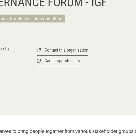
ERNANCE FORUM - IGF
mes, Funds, Institutes and other
ce La
Contact this organization
Career opportunities
rves to bring people together from various stakeholder groups a