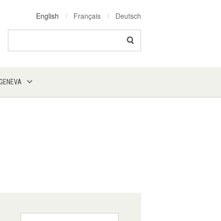
English
Français
Deutsch
Search
 GENEVA