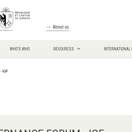
About us
WHO'S WHO
RESOURCES
INTERNATIONAL
- IGF