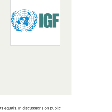
s equals, in discussions on public