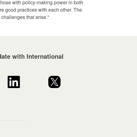
s those with policy-making power in both
re good practices with each other. The
 challenges that arise."
ate with International