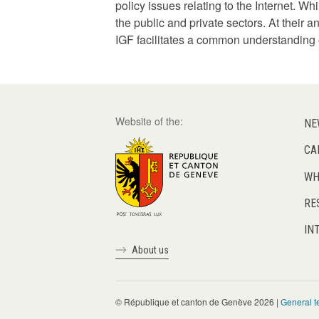
policy issues relating to the Internet. W
the public and private sectors. At their
IGF facilitates a common understanding o
Website of the:
NE
CA
WH
RE
IN
About us
© République et canton de Genève 2026 |
General t