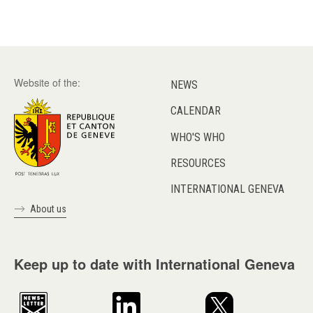
Website of the:
NEWS
CALENDAR
WHO'S WHO
RESOURCES
INTERNATIONAL GENEVA
About us
Keep up to date with International Geneva