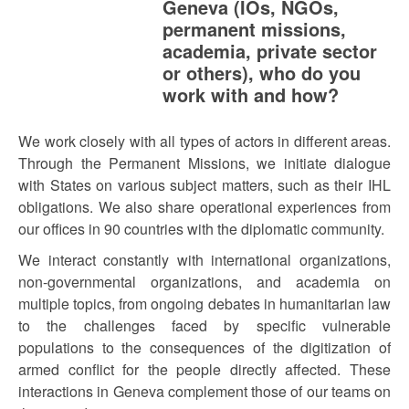
Geneva (IOs, NGOs,
permanent missions,
academia, private sector
or others), who do you
work with and how?
We work closely with all types of actors in different areas.
Through the Permanent Missions, we initiate dialogue
with States on various subject matters, such as their IHL
obligations. We also share operational experiences from
our offices in 90 countries with the diplomatic community.
We interact constantly with international organizations,
non-governmental organizations, and academia on
multiple topics, from ongoing debates in humanitarian law
to the challenges faced by specific vulnerable
populations to the consequences of the digitization of
armed conflict for the people directly affected. These
interactions in Geneva complement those of our teams on