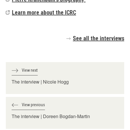
Learn more about the ICRC
See all the interviews
View next
The interview | Nicole Hogg
View previous
The interview | Doreen Bogdan-Martin