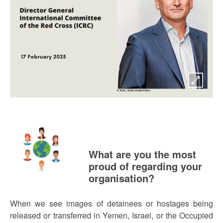
What are you the most
proud of regarding your
organisation?
When we see images of detainees or hostages being
released or transferred in Yemen, Israel, or the Occupied