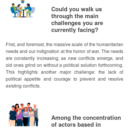
Could you walk us
through the main
challenges you are
currently facing?
First, and foremost, the massive scale of the humanitarian
needs and our indignation at the horror of war. The needs
are constantly increasing, as new conflicts emerge, and
old ones grind on without a political solution forthcoming.
This highlights another major challenge: the lack of
political appetite and courage to prevent and resolve
existing conflicts.
Among the concentration
of actors based in