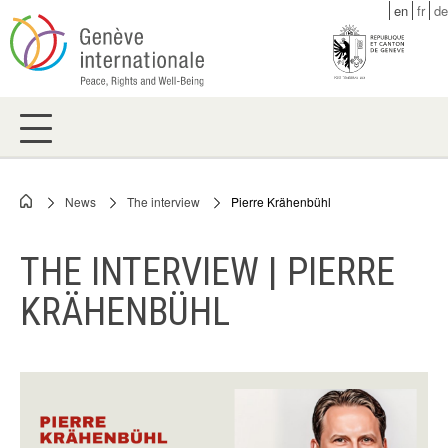
Skip
en
fr
de
to
main
content
News
The interview
Pierre Krähenbühl
Breadcrumb
THE INTERVIEW | PIERRE
KRÄHENBÜHL