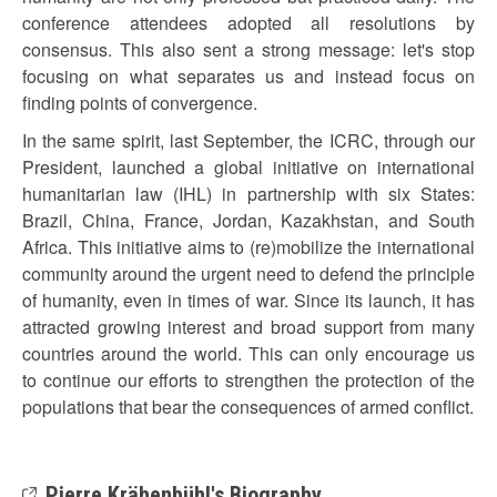
conference attendees adopted all resolutions by
consensus. This also sent a strong message: let's stop
focusing on what separates us and instead focus on
finding points of convergence.
In the same spirit, last September, the ICRC, through our
President, launched a global initiative on international
humanitarian law (IHL) in partnership with six States:
Brazil, China, France, Jordan, Kazakhstan, and South
Africa. This initiative aims to (re)mobilize the international
community around the urgent need to defend the principle
of humanity, even in times of war. Since its launch, it has
attracted growing interest and broad support from many
countries around the world. This can only encourage us
to continue our efforts to strengthen the protection of the
populations that bear the consequences of armed conflict.
Pierre Krähenbühl's Biography