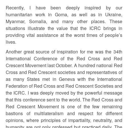
Recently, I have been deeply inspired by our
humanitarian work in Goma, as well as in Ukraine,
Myanmar, Somalia, and many other places. These
situations illustrate the value that the ICRC brings in
providing vital assistance at the worst times of people’s
lives.
Another great source of inspiration for me was the 34th
International Conference of the Red Cross and Red
Crescent Movement last October. A hundred national Red
Cross and Red Crescent societies and representatives of
as many States met in Geneva with the International
Federation of Red Cross and Red Crescent Societies and
the ICRC. I was deeply moved by the powerful message
that this conference sent to the world. The Red Cross and
Red Crescent Movement is one of the few remaining
bastions of multilateralism and respect for different
opinions, where principles of impartiality, neutrality, and
humanity are not only professed but practiced daily. The