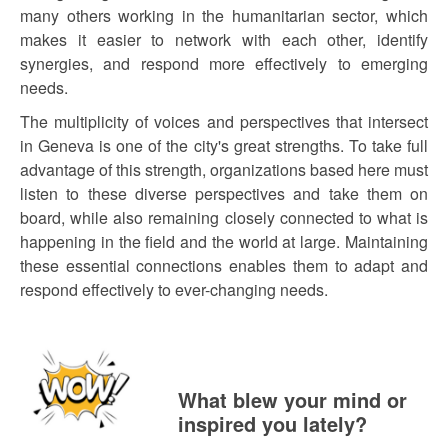
many others working in the humanitarian sector, which
makes it easier to network with each other, identify
synergies, and respond more effectively to emerging
needs.
The multiplicity of voices and perspectives that intersect
in Geneva is one of the city's great strengths. To take full
advantage of this strength, organizations based here must
listen to these diverse perspectives and take them on
board, while also remaining closely connected to what is
happening in the field and the world at large. Maintaining
these essential connections enables them to adapt and
respond effectively to ever-changing needs.
What blew your mind or
inspired you lately?