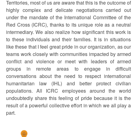
Territories, most of us are aware that this is the outcome of
highly complex and delicate negotiations carried out
under the mandate of the International Committee of the
Red Cross (ICRC), thanks to its unique role as a neutral
intermediary. We also realize how significant this work is
to these individuals and their families. It is in situations
like these that I feel great pride in our organization, as our
teams work closely with communities impacted by armed
conflict and violence or meet with leaders of armed
groups in remote areas to engage in difficult
conversations about the need to respect international
humanitarian law (IHL) and better protect civilian
populations. All ICRC employees around the world
undoubtedly share this feeling of pride because it is the
result of a powerful collective effort in which we all play a
part.