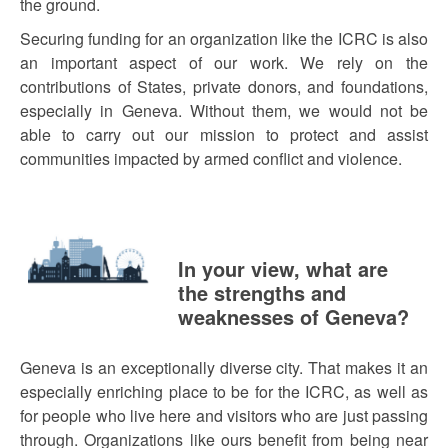
the ground.
Securing funding for an organization like the ICRC is also
an important aspect of our work. We rely on the
contributions of States, private donors, and foundations,
especially in Geneva. Without them, we would not be
able to carry out our mission to protect and assist
communities impacted by armed conflict and violence.
In your view, what are
the strengths and
weaknesses of Geneva?
Geneva is an exceptionally diverse city. That makes it an
especially enriching place to be for the ICRC, as well as
for people who live here and visitors who are just passing
through. Organizations like ours benefit from being near