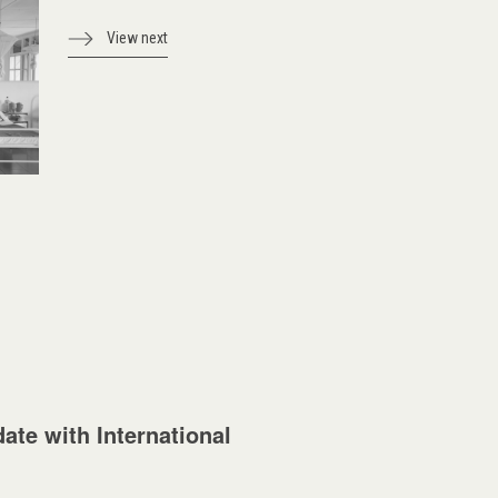
View next
ate with International