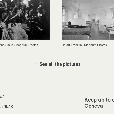
ène Smith / Magnum Photos
Stuart Franklin / Magnum Photos
See all the pictures
WS
Keep up to d
Geneva
LENDAR