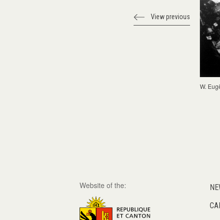
View previous
W. Eug
Website of the:
NE
CA