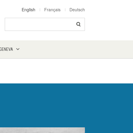
English
Français
Deutsch
Search
 GENEVA