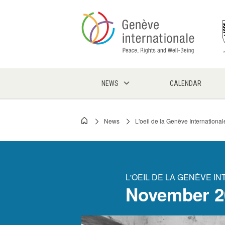
Skip
to
main
content
NEWS
CALENDAR
News
L'oeil de la Genève International
Breadcrumb
L'OEIL DE LA GENÈVE I
November 2