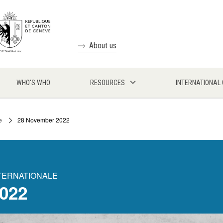
About us
WHO'S WHO
RESOURCES
INTERNATIONAL
e
28 November 2022
NTERNATIONALE
022