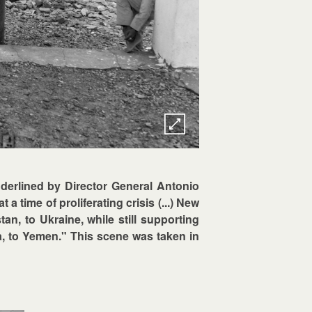
derlined by Director General Antonio
 a time of proliferating crisis (...) New
n, to Ukraine, while still supporting
a, to Yemen." This scene was taken in