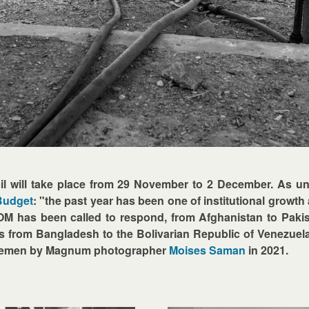
l will take place from 29 November to 2 December. As un
Budget
: "the past year has been one of institutional growth at
 has been called to respond, from Afghanistan to Pakista
s from Bangladesh to the Bolivarian Republic of Venezuel
, Yemen by Magnum photographer
Moises Saman
in 2021.