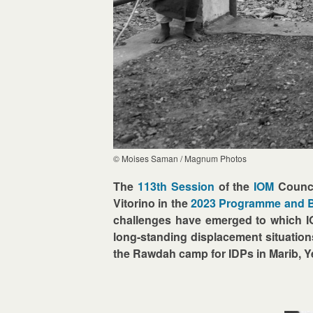
© Moises Saman / Magnum Photos
The
113th Session
of the
IOM
Counci
Vitorino in the
2023 Programme and 
challenges have emerged to which IOM
long-standing displacement situation
the Rawdah camp for IDPs in Marib