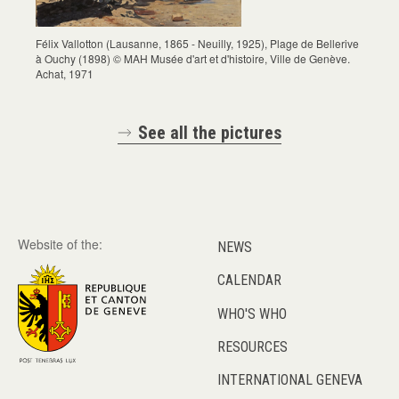
Félix Vallotton (Lausanne, 1865 - Neuilly, 1925), Plage de Bellerive
à Ouchy (1898) © MAH Musée d'art et d'histoire, Ville de Genève.
Achat, 1971
See all the pictures
Website of the:
NEWS
CALENDAR
WHO'S WHO
RESOURCES
INTERNATIONAL GENEVA