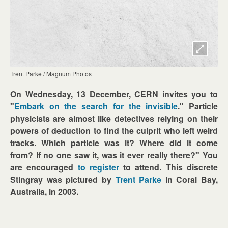
Trent Parke / Magnum Photos
On Wednesday, 13 December, CERN invites you to
"
Embark on the search for the invisible
." Particle
physicists are almost like detectives relying on their
powers of deduction to find the culprit who left weird
tracks. Which particle was it? Where did it come
from? If no one saw it, was it ever really there?" You
are encouraged
to register
to attend. This discrete
Stingray was pictured by
Trent Parke
in Coral Bay,
Australia, in 2003.