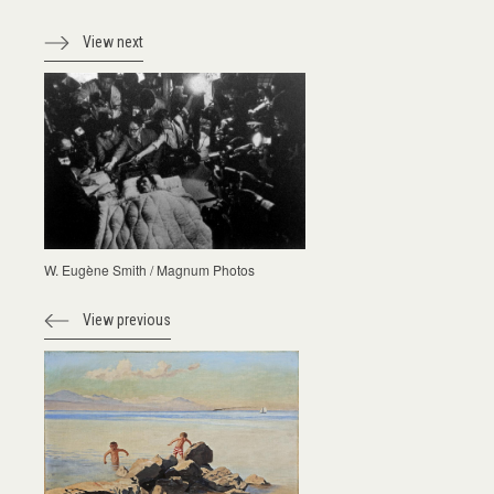
View next
W. Eugène Smith / Magnum Photos
View previous