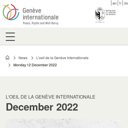
Skip
en
fr
de
to
main
content
News
L'oeil de la Genève Internationale
Breadcrumb
Monday 12 December 2022
L'OEIL DE LA GENÈVE INTERNATIONALE
December 2022