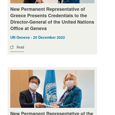
New Permanent Representative of
Greece Presents Credentials to the
Director-General of the United Nations
Office at Geneva
UN Geneva - 20 December 2022
Read
New Permanent Representative of the