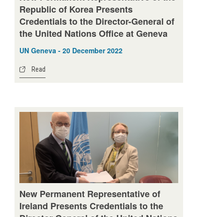
Republic of Korea Presents
Credentials to the Director-General of
the United Nations Office at Geneva
UN Geneva - 20 December 2022
Read
New Permanent Representative of
Ireland Presents Credentials to the