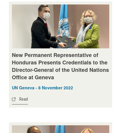
New Permanent Representative of
Honduras Presents Credentials to the
Director-General of the United Nations
Office at Geneva
UN Geneva - 8 November 2022
Read