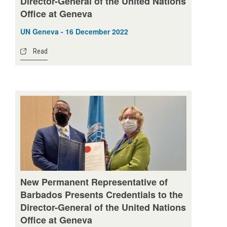
Director-General of the United Nations
Office at Geneva
UN Geneva - 16 December 2022
Read
New Permanent Representative of
Barbados Presents Credentials to the
Director-General of the United Nations
Office at Geneva