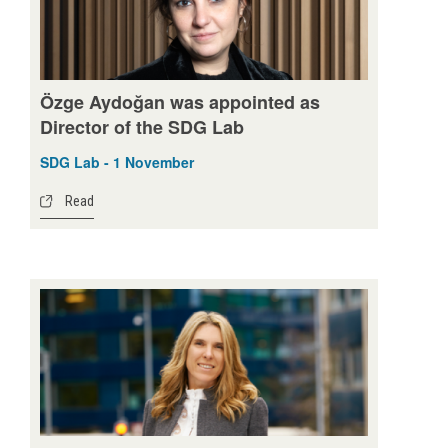
Özge Aydoğan was appointed as
Director of the SDG Lab
SDG Lab - 1 November
Read