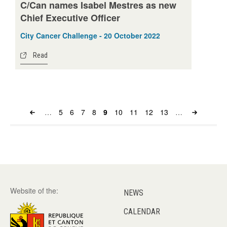
C/Can names Isabel Mestres as new
Chief Executive Officer
City Cancer Challenge - 20 October 2022
Read
…
Page
5
Page
6
Page
7
Page
8
Page
9
Page
10
Page
11
Page
12
Page
13
…
Pagination
Website of the:
NEWS
CALENDAR