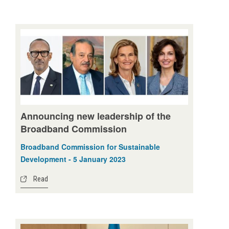
Announcing new leadership of the
Broadband Commission
Broadband Commission for Sustainable
Development - 5 January 2023
Read