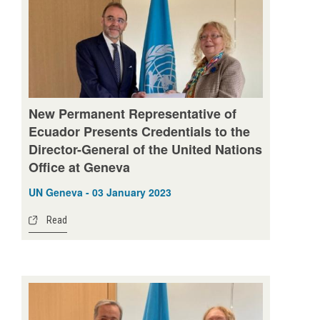
New Permanent Representative of
Ecuador Presents Credentials to the
Director-General of the United Nations
Office at Geneva
UN Geneva - 03 January 2023
Read