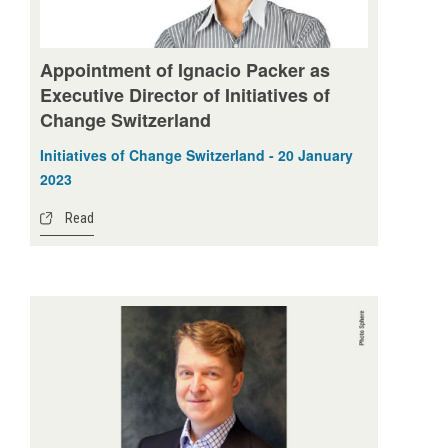
Appointment of Ignacio Packer as
Executive Director of Initiatives of
Change Switzerland
Initiatives of Change Switzerland - 20 January
2023
Read