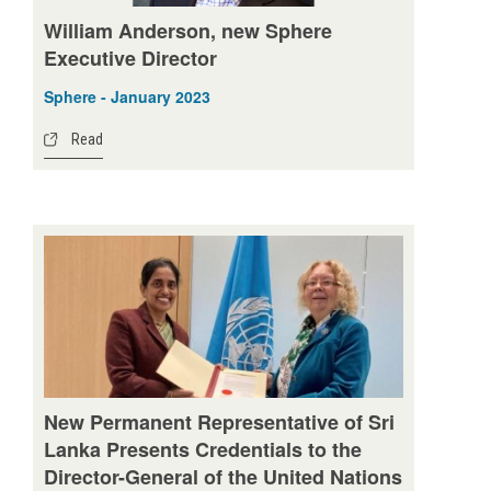
William Anderson, new Sphere
Executive Director
Sphere - January 2023
Read
New Permanent Representative of Sri
Lanka Presents Credentials to the
Director-General of the United Nations