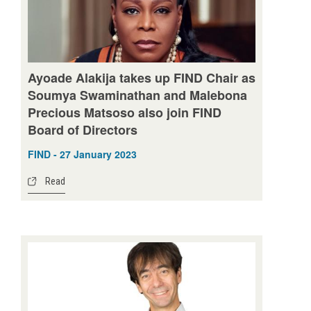
Ayoade Alakija takes up FIND Chair as
Soumya Swaminathan and Malebona
Precious Matsoso also join FIND
Board of Directors
FIND - 27 January 2023
Read