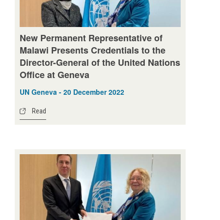
New Permanent Representative of
Malawi Presents Credentials to the
Director-General of the United Nations
Office at Geneva
UN Geneva - 20 December 2022
Read