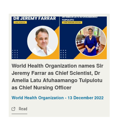
World Health Organization names Sir
Jeremy Farrar as Chief Scientist, Dr
Amelia Latu Afuhaamango Tuipulotu
as Chief Nursing Officer
World Health Organization - 13 December 2022
Read