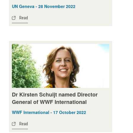
UN Geneva - 28 November 2022
Read
Dr Kirsten Schuijt named Director
General of WWF International
WWF International - 17 October 2022
Read