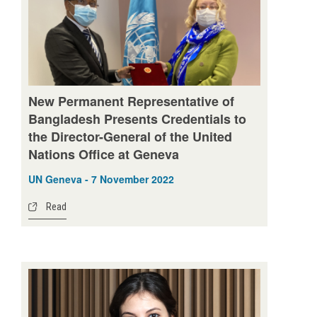
New Permanent Representative of
Bangladesh Presents Credentials to
the Director-General of the United
Nations Office at Geneva
UN Geneva - 7 November 2022
Read