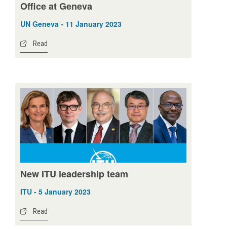
Office at Geneva
UN Geneva - 11 January 2023
Read
New ITU leadership team
ITU - 5 January 2023
Read