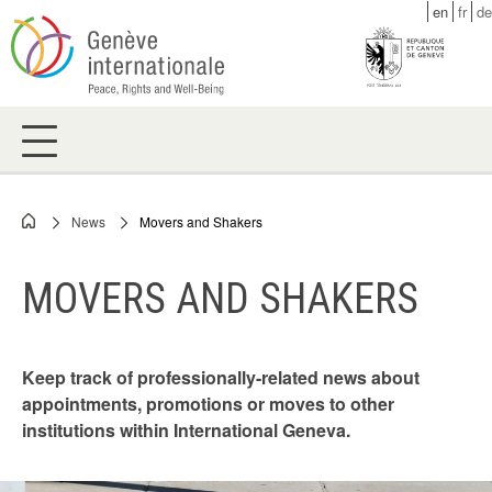
Skip
en
fr
de
to
main
content
News
Movers and Shakers
Breadcrumb
MOVERS AND SHAKERS
Keep track of professionally-related news about
appointments, promotions or moves to other
institutions within International Geneva.