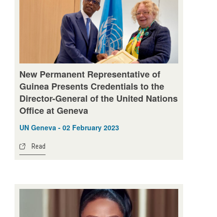
New Permanent Representative of
Guinea Presents Credentials to the
Director-General of the United Nations
Office at Geneva
UN Geneva - 02 February 2023
Read