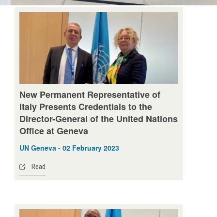
New Permanent Representative of
Italy Presents Credentials to the
Director-General of the United Nations
Office at Geneva
UN Geneva - 02 February 2023
Read