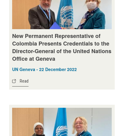
New Permanent Representative of
Colombia Presents Credentials to the
Director-General of the United Nations
Office at Geneva
UN Geneva - 22 December 2022
Read