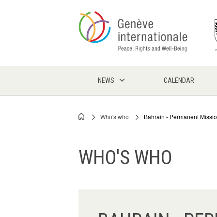
Skip
to
main
content
NEWS
CALENDAR
Who's who
Bahrain - Permanent Missi
Breadcrumb
WHO'S WHO