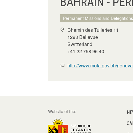
BAHRAIN - PE
Permanent Missions and Delegations
Chemin des Tuileries 11
1293 Bellevue
Switzerland
+41 22 758 96 40
http://www.mofa.gov.bh/geneva
Website of the:
NE
CA