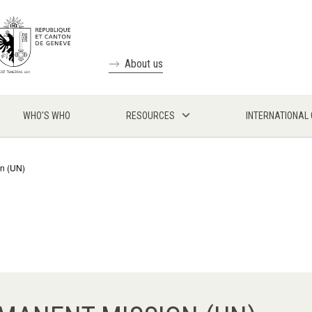
About us
WHO'S WHO
RESOURCES
INTERNATIONAL
on (UN)