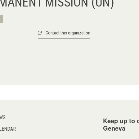
RMANENT MISSION (UN)
Contact this organization
WS
Keep up to d
Geneva
LENDAR