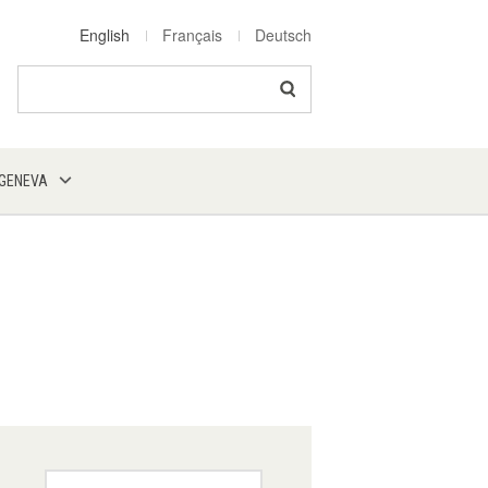
English
Français
Deutsch
Search
 GENEVA