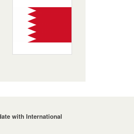
ate with International