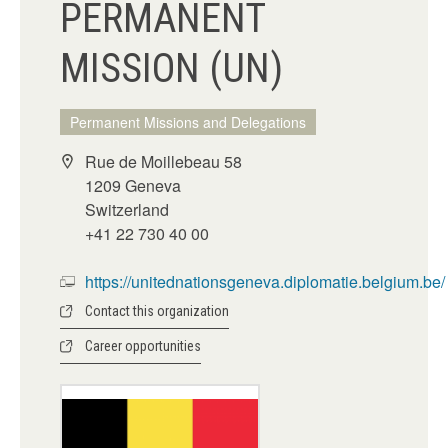
PERMANENT
MISSION (UN)
Permanent Missions and Delegations
Rue de Moillebeau 58
1209 Geneva
Switzerland
+41 22 730 40 00
https://unitednationsgeneva.diplomatie.belgium.be/
Contact this organization
Career opportunities