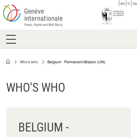
Skip
en
fr
de
to
main
content
Who's who
Belgium - Permanent Mission (UN)
Breadcrumb
WHO'S WHO
BELGIUM -