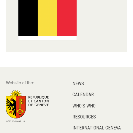
Website of the:
NEWS
CALENDAR
WHO'S WHO
RESOURCES
INTERNATIONAL GENEVA