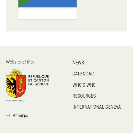
Website of the:
NEWS
CALENDAR
WHO'S WHO
RESOURCES
INTERNATIONAL GENEVA
About us