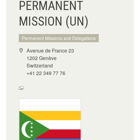
PERMANENT
MISSION (UN)
Permanent Missions and Delegations
Avenue de France 23
1202 Genève
Switzerland
+41 22 349 77 76