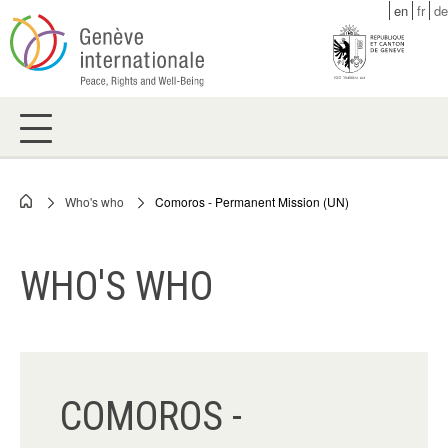
Skip
en
fr
de
to
main
content
Who's who
Comoros - Permanent Mission (UN)
Breadcrumb
WHO'S WHO
COMOROS -