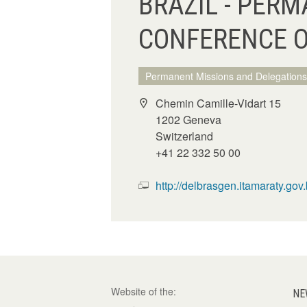
BRAZIL - PERM
CONFERENCE 
Permanent Missions and Delegations
Chemin Camille-Vidart 15
1202 Geneva
Switzerland
+41 22 332 50 00
http://delbrasgen.itamaraty.gov.b
Website of the:
NE