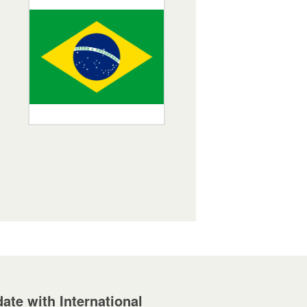
ate with International