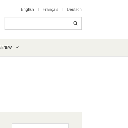
English
Français
Deutsch
Search
 GENEVA