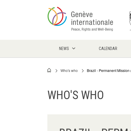
Skip
to
main
content
NEWS
CALENDAR
Who's who
Brazil - Permanent Missio
Breadcrumb
WHO'S WHO