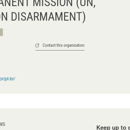
ANENT MISSION (UN,
ON DISARMAMENT)
Contact this organization
r/pt-br/
WS
Keep up to d