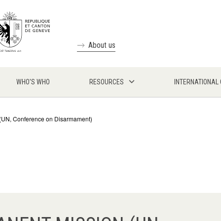
About us
WHO'S WHO
RESOURCES
INTERNATIONAL
n (UN, Conference on Disarmament)