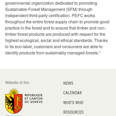
governmental organization dedicated to promoting
Sustainable Forest Management (SFM) through
independent third-party certification. PEFC works
throughout the entire forest supply chain to promote good
practice in the forest and to ensure that timber and non-
timber forest products are produced with respect for the
highest ecological, social and ethical standards. Thanks
to its eco-label, customers and consumers are able to
identify products from sustainably managed forests."
Website of the:
NEWS
CALENDAR
WHO'S WHO
RESOURCES