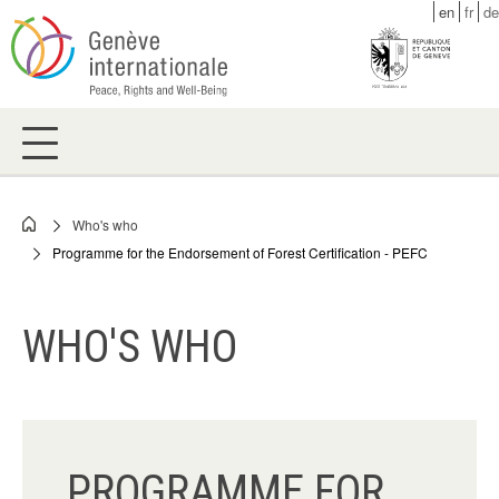
Skip
en
fr
de
to
main
content
Who's who
Breadcrumb
Programme for the Endorsement of Forest Certification - PEFC
WHO'S WHO
PROGRAMME FOR