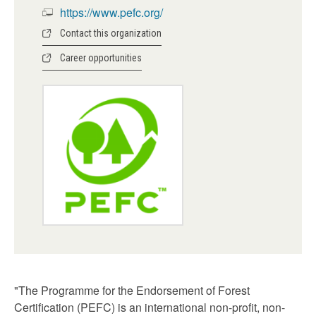
https://www.pefc.org/
Contact this organization
Career opportunities
"The Programme for the Endorsement of Forest
Certification (PEFC) is an international non-profit, non-