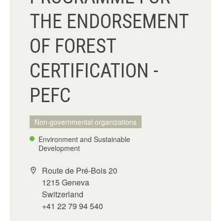
THE ENDORSEMENT
OF FOREST
CERTIFICATION -
PEFC
Non-governmental organizations
Environment and Sustainable
Development
Route de Pré-Bois 20
1215 Geneva
Switzerland
+41 22 79 94 540