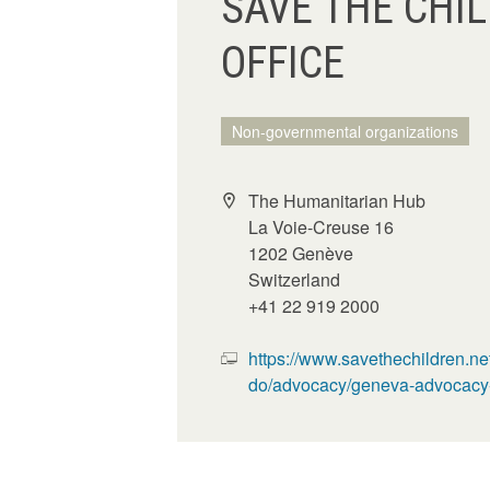
SAVE THE CHI
OFFICE
Non-governmental organizations
The Humanitarian Hub
La Voie-Creuse 16
1202 Genève
Switzerland
+41 22 919 2000
https://www.savethechildren.ne
do/advocacy/geneva-advocacy-