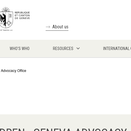
About us
WHO'S WHO
RESOURCES
INTERNATIONAL
 Advocacy Office