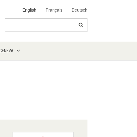
English
Français
Deutsch
Search
 GENEVA