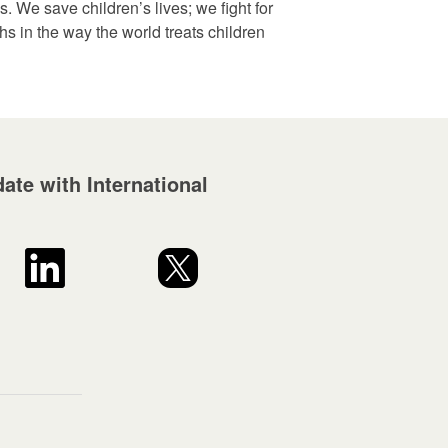
. We save children’s lives; we fight for
ghs in the way the world treats children
ate with International