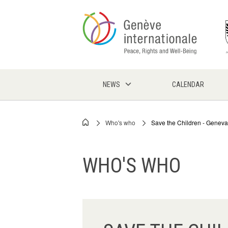
Skip
to
main
content
NEWS
CALENDAR
Who's who
Save the Children - Geneva
Breadcrumb
WHO'S WHO