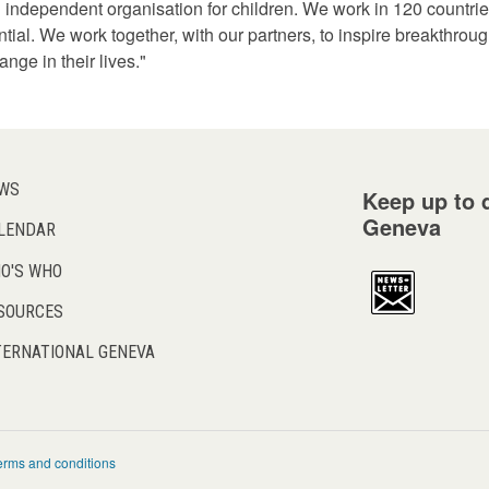
 independent organisation for children. We work in 120 countries
otential. We work together, with our partners, to inspire breakthrou
nge in their lives."
WS
Keep up to d
Geneva
LENDAR
O'S WHO
SOURCES
TERNATIONAL GENEVA
erms and conditions