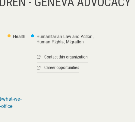
LDREN - GENEVA ADVOCACY
Health
Humanitarian Law and Action,
Human Rights, Migration
Contact this organization
Career opportunities
t/what-we-
office