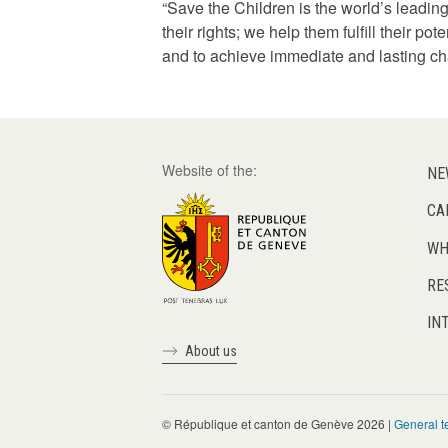
“Save the Children is the world’s leading
their rights; we help them fulfill their p
and to achieve immediate and lasting cha
Website of the:
NE
CA
WH
RE
IN
About us
© République et canton de Genève 2026 |
General t