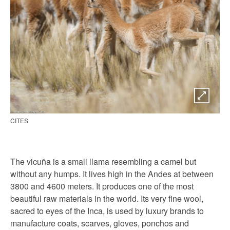
CITES
The vicuña is a small llama resembling a camel but
without any humps. It lives high in the Andes at between
3800 and 4600 meters. It produces one of the most
beautiful raw materials in the world. Its very fine wool,
sacred to eyes of the Inca, is used by luxury brands to
manufacture coats, scarves, gloves, ponchos and