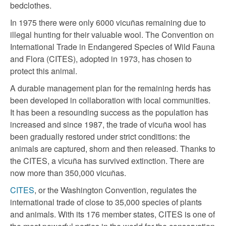
bedclothes.
In 1975 there were only 6000 vicuñas remaining due to
illegal hunting for their valuable wool. The Convention on
International Trade in Endangered Species of Wild Fauna
and Flora (CITES), adopted in 1973, has chosen to
protect this animal.
A durable management plan for the remaining herds has
been developed in collaboration with local communities.
It has been a resounding success as the population has
increased and since 1987, the trade of vicuña wool has
been gradually restored under strict conditions: the
animals are captured, shorn and then released. Thanks to
the CITES, a vicuña has survived extinction. There are
now more than 350,000 vicuñas.
CITES
, or the Washington Convention, regulates the
international trade of close to 35,000 species of plants
and animals. With its 176 member states, CITES is one of