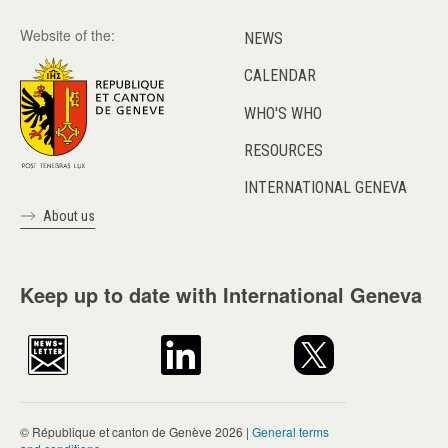
Website of the:
NEWS
CALENDAR
WHO'S WHO
RESOURCES
INTERNATIONAL GENEVA
About us
Keep up to date with International Geneva
© République et canton de Genève 2026 |
General terms