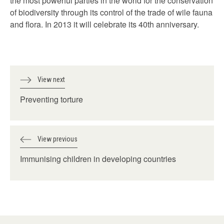
the most powerful parties in the world for the conservation
of biodiversity through its control of the trade of wile fauna
and flora. In 2013 it will celebrate its 40th anniversary.
View next
Preventing torture
View previous
Immunising children in developing countries