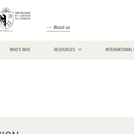
About us
WHO'S WHO
RESOURCES
INTERNATIONAL