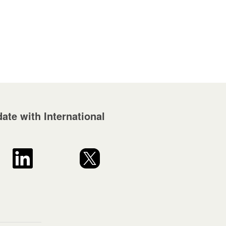
ate with International