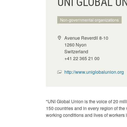
UNI GLOBAL U
Non-governmental organizations
Avenue Reverdil 8-10
1260 Nyon
Switzerland
+41 22 365 21 00
http://www.uniglobalunion.org
"UNI Global Union is the voice of 20 mil
150 countries and in every region of the
working conditions and lives of workers i