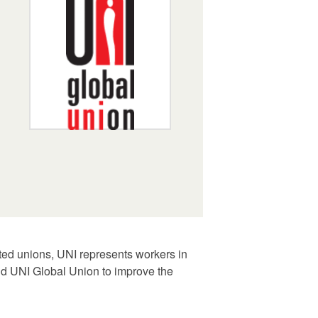
ated unions, UNI represents workers in
and UNI Global Union to improve the