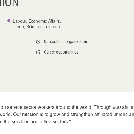
NION
Labour, Economic Affairs,
Trade, Science, Telecom
Contact this organization
Career opportunities
lion service sector workers around the world. Through 900 affili
 world. Our mission is to grow and strengthen affiliated unions 
n the services and allied sectors."