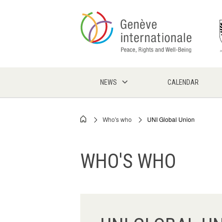
Skip
to
main
content
NEWS
CALENDAR
Who's who
UNI Global Union
Breadcrumb
WHO'S WHO