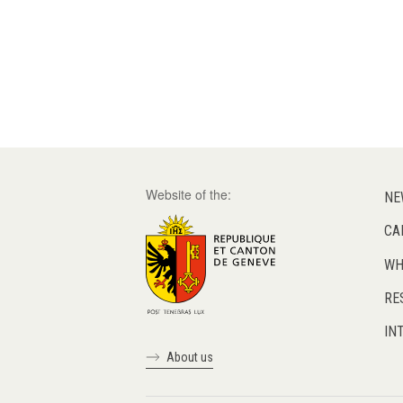
Website of the:
NE
CA
WH
RE
IN
About us