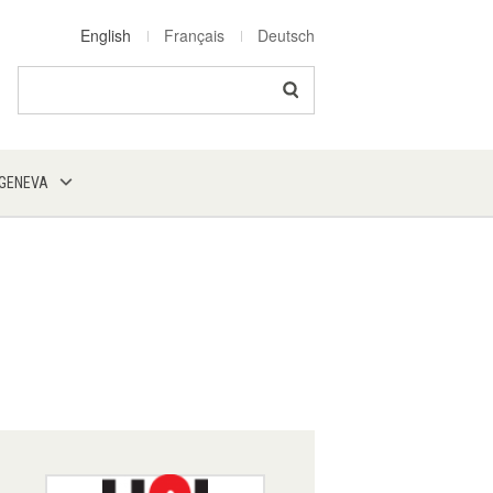
English
Français
Deutsch
Search
 GENEVA