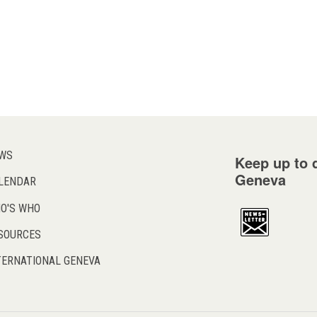
WS
Keep up to d
Geneva
LENDAR
O'S WHO
SOURCES
TERNATIONAL GENEVA