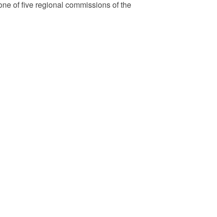
e of five regional commissions of the