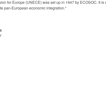
n for Europe (UNECE) was set up in 1947 by ECOSOC. It is on
mote pan-European economic integration."