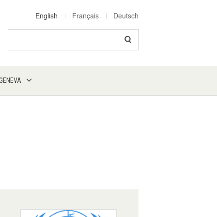
English
Français
Deutsch
Search
 GENEVA