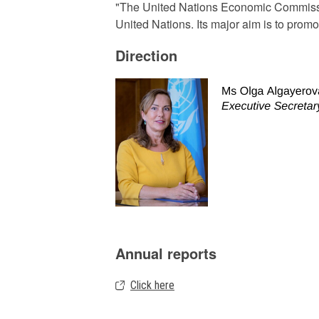
"The United Nations Economic Commissio
United Nations. Its major aim is to pro
Direction
Annual reports
Click here