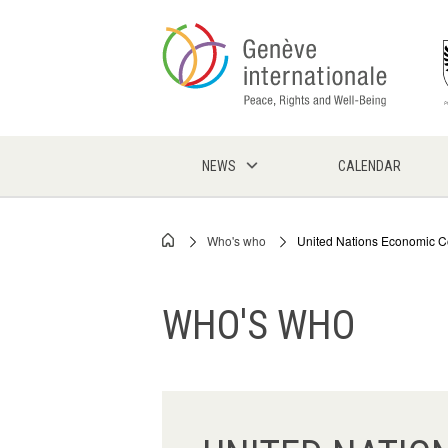
Skip
to
main
content
NEWS
CALENDAR
Who's who
United Nations Economic 
Breadcrumb
WHO'S WHO