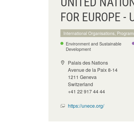
UNITED NATIO
FOR EUROPE - 
International Organisations, Program
Environment and Sustainable
Development
Palais des Nations
Avenue de la Paix 8-14
1211 Geneva
Switzerland
+41 22 917 44 44
https://unece.org/