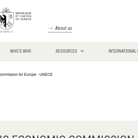
About us
WHO'S WHO
RESOURCES
INTERNATIONAL
Commission for Europe - UNECE