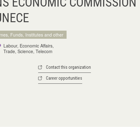
NS ECONOMIC COMMISSION
UNECE
mes, Funds, Institutes and other
Labour, Economic Affairs,
Trade, Science, Telecom
Contact this organization
Career opportunities