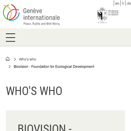
Skip
en
fr
de
to
main
content
Who's who
Breadcrumb
Biovision - Foundation for Ecological Development
WHO'S WHO
BIOVISION -