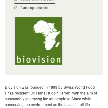
Career opportunities
Biovision was founded in 1998 by Swiss World Food
Prize recipient Dr. Hans Rudolf Herren, with the aim of
sustainably improving life for people in Africa while
conserving the environment as the basis for all life.