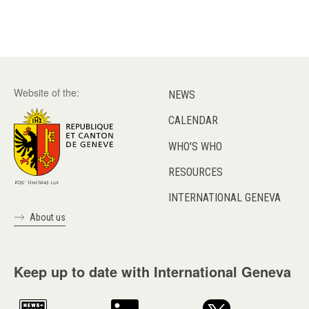
Website of the:
NEWS
CALENDAR
WHO'S WHO
RESOURCES
INTERNATIONAL GENEVA
About us
Keep up to date with International Geneva