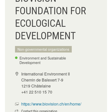
FOUNDATION FOR
ECOLOGICAL
DEVELOPMENT
Non-governmental organizations
Environment and Sustainable
Development
International Environment II
Chemin de Balexert 7-9
1219 Châtelaine
+41 22 510 15 70
https://www.biovision.ch/en/home/
Contact this organization