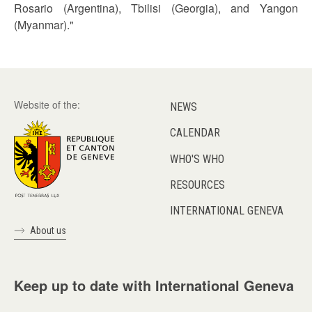
Rosario (Argentina), Tbilisi (Georgia), and Yangon
(Myanmar)."
Website of the:
NEWS
CALENDAR
WHO'S WHO
RESOURCES
INTERNATIONAL GENEVA
About us
Keep up to date with International Geneva