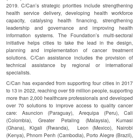
2019. C/Can’s strategic priorities include strengthening
health service delivery, developing health workforce
capacity, catalysing health financing, strengthening
leadership and governance and improving health
information systems. The Foundation’s multi-sectoral
initiative helps cities to take the lead in the design,
planning and implementation of cancer treatment
solutions. C/Can assistance includes the provision of
technical assistance by regional or international
specialists.
C/Can has expanded from supporting four cities in 2017
to 13 in 2022, reaching over 59 million people, supporting
more than 2,000 healthcare professionals and developed
over 70 solutions to improve access to quality cancer
care: Asuncion (Paraguay), Arequipa (Peru), Cali
(Colombia), Greater Petaling (Malaysia), Kumasi
(Ghana), Kigali (Rwanda), Leon (Mexico), Nairobi
(Kenya), Phnom Penh (Cambodia), Porto Alegre (Brazil),