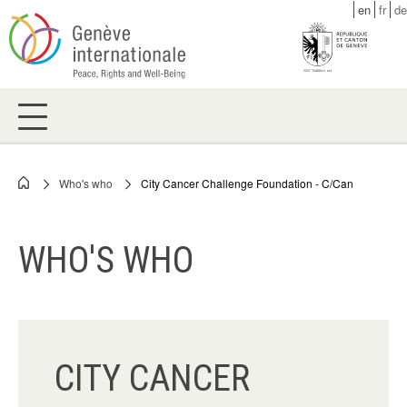
Skip
en
fr
de
to
main
content
Who's who
City Cancer Challenge Foundation - C/Can
Breadcrumb
WHO'S WHO
CITY CANCER