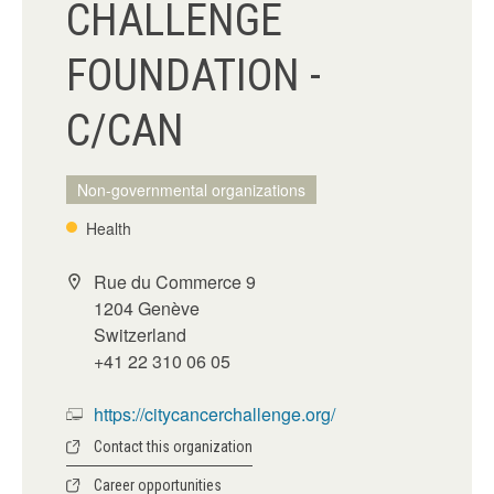
CHALLENGE
FOUNDATION -
C/CAN
Non-governmental organizations
Health
Rue du Commerce 9
1204 Genève
Switzerland
+41 22 310 06 05
https://citycancerchallenge.org/
Contact this organization
Career opportunities