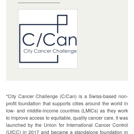
"City Cancer Challenge (C/Can) is a Swiss-based non-
profit foundation that supports cities around the world in
low- and middle-income countries (LMICs) as they work
to improve access to equitable, quality cancer care. It was
launched by the Union for International Cancer Control
(UICC) in 2017 and became a standalone foundation in