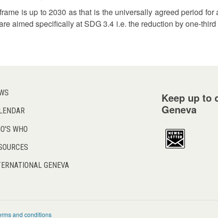
eframe is up to 2030 as that is the universally agreed period 
are aimed specifically at SDG 3.4 i.e. the reduction by one-thir
WS
Keep up to d
Geneva
LENDAR
O'S WHO
SOURCES
TERNATIONAL GENEVA
erms and conditions