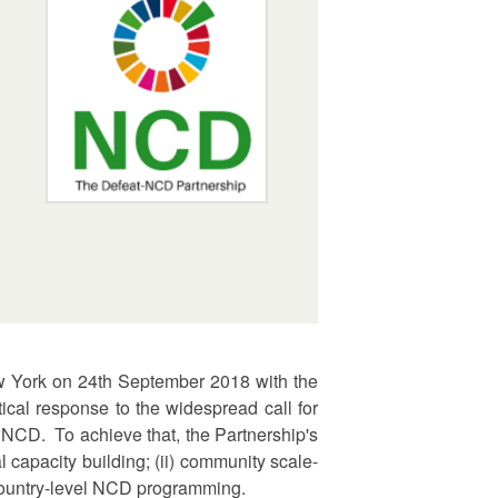
ew York on 24th September 2018 with the
cal response to the widespread call for
NCD. To achieve that, the Partnership's
 capacity building; (ii) community scale-
r country-level NCD programming.