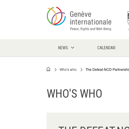
Skip
to
main
content
NEWS
CALENDAR
Who's who
The Defeat-NCD Partnershi
Breadcrumb
WHO'S WHO