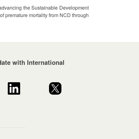
for advancing the Sustainable Development
d of premature mortality from NCD through
ate with International