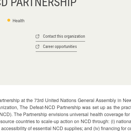
CD PARTNERSHIP
Health
Contact this organization
Career opportunities
partnership at the 73rd United Nations General Assembly in N
anization, The Defeat-NCD Partnership was set up as the practi
CD). The Partnership envisions universal health coverage for 
source countries to scale-up action on NCD through: (i) national
nd accessibility of essential NCD supplies; and (iv) financing fo