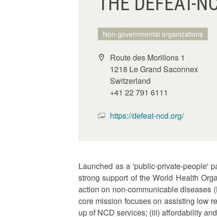
THE DEFEAT-N
Non-governmental organizations
Route des Morillons 1
1218 Le Grand Saconnex
Switzerland
+41 22 791 6111
https://defeat-ncd.org/
Launched as a 'public-private-people' 
strong support of the World Health Org
action on non-communicable diseases (N
core mission focuses on assisting low re
up of NCD services; (iii) affordability a