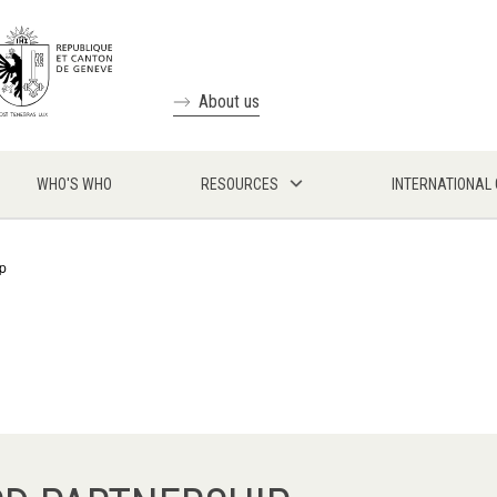
About us
WHO'S WHO
RESOURCES
INTERNATIONAL
p