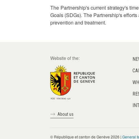
The Partnership's current strategy's tim
Goals (SDGs). The Partnership's efforts 
prevention and treatment.
Website of the:
NE
CA
WH
RE
IN
About us
© République et canton de Genève 2026 |
General t