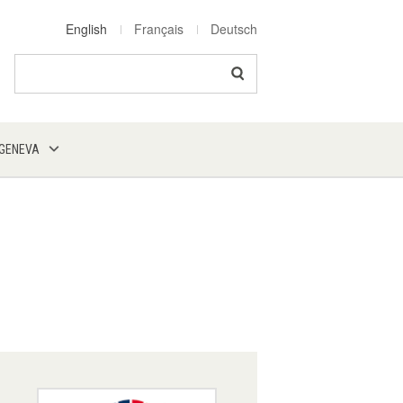
English
Français
Deutsch
Search
 GENEVA