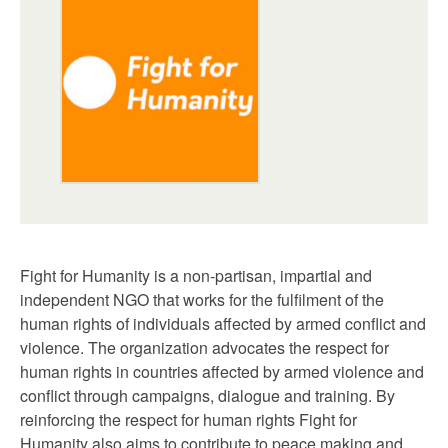
Fight for Humanity is a non-partisan, impartial and
independent NGO that works for the fulfilment of the
human rights of individuals affected by armed conflict and
violence. The organization advocates the respect for
human rights in countries affected by armed violence and
conflict through campaigns, dialogue and training. By
reinforcing the respect for human rights Fight for
Humanity also aims to contribute to peace making and