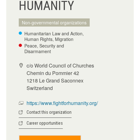
HUMANITY
Non-governmental organizations
Humanitarian Law and Action,
Human Rights, Migration
Peace, Security and
Disarmament
c/o World Council of Churches
Chemin du Pommier 42
1218 Le Grand Saconnex
Switzerland
https://www.fightforhumanity.org/
Contact this organization
Career opportunities