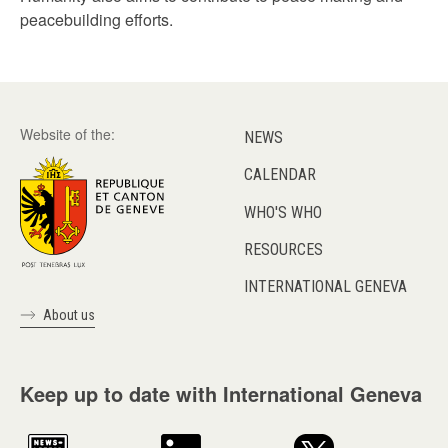
peacebuilding efforts.
Website of the:
NEWS
CALENDAR
WHO'S WHO
RESOURCES
INTERNATIONAL GENEVA
About us
Keep up to date with International Geneva