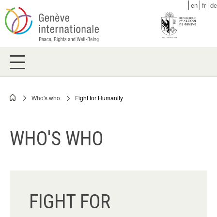
Skip
en
fr
de
to
main
content
Who's who
Fight for Humanity
Breadcrumb
WHO'S WHO
FIGHT FOR