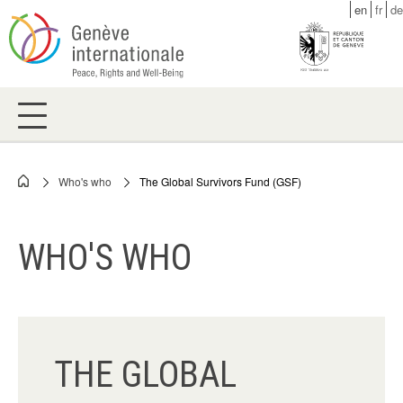
Skip
en
fr
de
to
main
content
Who's who
The Global Survivors Fund (GSF)
Breadcrumb
WHO'S WHO
THE GLOBAL