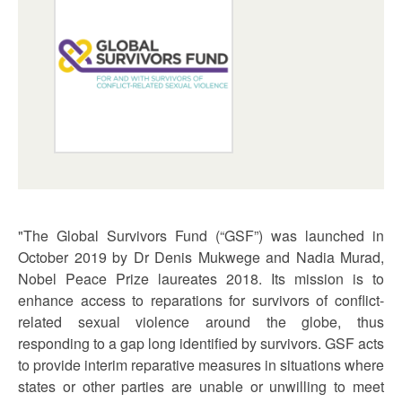
"The Global Survivors Fund (“GSF”) was launched in
October 2019 by Dr Denis Mukwege and Nadia Murad,
Nobel Peace Prize laureates 2018. Its mission is to
enhance access to reparations for survivors of conflict-
related sexual violence around the globe, thus
responding to a gap long identified by survivors. GSF acts
to provide interim reparative measures in situations where
states or other parties are unable or unwilling to meet