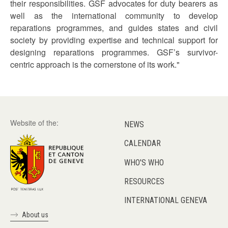
their responsibilities. GSF advocates for duty bearers as
well as the international community to develop
reparations programmes, and guides states and civil
society by providing expertise and technical support for
designing reparations programmes. GSF’s survivor-
centric approach is the cornerstone of its work."
Website of the:
NEWS
CALENDAR
WHO'S WHO
RESOURCES
INTERNATIONAL GENEVA
About us