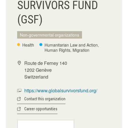
SURVIVORS FUND
(GSF)
Non-governmental organizations
Health
Humanitarian Law and Action,
Human Rights, Migration
Route de Ferney 140
1202 Genève
Switzerland
https://www.globalsurvivorsfund.org/
Contact this organization
Career opportunities