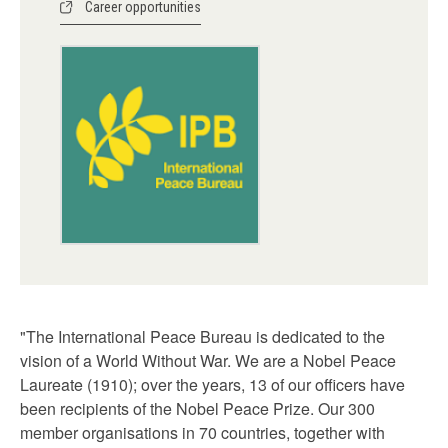
Career opportunities
"The International Peace Bureau is dedicated to the
vision of a World Without War. We are a Nobel Peace
Laureate (1910); over the years, 13 of our officers have
been recipients of the Nobel Peace Prize. Our 300
member organisations in 70 countries, together with