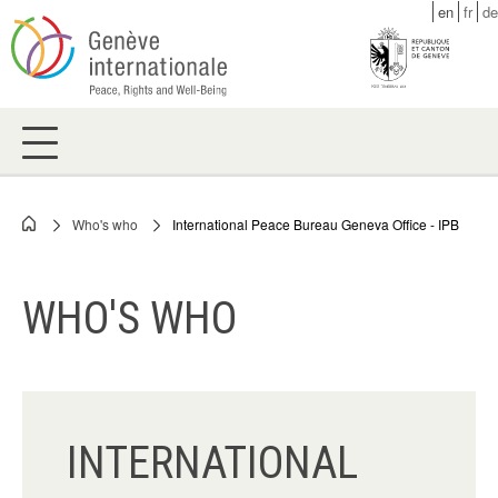
Skip
en
fr
de
to
main
content
Who's who
International Peace Bureau Geneva Office - IPB
Breadcrumb
WHO'S WHO
INTERNATIONAL