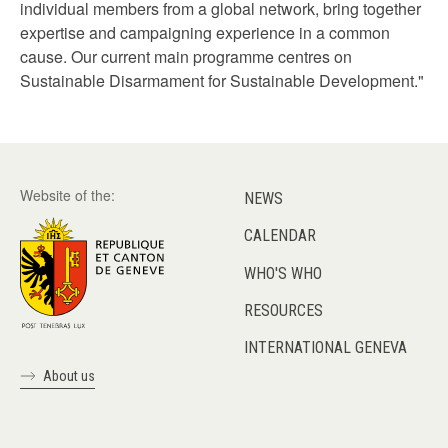
individual members from a global network, bring together
expertise and campaigning experience in a common
cause. Our current main programme centres on
Sustainable Disarmament for Sustainable Development."
Website of the:
NEWS
CALENDAR
WHO'S WHO
RESOURCES
INTERNATIONAL GENEVA
About us