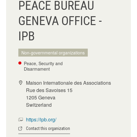
PEACE BUREAU
GENEVA OFFICE -
IPB
Non-governmental organizations
Peace, Security and
Disarmament
Maison Internationale des Associations
Rue des Savoises 15
1205 Geneva
Switzerland
https://ipb.org/
Contact this organization