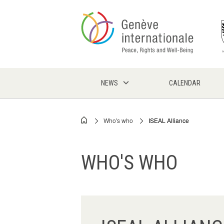
Skip
to
main
content
NEWS
CALENDAR
Who's who
ISEAL Alliance
Breadcrumb
WHO'S WHO