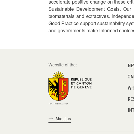
accelerate positive change on these cr
Sustainable Development Goals. Our m
biomaterials and extractives. Independe
Good Practice support sustainability sys
and governments make informed choices 
Website of the:
NE
CA
WH
RE
IN
About us