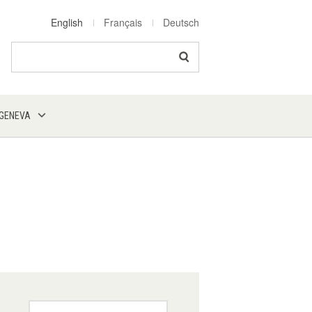
English
Français
Deutsch
Search
 GENEVA