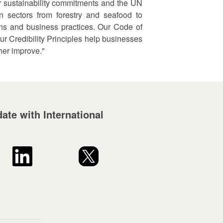
r sustainability commitments and the UN
 sectors from forestry and seafood to
ains and business practices. Our Code of
ur Credibility Principles help businesses
her improve."
ate with International