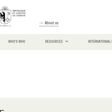
About us
WHO'S WHO
RESOURCES
INTERNATIONAL