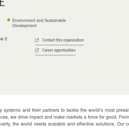
E
Environment and Sustainable
Development
se 2
Contact this organization
Career opportunities
ty systems and their partners to tackle the world’s most press
tices, we drive impact and make markets a force for good. From
poverty, the world needs scalable and effective solutions. Our