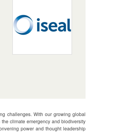
ing challenges. With our growing global
 the climate emergency and biodiversity
 convening power and thought leadership