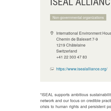
ISEAL ALLIANC
Non-governmental organizations
International Environment Hou
Chemin de Balexert 7-9
1219 Châtelaine
Switzerland
+41 22 303 47 83
https://www.isealalliance.org/
"ISEAL supports ambitious sustainabili
network and our focus on credible prac
crisis to human rights and persistent 