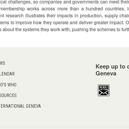
itical challenges, so companies and governments can meet thei
embership works across more than a hundred countries, in
nt research illustrates their impacts in production, supply ch
tems to improve how they operate and deliver greater impact. O
about the systems they work with, pushing the schemes to furt
WS
Keep up to d
Geneva
LENDAR
O'S WHO
SOURCES
TERNATIONAL GENEVA