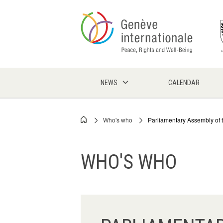
Skip
to
main
content
NEWS
CALENDAR
Who's who
Parliamentary Assembly of 
Breadcrumb
WHO'S WHO