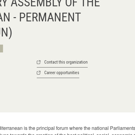
Y ASSEMBLY OF THE
AN - PERMANENT
UN)
Contact this organization
Career opportunities
terranean is the principal forum where the national Parliament