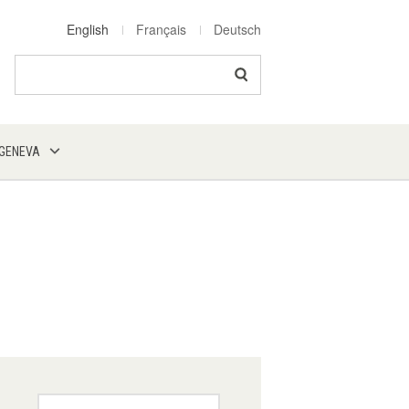
English
Français
Deutsch
Search
 GENEVA