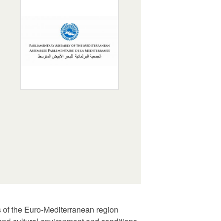
s of the Euro-Mediterranean region