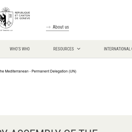
About us
WHO'S WHO
RESOURCES
INTERNATIONAL
the Mediterranean - Permanent Delegation (UN)