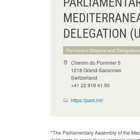
PARLIAMENTAR
MEDITERRANE
DELEGATION (
Permanent Missions and Delegations
Chemin du Pommier 5
1218 Grand-Saconnex
Switzerland
+41 22 919 41 50
https://pam.int/
"The Parliamentary Assembly of the Medi