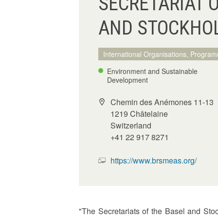
SECRETARIAT 
AND STOCKHO
International Organisations, Program
Environment and Sustainable
Development
Chemin des Anémones 11-13
1219 Châtelaine
Switzerland
+41 22 917 8271
https://www.brsmeas.org/
"The Secretariats of the Basel and St