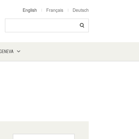
English
Français
Deutsch
Search
 GENEVA