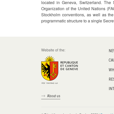
located in Geneva, Switzerland. The 
Organization of the United Nations (FAO
Stockholm conventions, as well as the
programmatic structure to a single Secret
Website of the:
NE
CA
WH
RE
IN
About us