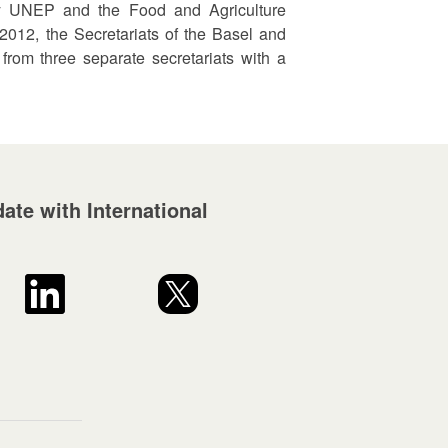
 by UNEP and the Food and Agriculture
 2012, the Secretariats of the Basel and
rom three separate secretariats with a
ate with International