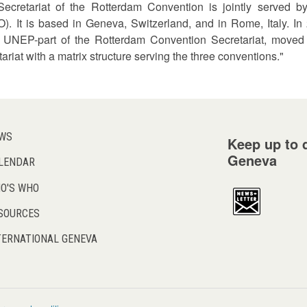
Secretariat of the Rotterdam Convention is jointly served
). It is based in Geneva, Switzerland, and in Rome, Italy. In
 UNEP-part of the Rotterdam Convention Secretariat, moved f
ariat with a matrix structure serving the three conventions."
WS
Keep up to d
Geneva
LENDAR
O'S WHO
SOURCES
TERNATIONAL GENEVA