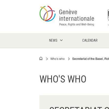
Skip
to
main
content
NEWS
CALENDAR
Who's who
Secretariat of the Basel, 
Breadcrumb
WHO'S WHO