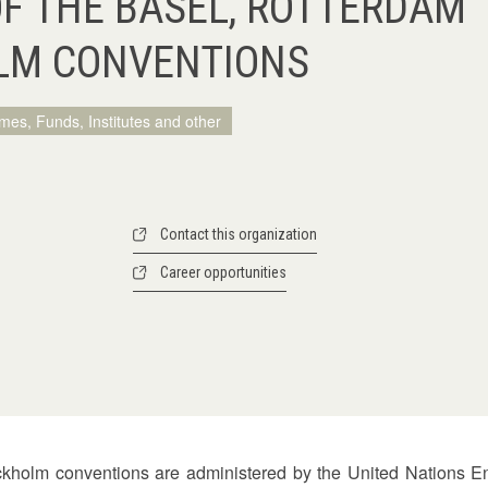
OF THE BASEL, ROTTERDAM
LM CONVENTIONS
mes, Funds, Institutes and other
Contact this organization
Career opportunities
ockholm conventions are administered by the United Nation