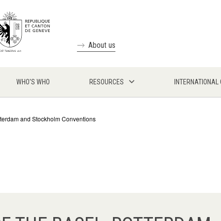
About us
WHO'S WHO
RESOURCES
INTERNATIONAL
Rotterdam and Stockholm Conventions