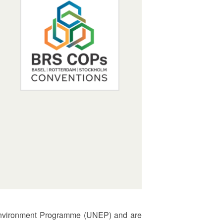
s Environment Programme (UNEP) and are