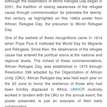
Although the observation of World Refugee Day began in
2001, the tradition of raising awareness of the refugee
cause through commemoration far precedes the twenty-
first century, as highlighted on this 1980s poster from
African Refugee Day, the precursor to World Refugee
Day.
One of the earliest of these recognitions came in 1914
when Pope Pius X instituted the World Day for Migrants
and Refugees. Since then, the observance of the refugee
cause has entered the political arena at the national and
regional levels. The richest of these commemorations,
African Refugee Day, was established in 1975 through
Resolution 398 adopted by the Organization of African
Unity (OAU). African Refugee day was held each year on
the 20 June to honor the resilience of those who had
been forcibly displaced in Africa.
UNHCR
routinely
worked in tandem with the OAU on this annual event; the
poster presented is just an example of their early
collaboration.