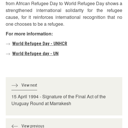
from African Refugee Day to World Refugee Day shows a
strengthened international solidarity for the refugee
cause, for it reinforces international recognition that no
one chooses to be a refugee.
For more information:
World Refugee Day - UNHCR
World Refugee day - UN
View next
15 April 1994 - Signature of the Final Act of the
Uruguay Round at Marrakesh
View previous