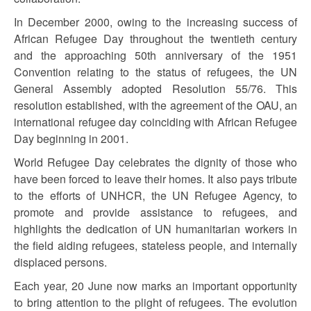
In December 2000, owing to the increasing success of
African Refugee Day throughout the twentieth century
and the approaching 50th anniversary of the 1951
Convention relating to the status of refugees, the UN
General Assembly adopted Resolution 55/76. This
resolution established, with the agreement of the OAU, an
international refugee day coinciding with African Refugee
Day beginning in 2001.
World Refugee Day celebrates the dignity of those who
have been forced to leave their homes. It also pays tribute
to the efforts of UNHCR, the UN Refugee Agency, to
promote and provide assistance to refugees, and
highlights the dedication of UN humanitarian workers in
the field aiding refugees, stateless people, and internally
displaced persons.
Each year, 20 June now marks an important opportunity
to bring attention to the plight of refugees. The evolution