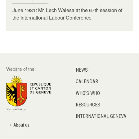
June 1981: Mr. Lech Walesa at the 67th session of
the International Labour Conference
Website of the:
NEWS
CALENDAR
WHO'S WHO
RESOURCES
INTERNATIONAL GENEVA
About us