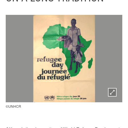
©UNHCR