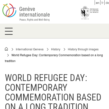
Skip
en
fr
de
to
main
content
International Geneva
History
History through images
Breadcrumb
World Refugee Day: Contemporary Commemoration based on a long
tradition
WORLD REFUGEE DAY:
CONTEMPORARY
COMMEMORATION BASED
ON A LONG TRADITION