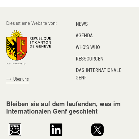
Dies ist eine Website von:
NEWS
AGENDA
WHO'S WHO
RESSOURCEN
DAS INTERNATIONALE
GENF
Über uns
Bleiben sie auf dem laufenden, was im
Internationalen Genf geschieht