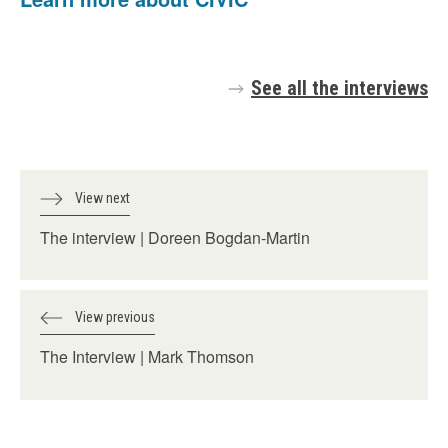
See all the interviews
View next
The interview | Doreen Bogdan-Martin
View previous
The Interview | Mark Thomson