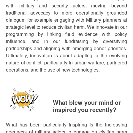
with military and security actors, moving beyond
traditional advocacy to more operationally grounded
dialogue, for example engaging with Military planners at
strategic level to reduce civilian harm. We innovate in our
programming by linking field evidence with policy
influence, and in our fundraising by diversifying
partnerships and aligning with emerging donor priorities.
Ultimately, innovation is about adapting to the evolving
nature of conflict, particularly in urban warfare, partnered
operations, and the use of new technologies.
What blew your mind or
inspired you recently?
What has been particularly inspiring is the increasing
openness of military actors to engage on civilian harm