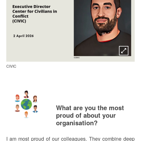
CIVIC
What are you the most
proud of about your
organisation?
I am most proud of our colleagues. They combine deep