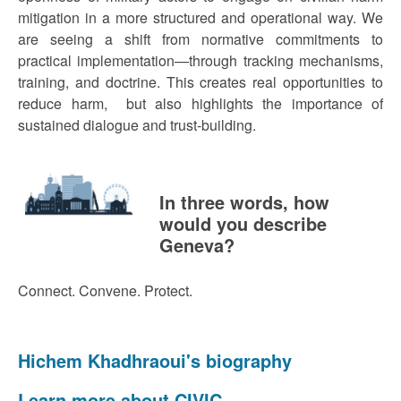
mitigation in a more structured and operational way. We
are seeing a shift from normative commitments to
practical implementation—through tracking mechanisms,
training, and doctrine. This creates real opportunities to
reduce harm, but also highlights the importance of
sustained dialogue and trust-building.
In three words, how
would you describe
Geneva?
Connect. Convene. Protect.
Hichem Khadhraoui's biography
Learn more about CIVIC