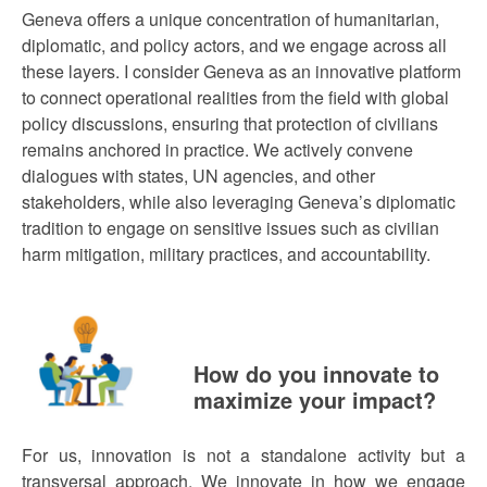
Geneva offers a unique concentration of humanitarian,
diplomatic, and policy actors, and we engage across all
these layers. I consider Geneva as an innovative platform
to connect operational realities from the field with global
policy discussions, ensuring that protection of civilians
remains anchored in practice. We actively convene
dialogues with states, UN agencies, and other
stakeholders, while also leveraging Geneva’s diplomatic
tradition to engage on sensitive issues such as civilian
harm mitigation, military practices, and accountability.
How do you innovate to
maximize your impact?
For us, innovation is not a standalone activity but a
transversal approach. We innovate in how we engage