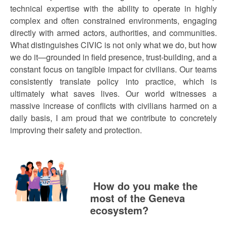
technical expertise with the ability to operate in highly
complex and often constrained environments, engaging
directly with armed actors, authorities, and communities.
What distinguishes CIVIC is not only what we do, but how
we do it—grounded in field presence, trust-building, and a
constant focus on tangible impact for civilians. Our teams
consistently translate policy into practice, which is
ultimately what saves lives. Our world witnesses a
massive increase of conflicts with civilians harmed on a
daily basis, I am proud that we contribute to concretely
improving their safety and protection.
How do you make the
most of the Geneva
ecosystem?