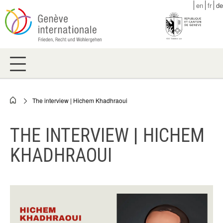
Skip
en
fr
de
to
main
content
The interview | Hichem Khadhraoui
Breadcrumb
THE INTERVIEW | HICHEM
KHADHRAOUI