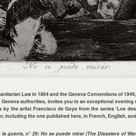
umanitarian Law in 1864 and the Geneva Conventions of 1949
 Geneva authorities, invites you to an exceptional evening 
tes by the artist Francisco de Goya from the series ‘Los des
, including the one published here, in French, English, a
la guerra, n° 26: No se puede mirar (The Disasters of War