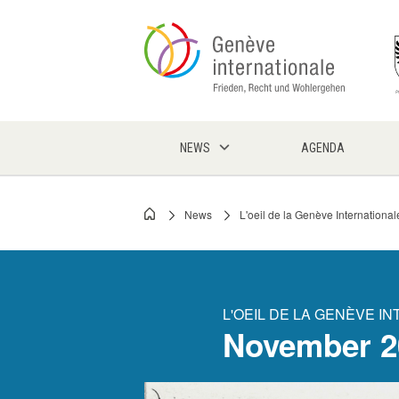
Skip
to
main
content
NEWS
AGENDA
News
L'oeil de la Genève International
Breadcrumb
L'OEIL DE LA GENÈVE I
November 2