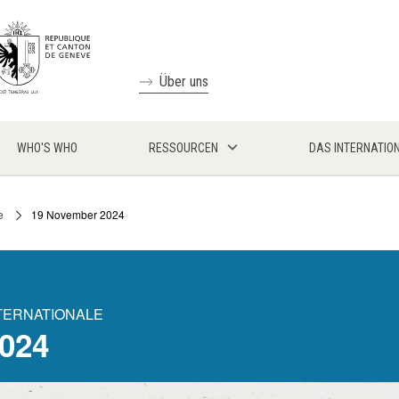
Über uns
WHO'S WHO
RESSOURCEN
DAS INTERNATIO
e
19 November 2024
NTERNATIONALE
024