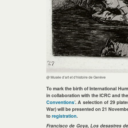
@ Musée d’art et d’histoire de Genève
To mark the birth of International H
in collaboration with the ICRC and the
Conventions
’. A selection of 29 pla
War) will be presented on 21 November
to
registration
.
Francisco de Goya, Los desastres de 