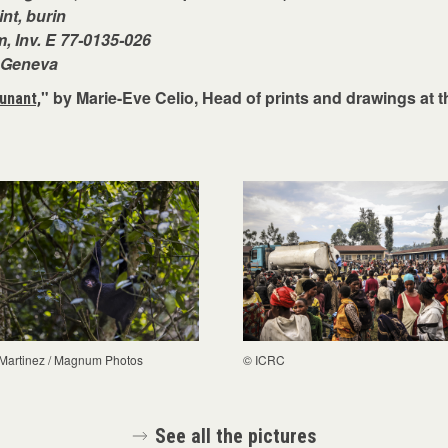
int, burin
, Inv. E 77-0135-026
, Geneva
" by Marie-Eve Celio, Head of prints and drawings at 
unant,
 Martinez / Magnum Photos
© ICRC
See all the pictures