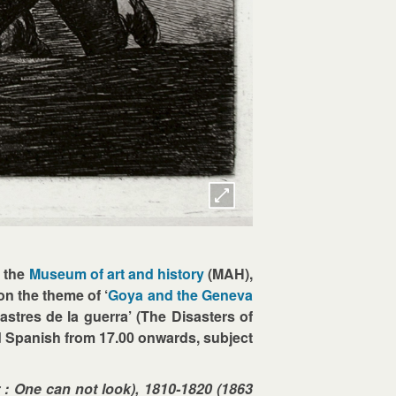
, the
Museum of art and history
(MAH),
on the theme of ‘
Goya and the Geneva
astres de la guerra’ (The Disasters of
nd Spanish from 17.00 onwards, subject
 : One can not look), 1810-1820 (1863