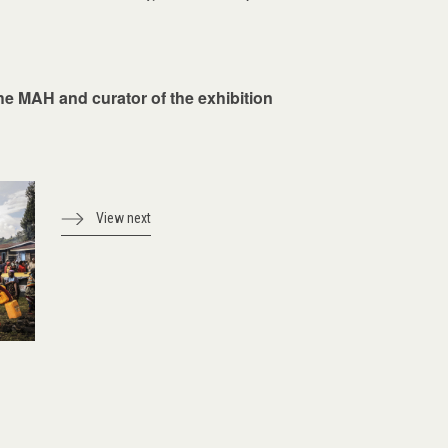
the MAH and curator of the exhibition
View next