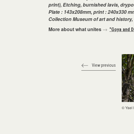
print), Etching, burnished lavis, drypo
Plate : 143x208mm, print : 240x330 mm
Collection Museum of art and history
More about what unites
"Goya and D
View previous
© Yael