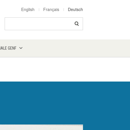
English
Français
Deutsch
Search
NALE GENF