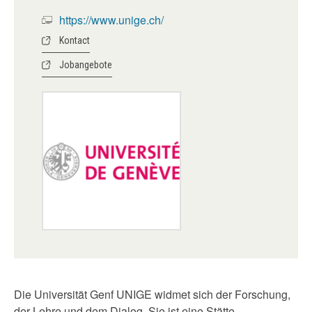
https://www.unige.ch/
Kontact
Jobangebote
Die Universität Genf UNIGE widmet sich der Forschung,
der Lehre und dem Dialog. Sie ist eine Stätte