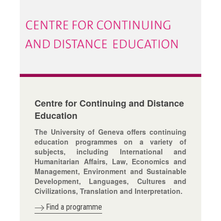
Centre for Continuing and Distance
Education
The University of Geneva offers continuing
education programmes on a variety of
subjects, including International and
Humanitarian Affairs, Law, Economics and
Management, Environment and Sustainable
Development, Languages, Cultures and
Civilizations, Translation and Interpretation.
Find a programme