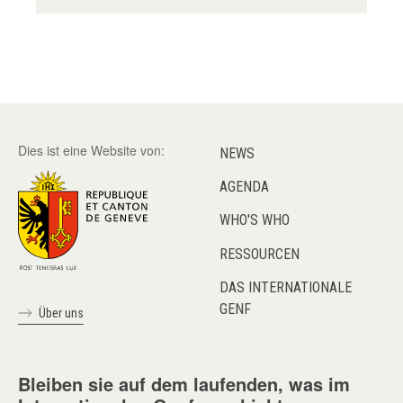
Dies ist eine Website von:
NEWS
AGENDA
WHO'S WHO
RESSOURCEN
DAS INTERNATIONALE
GENF
Über uns
Bleiben sie auf dem laufenden, was im