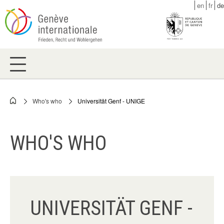
Skip
en
fr
de
to
main
content
Who's who
Universität Genf - UNIGE
Breadcrumb
WHO'S WHO
UNIVERSITÄT GENF -