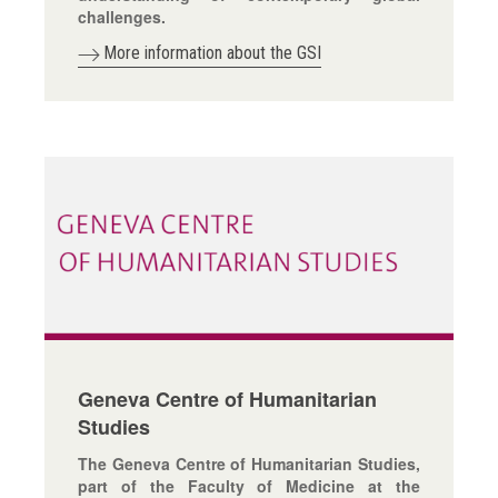
challenges.
More information about the GSI
Geneva Centre of Humanitarian
Studies
The Geneva Centre of Humanitarian Studies,
part of the Faculty of Medicine at the