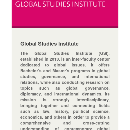
Global Studies Institute
The Global Studies Institute (GSI),
established in 2013, is an inter-faculty center
dedicated to global issues. It offers
Bachelor’s and Master’s programs in global
studies, governance, and international
relations, while also conducting research on
topics such as global governance,
diplomacy, and international dynamics. Its
mission is strongly interdisciplinary,
bringing together and connecting fields
such as law, history, political science,
economics, and others in order to provide a
comprehensive and cross-cutting
understanding of contemporary global