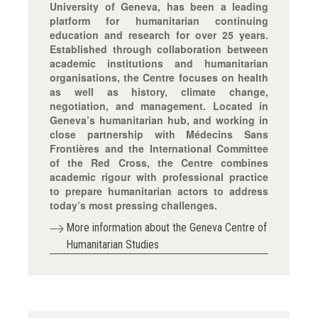
University of Geneva, has been a leading
platform for humanitarian continuing
education and research for over 25 years.
Established through collaboration between
academic institutions and humanitarian
organisations, the Centre focuses on health
as well as history, climate change,
negotiation, and management. Located in
Geneva’s humanitarian hub, and working in
close partnership with Médecins Sans
Frontières and the International Committee
of the Red Cross, the Centre combines
academic rigour with professional practice
to prepare humanitarian actors to address
today’s most pressing challenges.
More information about the Geneva Centre of
Humanitarian Studies