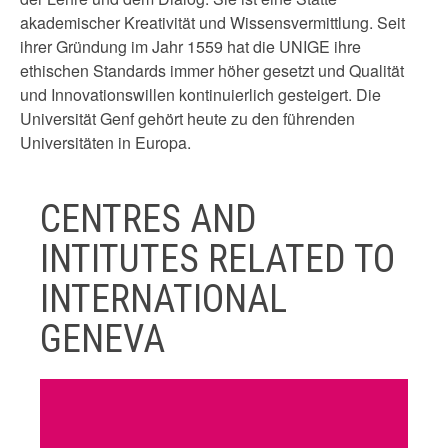
akademischer Kreativität und Wissensvermittlung. Seit
ihrer Gründung im Jahr 1559 hat die UNIGE ihre
ethischen Standards immer höher gesetzt und Qualität
und Innovationswillen kontinuierlich gesteigert. Die
Universität Genf gehört heute zu den führenden
Universitäten in Europa.
CENTRES AND
INTITUTES RELATED TO
INTERNATIONAL
GENEVA