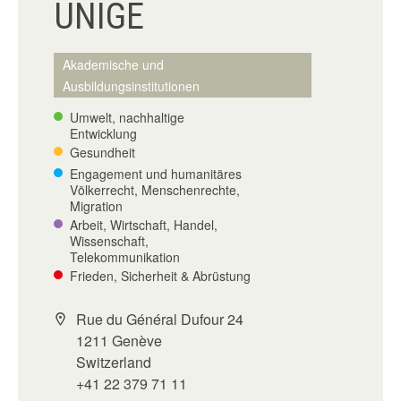
UNIGE
Akademische und
Ausbildungsinstitutionen
Umwelt, nachhaltige
Entwicklung
Gesundheit
Engagement und humanitäres
Völkerrecht, Menschenrechte,
Migration
Arbeit, Wirtschaft, Handel,
Wissenschaft,
Telekommunikation
Frieden, Sicherheit & Abrüstung
Rue du Général Dufour 24
1211 Genève
Switzerland
+41 22 379 71 11