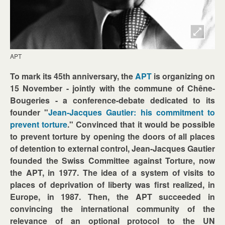
APT
To mark its 45th anniversary, the
APT
is organizing on
15 November - jointly with the commune of Chêne-
Bougeries - a conference-debate dedicated to its
founder "
Jean-Jacques Gautier: his commitment to
prevent torture
." Convinced that it would be possible
to prevent torture by opening the doors of all places
of detention to external control, Jean-Jacques Gautier
founded the Swiss Committee against Torture, now
the APT, in 1977. The idea of a system of visits to
places of deprivation of liberty was first realized, in
Europe, in 1987. Then, the APT succeeded in
convincing the international community of the
relevance of an optional protocol to the UN