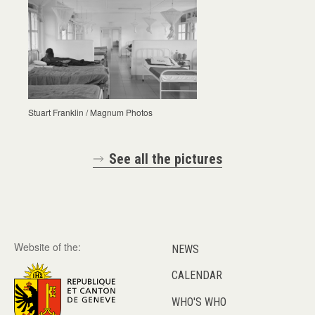
Stuart Franklin / Magnum Photos
See all the pictures
Website of the:
NEWS
CALENDAR
WHO'S WHO