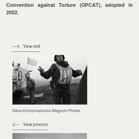
Convention against Torture (OPCAT), adopted in
2002.
View next
Nikos Economopoulos /Magnum Photos
View previous