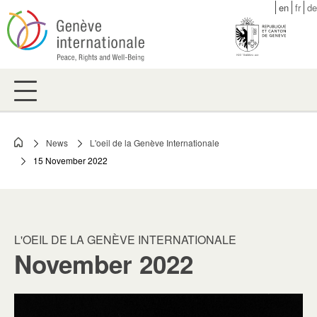
Skip
en
fr
de
to
main
content
News
L'oeil de la Genève Internationale
Breadcrumb
15 November 2022
L'OEIL DE LA GENÈVE INTERNATIONALE
November 2022