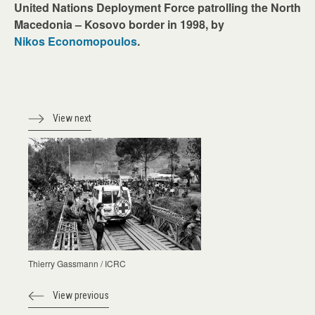
United Nations Deployment Force patrolling the North
Macedonia – Kosovo border in 1998, by
Nikos Economopoulos
.
View next
Thierry Gassmann / ICRC
View previous