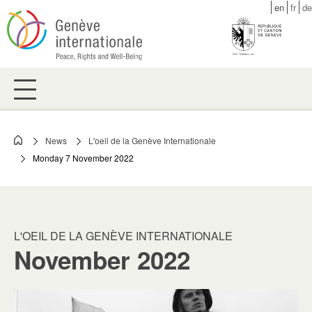
Skip
en
fr
de
to
main
content
News
L'oeil de la Genève Internationale
Breadcrumb
Monday 7 November 2022
L'OEIL DE LA GENÈVE INTERNATIONALE
November 2022