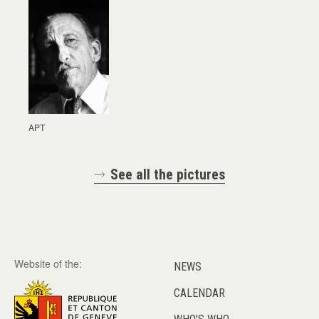
APT
See all the pictures
Website of the:
NEWS
CALENDAR