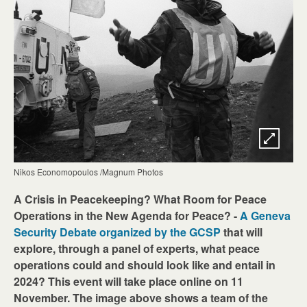
Nikos Economopoulos /Magnum Photos
A Crisis in Peacekeeping? What Room for Peace
Operations in the New Agenda for Peace? -
A Geneva
Security Debate organized by the GCSP
that will
explore, through a panel of experts, what peace
operations could and should look like and entail in
2024? This event will take place online on 11
November. The image above shows a team of the